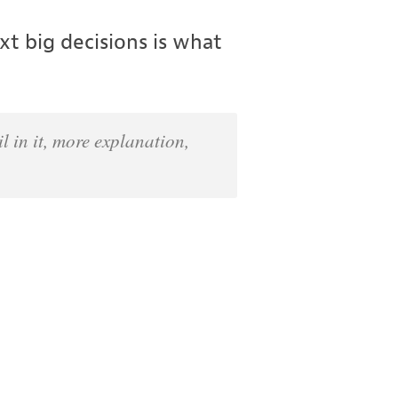
t big decisions is what
l in it, more explanation,