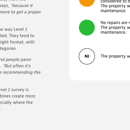
says,
“because it
more to get a proper
he way Level 2
nted. They tend to
-light format, with
tegories.
nd people panic
s.
“But often it’s
ke recommending the
vel 2 survey is
etimes create more
pecially where the
.