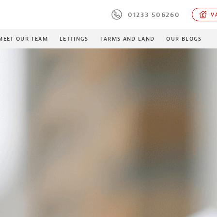
01233 506260
VA
MEET OUR TEAM
LETTINGS
FARMS AND LAND
OUR BLOGS