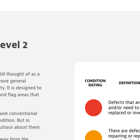
evel 2
till thought of as a
more general
ty. It is designed to
and flag areas that
t more conventional
dition. But in
cautious about them.
 away from the