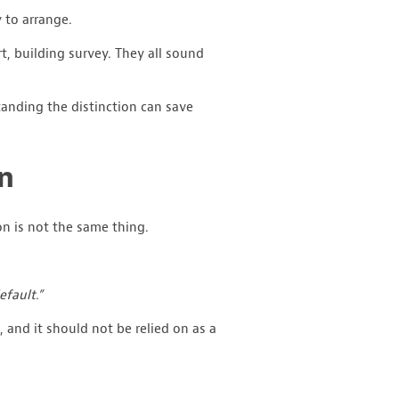
 to arrange.
t, building survey. They all sound
anding the distinction can save
on
on is not the same thing.
efault.”
e, and it should not be relied on as a