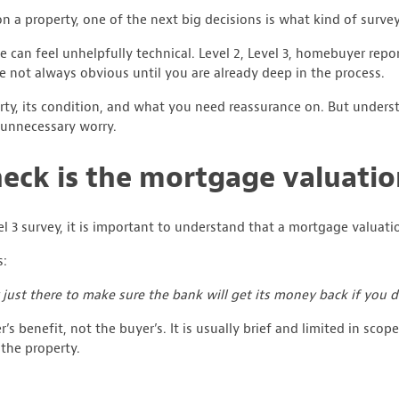
 a property, one of the next big decisions is what kind of survey
can feel unhelpfully technical. Level 2, Level 3, homebuyer repor
re not always obvious until you are already deep in the process.
ty, its condition, and what you need reassurance on. But underst
unnecessary worry.
heck is the mortgage valuati
el 3 survey, it is important to understand that a mortgage valuati
s:
 just there to make sure the bank will get its money back if you d
r’s benefit, not the buyer’s. It is usually brief and limited in scop
the property.