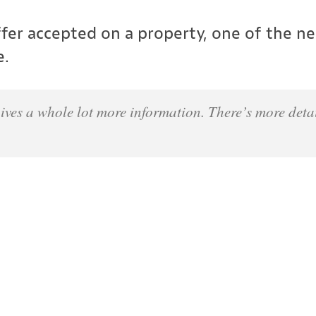
er accepted on a property, one of the nex
e.
ives a whole lot more information. There’s more detai