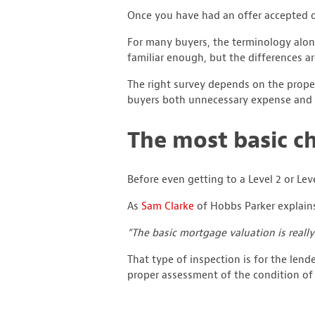
Once you have had an offer accepted on
For many buyers, the terminology alone 
familiar enough, but the differences a
The right survey depends on the proper
buyers both unnecessary expense and 
The most basic c
Before even getting to a Level 2 or Lev
As
Sam Clarke
of Hobbs Parker explain
“The basic mortgage valuation is really
That type of inspection is for the lende
proper assessment of the condition of 