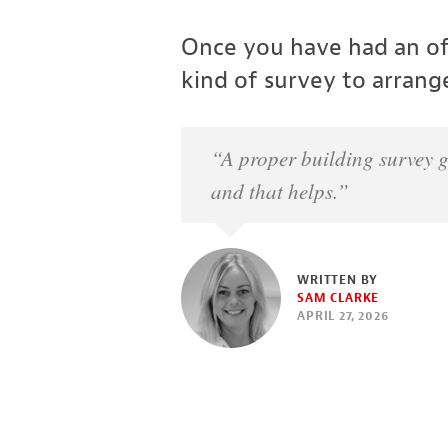
Once you have had an off
kind of survey to arrang
“A proper building survey g
and that helps.”
WRITTEN BY
SAM CLARKE
APRIL 27, 2026