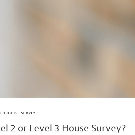
EL 3 HOUSE SURVEY?
el 2 or Level 3 House Survey?