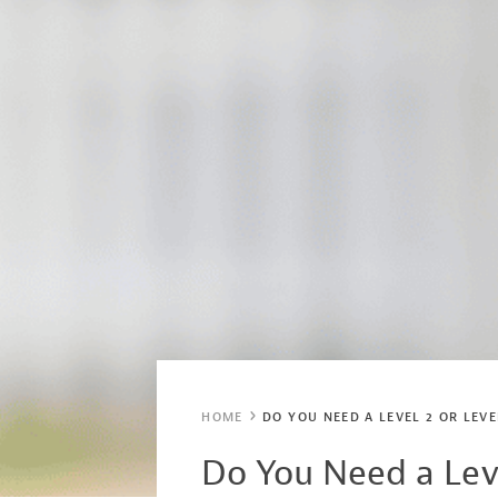
HOME
DO YOU NEED A LEVEL 2 OR LEV
Do You Need a Lev