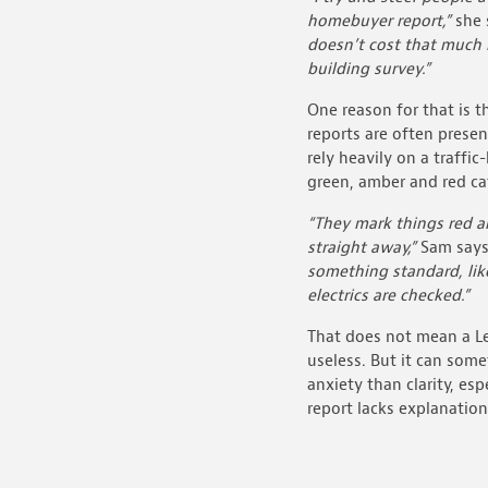
homebuyer report,”
she 
doesn’t cost that much 
building survey.”
One reason for that is t
reports are often prese
rely heavily on a traffic
green, amber and red ca
“They mark things red a
straight away,”
Sam say
something standard, li
electrics are checked.”
That does not mean a Le
useless. But it can som
anxiety than clarity, es
report lacks explanation