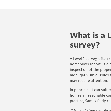
What is a L
survey?
A Level 2 survey, often s
homebuyer report, is a 
inspection of the proper
highlight visible issues 
may require attention.
In principle, it can sui
homes in reasonable con
practice, Sam is fairly 
“I try and steer people