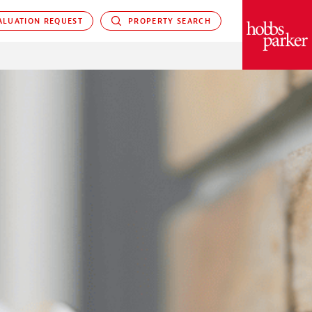
LUATION REQUEST
PROPERTY SEARCH
PARKER