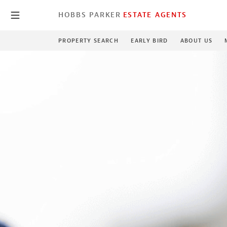
HOBBS PARKER
ESTATE AGENTS
PROPERTY SEARCH
EARLY BIRD
ABOUT US