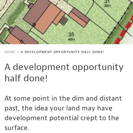
HOME
A DEVELOPMENT OPPORTUNITY HALF DONE!
A development opportunity
half done!
At some point in the dim and distant
past, the idea your land may have
development potential crept to the
surface.