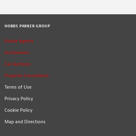
HOBBS PARKER GROUP
Estate Agents
Auctioneers
Car Auctions
Property Consultants
Terms of Use
Privacy Policy
Cookie Policy
Map and Directions