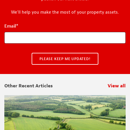
We'll help you make the most of your property assets.
Email
*
Other Recent Articles
View all