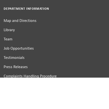
DEPARTMENT INFORMATION
Map and Directions
Library
Team
Job Opportunities
Testimonials
Press Releases
Complaints Handling Procedure
CONTACT US
Telephone: 01233 506201