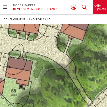
HOBBS PARKER
DEVELOPMENT CONSULTANTS
DEVELOPMENT LAND FOR SALE