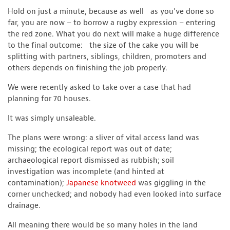
Hold on just a minute, because as well as you’ve done so
far, you are now – to borrow a rugby expression – entering
the red zone. What you do next will make a huge difference
to the final outcome: the size of the cake you will be
splitting with partners, siblings, children, promoters and
others depends on finishing the job properly.
We were recently asked to take over a case that had
planning for 70 houses.
It was simply unsaleable.
The plans were wrong: a sliver of vital access land was
missing; the ecological report was out of date;
archaeological report dismissed as rubbish; soil
investigation was incomplete (and hinted at
contamination);
Japanese knotweed
was giggling in the
corner unchecked; and nobody had even looked into surface
drainage.
All meaning there would be so many holes in the land