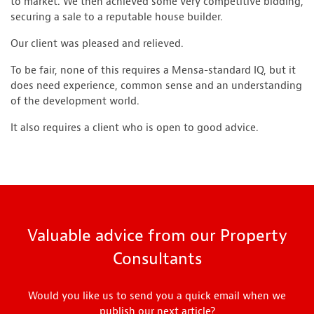
to market. We then achieved some very competitive bidding,
securing a sale to a reputable house builder.
Our client was pleased and relieved.
To be fair, none of this requires a Mensa-standard IQ, but it
does need experience, common sense and an understanding
of the development world.
It also requires a client who is open to good advice.
Valuable advice from our Property
Consultants
Would you like us to send you a quick email when we
publish our next article?