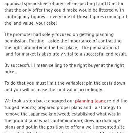
appraisal spreadsheet of any self-respecting Land Director
that the only offer they could make would be littered with
contingency figures – every one of those figures coming off
the land value, your cake!
The promoter had solely focused on getting planning
permission. Putting aside the importance of contracting
the right promoter in the first place, the preparation of
land for market is absolutely vital to a successful end result.
By successful, I mean selling to the right buyer at the right
price.
To do that you must limit the variables: pin the costs down
and you will increase the land value accordingly.
We took a step back: engaged our
planning team
; re-did the
fudged reports; prepared proper plans and a strategy to
remove the Japanese knotweed; established what was in
the ground (and what contamination); drew up drainage
plans and got in the position to offer a well-presented site