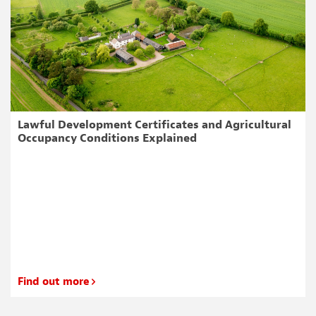
Lawful Development Certificates and Agricultural
Occupancy Conditions Explained
Find out more