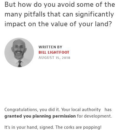
But how do you avoid some of the
many pitfalls that can significantly
impact on the value of your land?
WRITTEN BY
BILL LIGHTFOOT
AUGUST 15, 2018
Congratulations, you did it. Your local authority has
granted you planning permission
for development.
It’s in your hand, signed. The corks are popping!