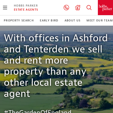
HOBBS PARKER
ESTATE AGENTS
PROPERTY SEARCH
EARLY BIRD
ABOUT US
MEET OUR TEAM
With offices in Ashford
and Tenterden we sell
and rent more
property than any
other local estate
agent
#TheGardenOfEngland