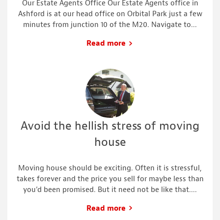
Our Estate Agents Office Our Estate Agents office in
Ashford is at our head office on Orbital Park just a few
minutes from junction 10 of the M20. Navigate to...
Read more
Avoid the hellish stress of moving
house
Moving house should be exciting. Often it is stressful,
takes forever and the price you sell for maybe less than
you’d been promised. But it need not be like that....
Read more