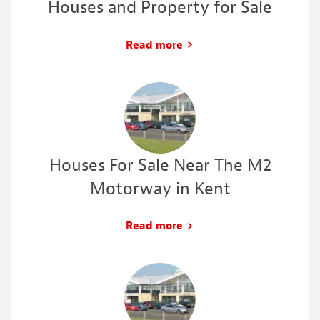
Houses and Property for Sale
Read more
Houses For Sale Near The M2
Motorway in Kent
Read more