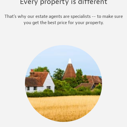
Every property is different
That’s why our estate agents are specialists -- to make sure
you get the best price for your property.