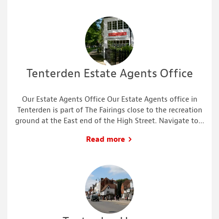
Tenterden Estate Agents Office
Our Estate Agents Office Our Estate Agents office in
Tenterden is part of The Fairings close to the recreation
ground at the East end of the High Street. Navigate to...
Read more