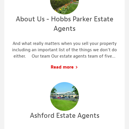
About Us - Hobbs Parker Estate
Agents
And what really matters when you sell your property
including an important list of the things we don’t do
either. Our team Our estate agents team of five...
Read more
Ashford Estate Agents