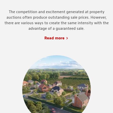
The competition and excitement generated at property
auctions often produce outstanding sale prices. However,
there are various ways to create the same intensity with the
advantage of a guaranteed sale.
Read more