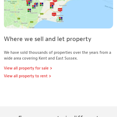
Where we sell and let property
We have sold thousands of properties over the years from a
wide area covering Kent and East Sussex.
View all property for sale
View all property to rent