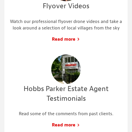
Flyover Videos
Watch our professional flyover drone videos and take a
look around a selection of local villages from the sky
Read more
Hobbs Parker Estate Agent
Testimonials
Read some of the comments from past clients.
Read more