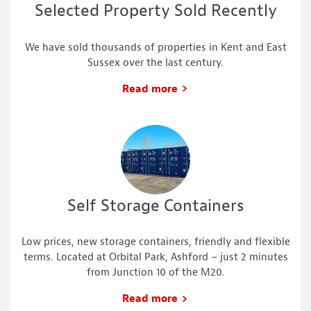
Selected Property Sold Recently
We have sold thousands of properties in Kent and East
Sussex over the last century.
Read more
Self Storage Containers
Low prices, new storage containers, friendly and flexible
terms. Located at Orbital Park, Ashford – just 2 minutes
from Junction 10 of the M20.
Read more