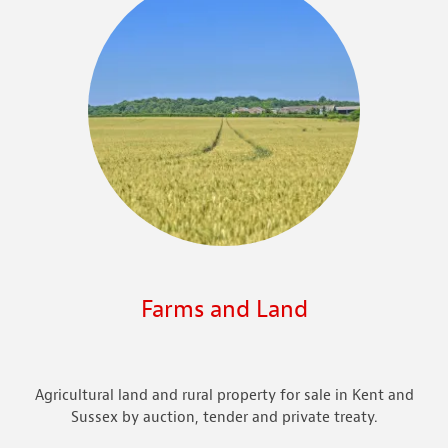
Farms and Land
Agricultural land and rural property for sale in Kent and
Sussex by auction, tender and private treaty.