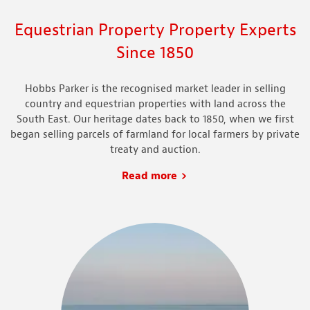
Equestrian Property Property Experts
Since 1850
Hobbs Parker is the recognised market leader in selling
country and equestrian properties with land
across
the
South East. Our heritage dates back to 1850, when we first
began selling parcels of farmland for local farmers by private
treaty and auction.
Read more