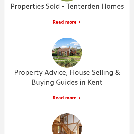
Properties Sold - Tenterden Homes
Read more
Property Advice, House Selling &
Buying Guides in Kent
Read more