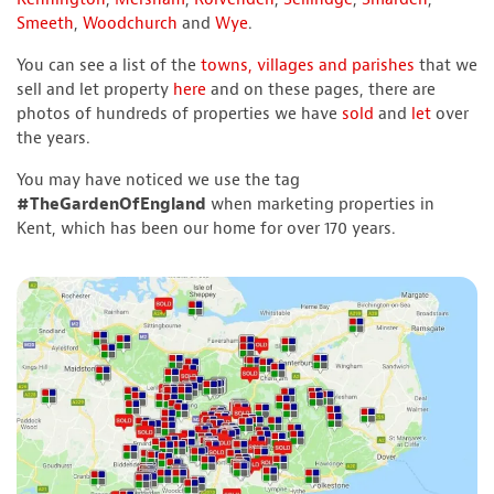
Smeeth
,
Woodchurch
and
Wye
.
You can see a list of the
towns, villages and parishes
that we
sell and let property
here
and on these pages, there are
photos of hundreds of properties we have
sold
and
let
over
the years.
You may have noticed we use the tag
#TheGardenOfEngland
when marketing properties in
Kent, which has been our home for over 170 years.