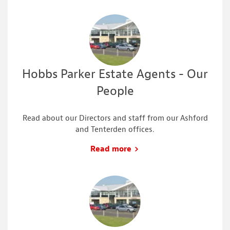
Hobbs Parker Estate Agents - Our
People
Read about our Directors and staff from our Ashford
and Tenterden offices.
Read more