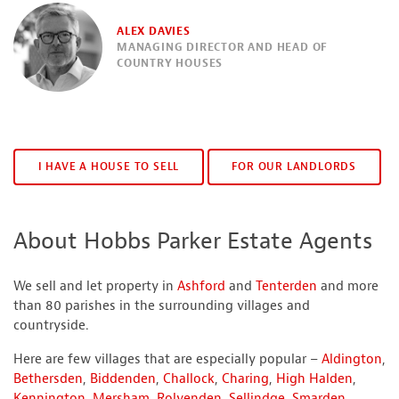
ALEX DAVIES
MANAGING DIRECTOR AND HEAD OF
COUNTRY HOUSES
I HAVE A HOUSE TO SELL
FOR OUR LANDLORDS
About Hobbs Parker Estate Agents
We sell and let property in
Ashford
and
Tenterden
and more
than 80 parishes in the surrounding villages and
countryside.
Here are few villages that are especially popular –
Aldington
,
Bethersden
,
Biddenden
,
Challock
,
Charing
,
High Halden
,
Kennington
,
Mersham
,
Rolvenden
,
Sellindge
,
Smarden
,