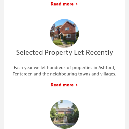
Read more
Selected Property Let Recently
Each year we let hundreds of properties in Ashford,
Tenterden and the neighbouring towns and villages.
Read more