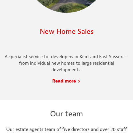
New Home Sales
A specialist service for developers in Kent and East Sussex —
from individual new homes to large residential
developments.
Read more
Our team
Our estate agents team of five directors and over 20 staff