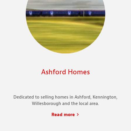
Ashford Homes
Dedicated to selling homes in Ashford, Kennington,
Willesborough and the local area.
Read more