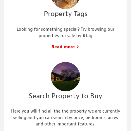
Property Tags
Looking for something special? Try browsing our
properties for sale by #tag
Read more
Search Property to Buy
Here you will find all the the property we are currently
selling and you can search by price, bedrooms, acres
and other important features.