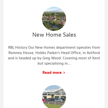
New Home Sales
RBL History Our New Homes department operates from
Romney House, Hobbs Parker’s Head Office, in Ashford
and is headed up by Greg Wood. Covering most of Kent
but specialising in...
Read more