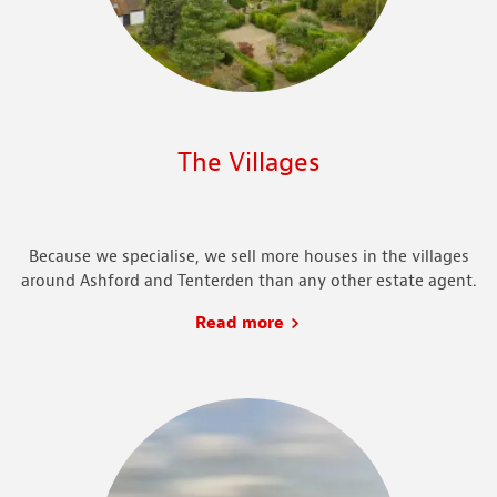
The Villages
Because we specialise, we sell more houses in the villages
around Ashford and Tenterden than any other estate agent.
Read more