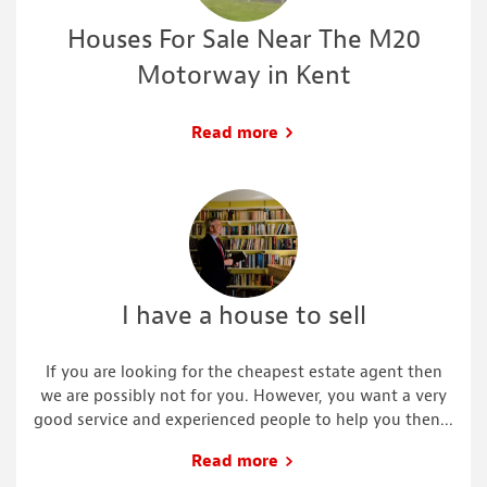
Houses For Sale Near The M20
Motorway in Kent
Read more
I have a house to sell
If you are looking for the cheapest estate agent then
we are possibly not for you. However, you want a very
good service and experienced people to help you then...
Read more