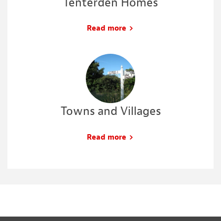
Tenterden Homes
Read more
Towns and Villages
Read more