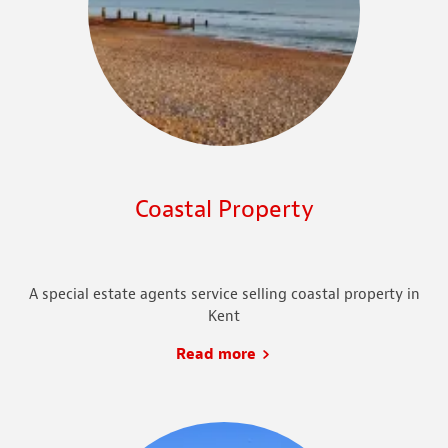
Coastal Property
A special estate agents service selling coastal property in
Kent
Read more