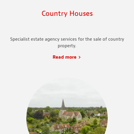
Country Houses
Specialist estate agency services for the sale of country
property.
Read more