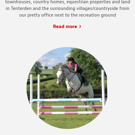
townhouses, country homes, equestrian properties and land
in Tenterden and the surrounding villages/countryside from
our pretty office next to the recreation ground
Read more