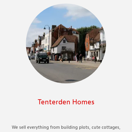
Tenterden Homes
We sell everything from building plots, cute cottages,