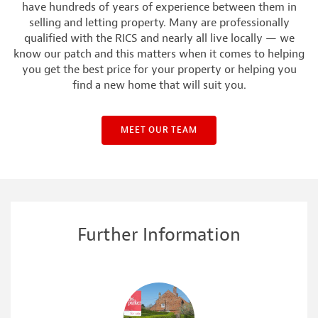
have hundreds of years of experience between them in
selling and letting property. Many are professionally
qualified with the RICS and nearly all live locally — we
know our patch and this matters when it comes to helping
you get the best price for your property or helping you
find a new home that will suit you.
MEET OUR TEAM
Further Information