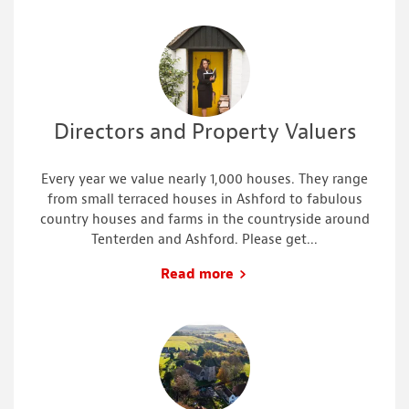
Directors and Property Valuers
Every year we value nearly 1,000 houses. They range
from small terraced houses in Ashford to fabulous
country houses and farms in the countryside around
Tenterden and Ashford. Please get...
Read more