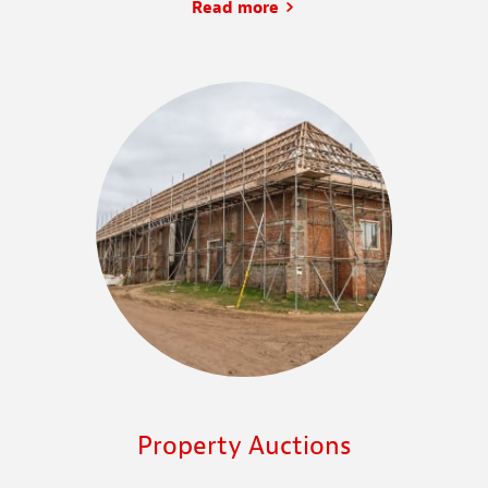
Read more
Property Auctions