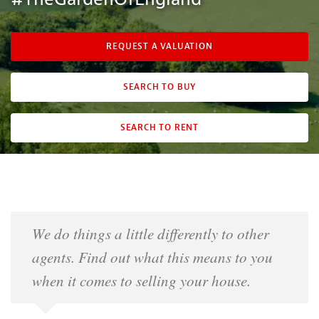
REQUEST A VALUATION
SEARCH TO BUY
SEARCH TO RENT
We do things a little differently to other
agents. Find out what this means to you
when it comes to selling your house.