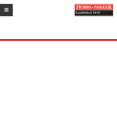
Estate Agents
Car Auctions
Property Consultants
Auctioneers
Marine Auctions
Our Blogs