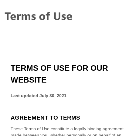
Terms of Use