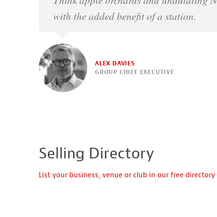
with the added benefit of a station.
ALEX DAVIES
GROUP CHIEF EXECUTIVE
Selling Directory
List your business, venue or club in our free directory