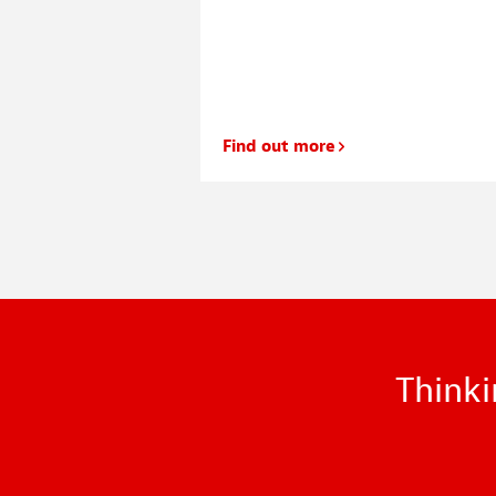
r house my wife and I
 our living room
 most of the evening
Find out more
Thinki