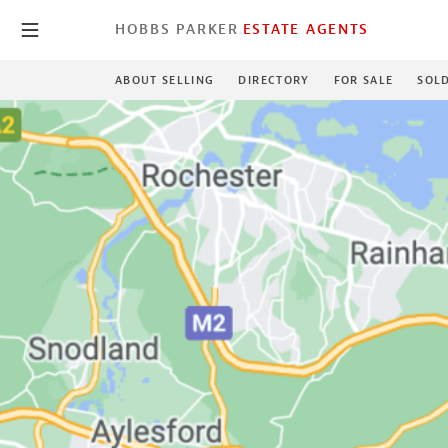
HOBBS PARKER
ESTATE AGENTS
ABOUT SELLING
DIRECTORY
FOR SALE
SOL