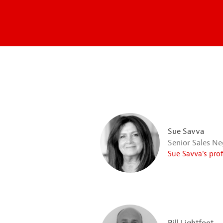
Sue Savva
Senior Sales Ne
Sue Savva's pro
Bill Lightfoot