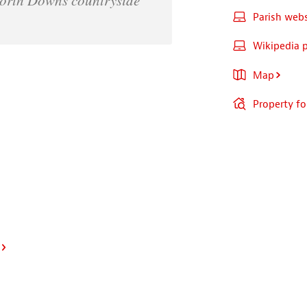
Parish webs
Wikipedia 
Map
Property for