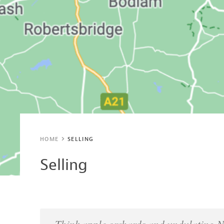
HOME
SELLING
Selling
Think apple orchards and undulating 