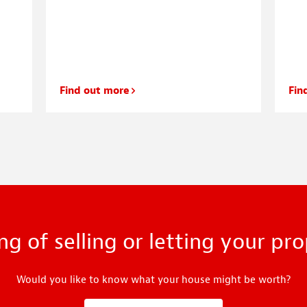
Find out more
Fin
ng of selling or letting your pr
Would you like to know what your house might be worth?