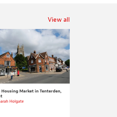
View all
 Housing Market in Tenterden,
How to Arrange a
nt
Sarah Holgate
By
Sarah Holgate