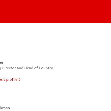
es
 Director and Head of Country
s's profile
ckman