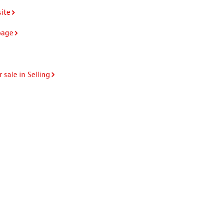
ite
page
 sale in Selling