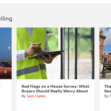
lling
:
Red Flags on a House Survey: What
The
Buyers Should Really Worry About
Ke
By
Sam Clarke
By