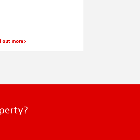
d out more
Find out more
operty?