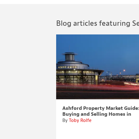
Blog articles featuring Se
sell houses?
Ashford Property Market Guide
Buying and Selling Homes in
Ashford, Kent
By
Toby Rolfe
 kitchen! When we