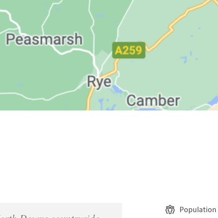
Population
North Downs countryside