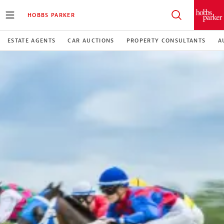
HOBBS PARKER
ESTATE AGENTS
CAR AUCTIONS
PROPERTY CONSULTANTS
A