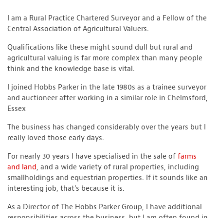
I am a Rural Practice Chartered Surveyor and a Fellow of the
Central Association of Agricultural Valuers.
Qualifications like these might sound dull but rural and
agricultural valuing is far more complex than many people
think and the knowledge base is vital.
I joined Hobbs Parker in the late 1980s as a trainee surveyor
and auctioneer after working in a similar role in Chelmsford,
Essex
The business has changed considerably over the years but I
really loved those early days.
For nearly 30 years I have specialised in the sale of
farms
and land
, and a wide variety of rural properties, including
smallholdings and equestrian properties. If it sounds like an
interesting job, that’s because it is.
As a Director of The Hobbs Parker Group, I have additional
responsibilities across the business, but I am often found in