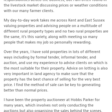
the livestock market discussing prices or weather conditions
with our many farmer clients.
My day-to-day work takes me across Kent and East Sussex
valuing properties and advising people on a multitude of
different rural property types and no two rural properties are
the same, it’s this variety, along with meeting so many
people that makes my job so personally rewarding.
Over the years, I have sold properties in lots of different
ways including by formal tender, informal tender, and
auction, and use my experience to advise clients on which is
the most suitable for their property. Advice on lotting is also
very important in land agency to make sure that the
property has the best chance of selling for the very best
price. I find the method of sale can be key to generating
better than normal prices.
I have been the property auctioneer at Hobbs Parker for
many years, which involves not only conducting the
auctions but also organising the sales behind the scenes.