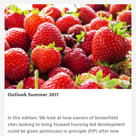
Outlook Summer 2017
In this edition: We look at how owners of brownfield
sites looking to bring forward housing-led development
could be given permission in principle (PiP) after new