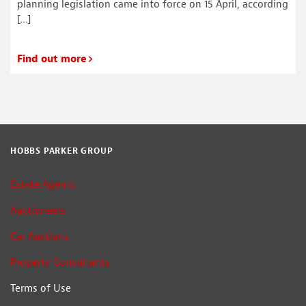
planning legislation came into force on 15 April, according
[…]
Find out more
HOBBS PARKER GROUP
Estate Agents
Auctioneers
Car Auctions
Property Consultants
Terms of Use