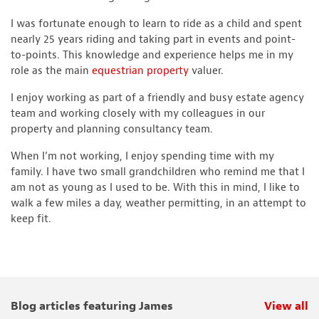
I was fortunate enough to learn to ride as a child and spent
nearly 25 years riding and taking part in events and point-
to-points. This knowledge and experience helps me in my
role as the main
equestrian property
valuer.
I enjoy working as part of a friendly and busy estate agency
team and working closely with my colleagues in our
property and planning consultancy team.
When I’m not working, I enjoy spending time with my
family. I have two small grandchildren who remind me that I
am not as young as I used to be. With this in mind, I like to
walk a few miles a day, weather permitting, in an attempt to
keep fit.
Blog articles featuring James
View all