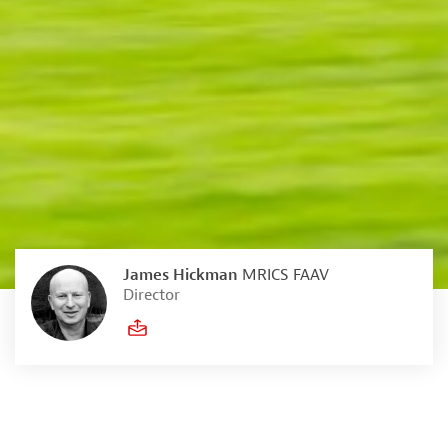
James Hickman
MRICS FAAV
Director