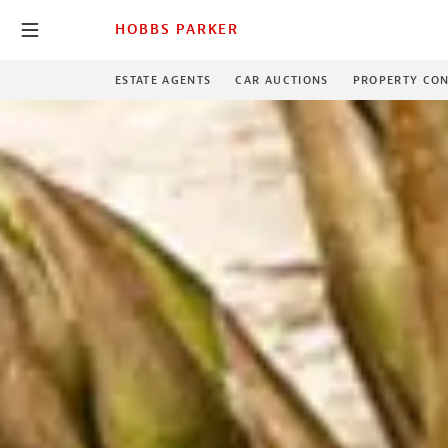
HOBBS PARKER
ESTATE AGENTS
CAR AUCTIONS
PROPERTY CON