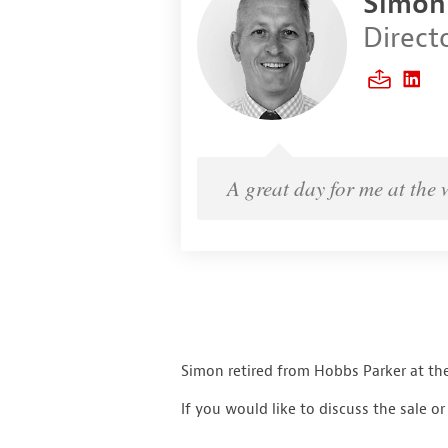
Simon
Direct
A great day for me at the 
Simon retired from Hobbs Parker at the
If you would like to discuss the sale o