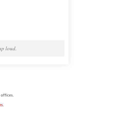
up loud.
offices.
rs
.