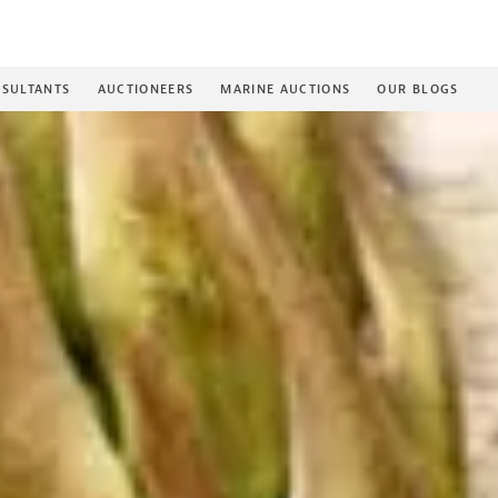
SULTANTS
AUCTIONEERS
MARINE AUCTIONS
OUR BLOGS