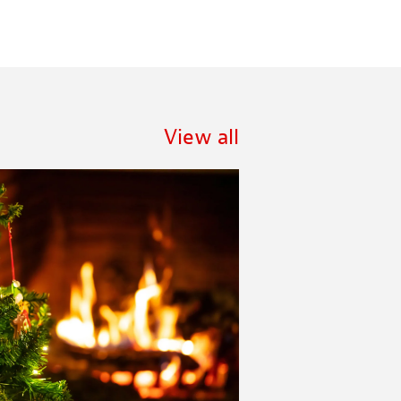
View all