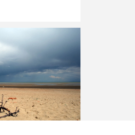
 and East Sussex