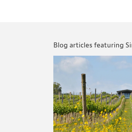
Blog articles featuring 