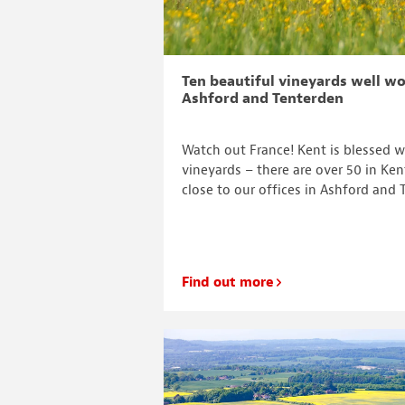
Ten beautiful vineyards well wo
Ashford and Tenterden
Watch out France! Kent is blessed 
vineyards – there are over 50 in Ke
close to our offices in Ashford and 
Find out more