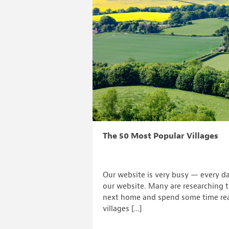
The 50 Most Popular Villages
Our website is very busy — every da
our website. Many are researching th
next home and spend some time re
villages […]