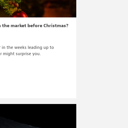
n the market before Christmas?
r in the weeks leading up to
r might surprise you.