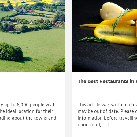
The Best Restaurants in 
y up to 6,000 people visit
This article was written a f
e ideal location for their
may be out of date. Please c
ading about the towns and
information before travellin
good food, […]