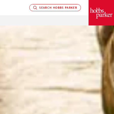
SEARCH HOBBS PARKER
PARKER