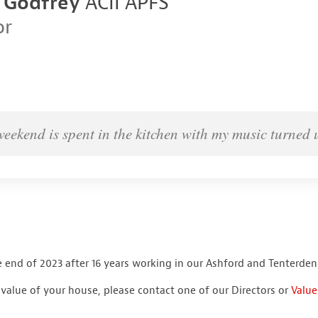
 Godfrey
ACII APFS
or
weekend is spent in the kitchen with my music turned 
 end of 2023 after 16 years working in our Ashford and Tenterden 
r value of your house, please contact one of our Directors or
Value