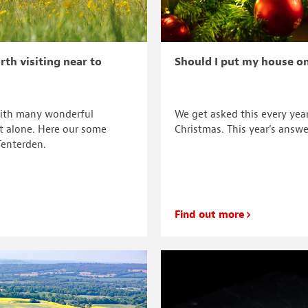
rth visiting near to
Should I put my house o
with many wonderful
We get asked this every yea
nt alone. Here our some
Christmas. This year’s answe
Tenterden.
Find out more