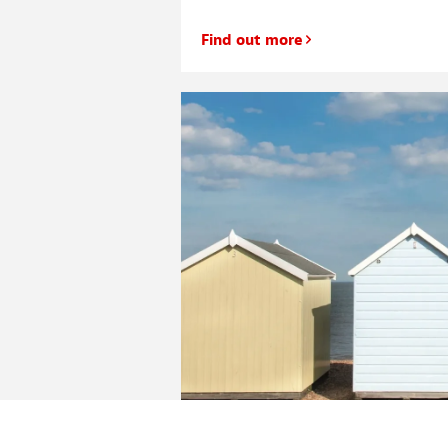
Find out more
Will your second home also be 