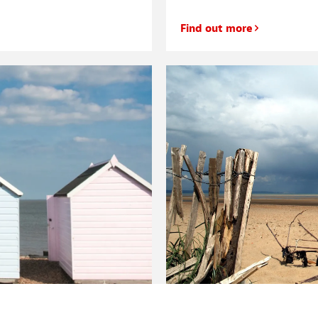
Find out more
your pension?
The best beaches in Kent