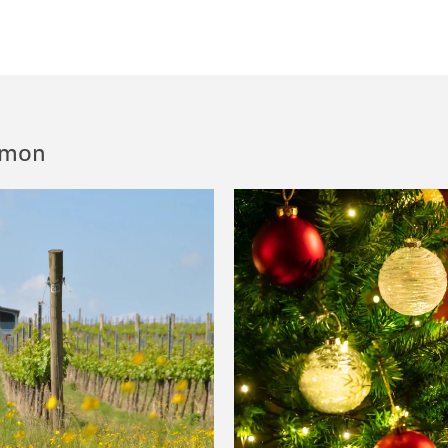
Simon