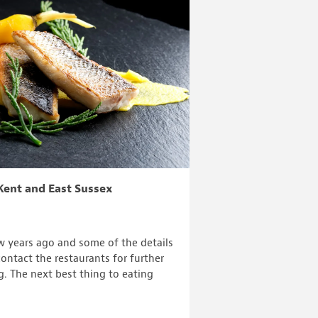
Kent and East Sussex
ew years ago and some of the details
ontact the restaurants for further
g. The next best thing to eating