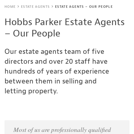
HOME
ESTATE AGENTS
ESTATE AGENTS – OUR PEOPLE
Hobbs Parker Estate Agents
– Our People
Our estate agents team of five
directors and over 20 staff have
hundreds of years of experience
between them in selling and
letting property.
Most of us are professionally qualified