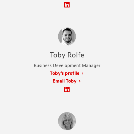
Toby Rolfe
Business Development Manager
Toby's profile
Email Toby