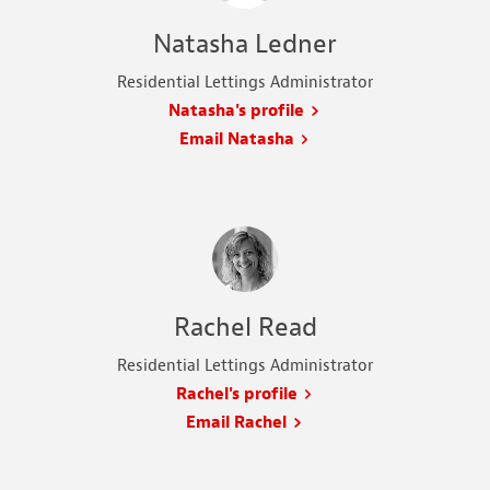
Natasha Ledner
Residential Lettings Administrator
Natasha's profile
Email Natasha
Rachel Read
Residential Lettings Administrator
Rachel's profile
Email Rachel