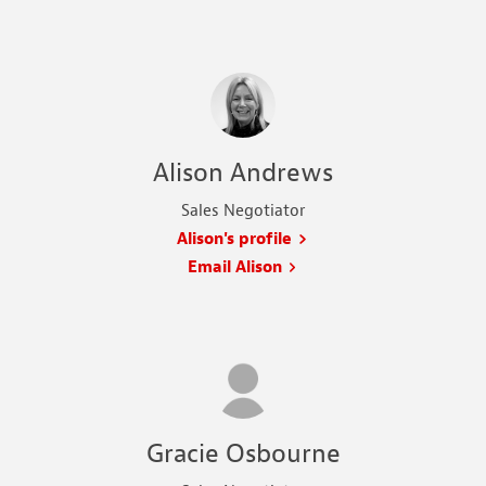
Alison Andrews
Sales Negotiator
Alison's profile
Email Alison
Gracie Osbourne