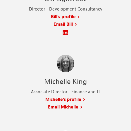
Director - Development Consultancy
Bill's profile
Email Bill
Michelle King
Associate Director - Finance and IT
Michelle's profile
Email Michelle