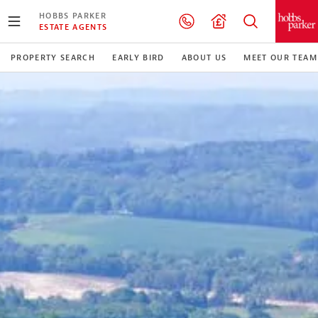
HOBBS PARKER
ESTATE AGENTS
PROPERTY SEARCH
EARLY BIRD
ABOUT US
MEET OUR TEAM