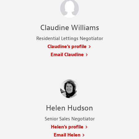
Claudine Williams
Residential Lettings Negotiator
Claudine's profile
Email Claudine
Helen Hudson
Senior Sales Negotiator
Helen's profile
Email Helen