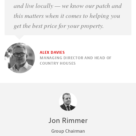
and live locally — we know our patch and
this matters when it comes to helping you
get the best price for your property.
ALEX DAVIES
MANAGING DIRECTOR AND HEAD OF
COUNTRY HOUSES
Jon Rimmer
Group Chairman