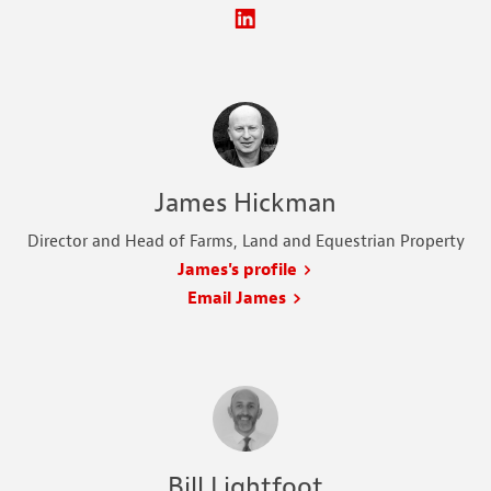
James Hickman
Director and Head of Farms, Land and Equestrian Property
James's profile
Email James
Bill Lightfoot