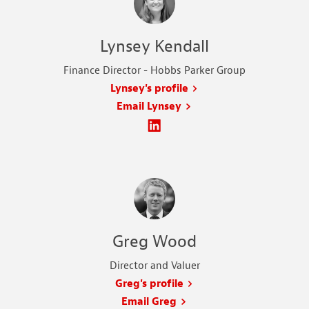
Lynsey Kendall
Finance Director - Hobbs Parker Group
Lynsey's profile
Email Lynsey
Greg Wood
Director and Valuer
Greg's profile
Email Greg