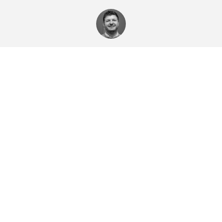
Toby Hodges
Ashford Homes
Toby's profile
Email Toby
Emma Meadows
Sales Negotiator
Emma's profile