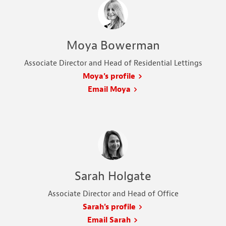
Moya Bowerman
Associate Director and Head of Residential Lettings
Moya's profile
Email Moya
Sarah Holgate
Associate Director and Head of Office
Sarah's profile
Email Sarah