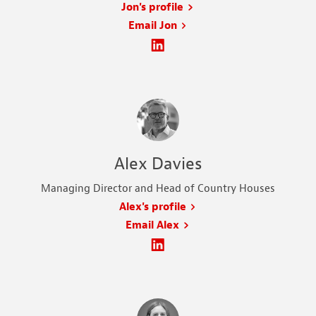
Jon's profile
Email Jon
Alex Davies
Managing Director and Head of Country Houses
Alex's profile
Email Alex