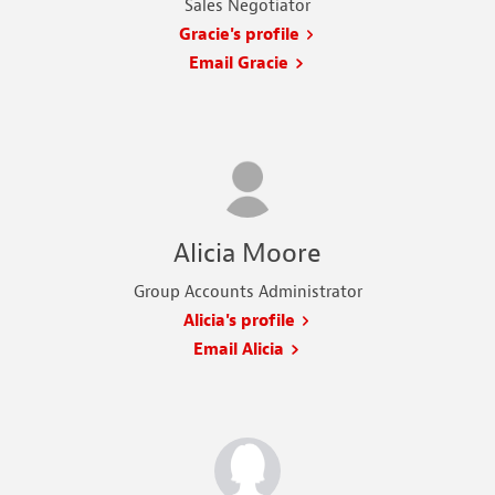
Sales Negotiator
Gracie's profile
Email Gracie
Alicia Moore
Group Accounts Administrator
Alicia's profile
Email Alicia