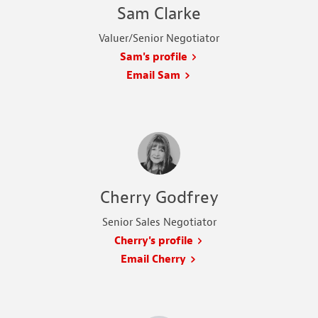
Sam Clarke
Valuer/Senior Negotiator
Sam's profile
Email Sam
Cherry Godfrey
Senior Sales Negotiator
Cherry's profile
Email Cherry