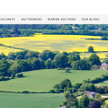
SULTANTS
AUCTIONEERS
MARINE AUCTIONS
OUR BLOGS