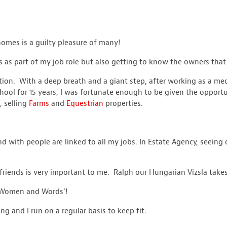
homes is a guilty pleasure of many!
 as part of my job role but also getting to know the owners that 
tion. With a deep breath and a giant step, after working as a me
ool for 15 years, I was fortunate enough to be given the opportu
 selling
Farms
and
Equestrian
properties.
 with people are linked to all my jobs. In Estate Agency, seeing o
friends is very important to me. Ralph our Hungarian Vizsla take
, Women and Words’!
 and I run on a regular basis to keep fit.