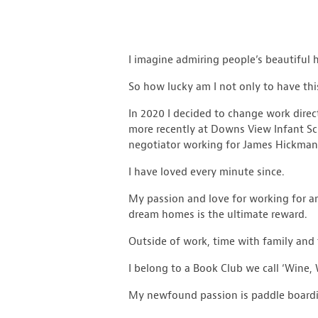
I imagine admiring people’s beautiful 
So how lucky am I not only to have this
In 2020 I decided to change work direc
more recently at Downs View Infant Sch
negotiator working for James Hickman,
I have loved every minute since.
My passion and love for working for and
dream homes is the ultimate reward.
Outside of work, time with family and 
I belong to a Book Club we call ‘Wine
My newfound passion is paddle boarding