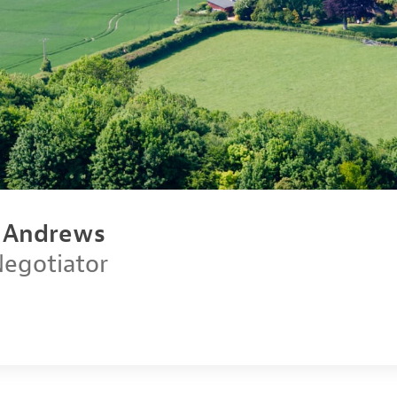
n Andrews
Negotiator