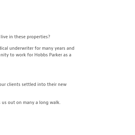
live in these properties?
dical underwriter for many years and
nity to work for Hobbs Parker as a
ur clients settled into their new
s us out on many a long walk.