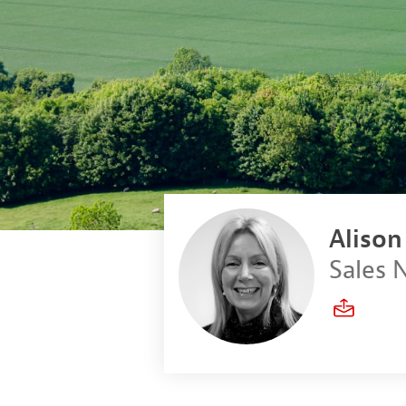
Aliso
Sales 