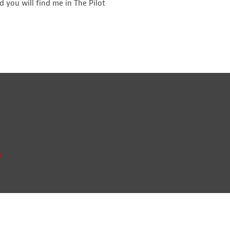
 you will find me in The Pilot
k
ay, Orbital Park, Ashford, Kent TN24 0HB | A list of Directors and