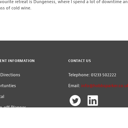
avourite retreat is Dungeness, where I spend a lot of downtime and
ass of cold wine.
ENT INFORMATION
CONTACT US
Directions
Telephone: 01233 502222
rtunties
Email:
info@hobbsparker.co.u
tal
e-off Planner
The Hobbs Parker Group
Head Office: Romney House, Monument W