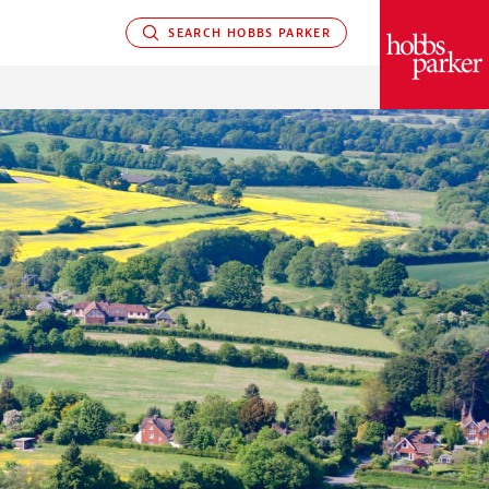
SEARCH HOBBS PARKER
PARKER