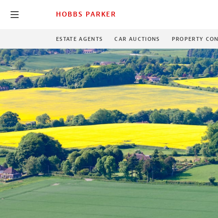
HOBBS PARKER
ESTATE AGENTS
CAR AUCTIONS
PROPERTY CON