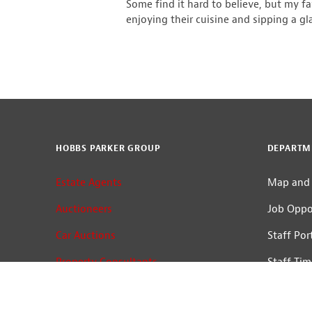
Some find it hard to believe, but my f
enjoying their cuisine and sipping a gl
HOBBS PARKER GROUP
DEPARTM
Estate Agents
Map and 
Auctioneers
Job Oppo
Car Auctions
Staff Por
Property Consultants
Staff Tim
Terms of Use
Log In