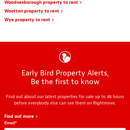
Woodnesborough property to rent
Wootton property to rent
Wye property to rent
Early Bird Property Alerts,
Be the first to know
Find out about our latest properties for sale up to 48 hours
before everybody else can see them on Rightmove.
Find out more
about Early Bird
Email
*