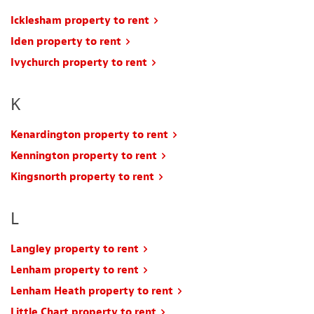
Icklesham property to rent
Iden property to rent
Ivychurch property to rent
K
Kenardington property to rent
Kennington property to rent
Kingsnorth property to rent
L
Langley property to rent
Lenham property to rent
Lenham Heath property to rent
Little Chart property to rent