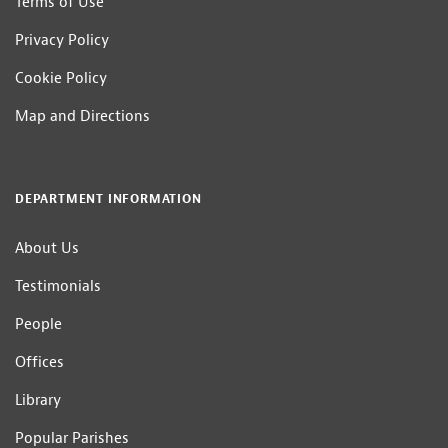
Terms of Use
Privacy Policy
Cookie Policy
Map and Directions
DEPARTMENT INFORMATION
About Us
Testimonials
People
Offices
Library
Popular Parishes