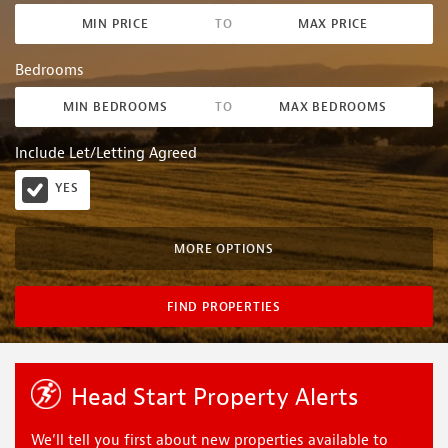
MIN PRICE
TO
MAX PRICE
Bedrooms
MIN BEDROOMS
TO
MAX BEDROOMS
Include Let/Letting Agreed
YES
MORE OPTIONS
FIND PROPERTIES
Head Start Property Alerts
We’ll tell you first about new properties available to