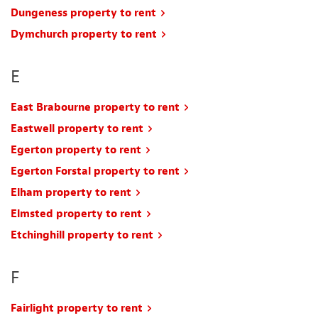
Dungeness property to rent
Dymchurch property to rent
E
East Brabourne property to rent
Eastwell property to rent
Egerton property to rent
Egerton Forstal property to rent
Elham property to rent
Elmsted property to rent
Etchinghill property to rent
F
Fairlight property to rent