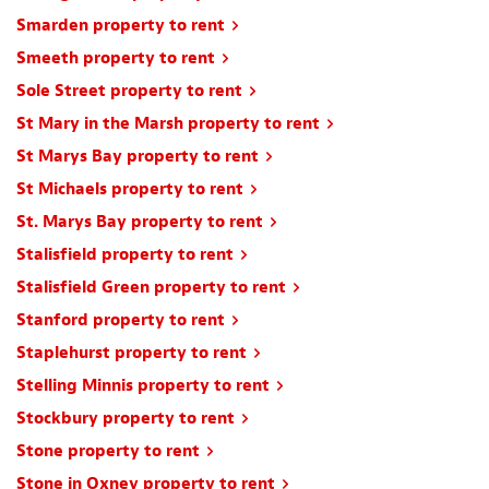
Smarden property to rent
Smeeth property to rent
Sole Street property to rent
St Mary in the Marsh property to rent
St Marys Bay property to rent
St Michaels property to rent
St. Marys Bay property to rent
Stalisfield property to rent
Stalisfield Green property to rent
Stanford property to rent
Staplehurst property to rent
Stelling Minnis property to rent
Stockbury property to rent
Stone property to rent
Stone in Oxney property to rent