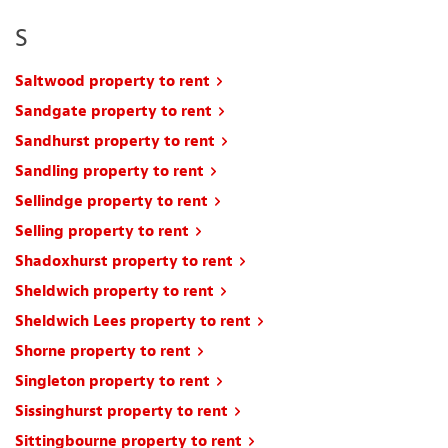
S
Saltwood property to rent
Sandgate property to rent
Sandhurst property to rent
Sandling property to rent
Sellindge property to rent
Selling property to rent
Shadoxhurst property to rent
Sheldwich property to rent
Sheldwich Lees property to rent
Shorne property to rent
Singleton property to rent
Sissinghurst property to rent
Sittingbourne property to rent