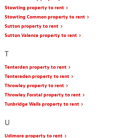
Stowting property to rent
Stowting Common property to rent
Sutton property to rent
Sutton Valence property to rent
T
Tenterden property to rent
Tentereden property to rent
Throwley property to rent
Throwley Forstal property to rent
Tunbridge Wells property to rent
U
Udimore property to rent