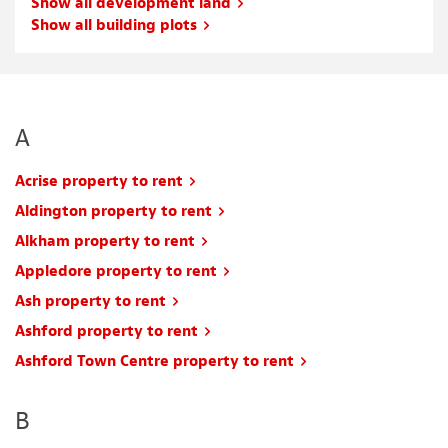
Show all development land
Show all building plots
A
Acrise property to rent
Aldington property to rent
Alkham property to rent
Appledore property to rent
Ash property to rent
Ashford property to rent
Ashford Town Centre property to rent
B