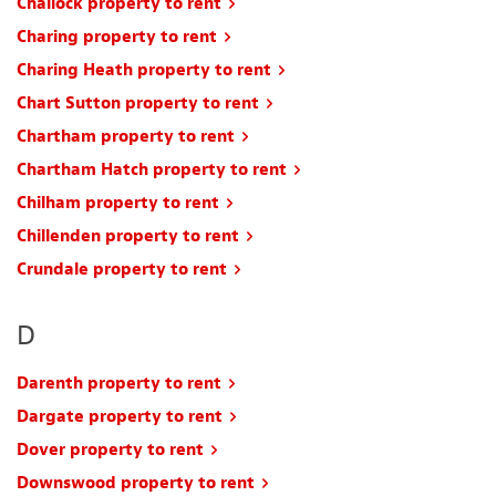
Challock property to rent
Charing property to rent
Charing Heath property to rent
Chart Sutton property to rent
Chartham property to rent
Chartham Hatch property to rent
Chilham property to rent
Chillenden property to rent
Crundale property to rent
D
Darenth property to rent
Dargate property to rent
Dover property to rent
Downswood property to rent