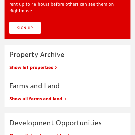
rent up to 48 hours before others can see them on
Rightmove
SIGN UP
Property Archive
Show let properties
Farms and Land
Show all farms and land
Development Opportunities