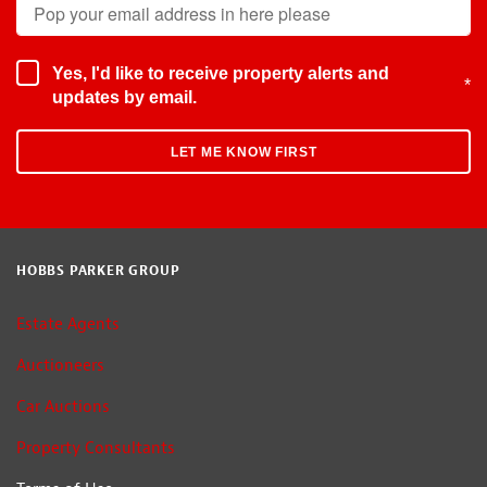
Yes, I'd like to receive property alerts and
*
updates by email.
HOBBS PARKER GROUP
Estate Agents
Auctioneers
Car Auctions
Property Consultants