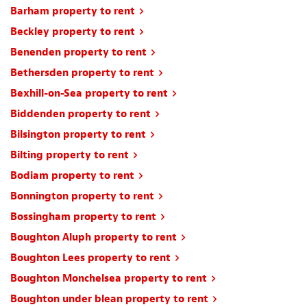
Barham property to rent
Beckley property to rent
Benenden property to rent
Bethersden property to rent
Bexhill-on-Sea property to rent
Biddenden property to rent
Bilsington property to rent
Bilting property to rent
Bodiam property to rent
Bonnington property to rent
Bossingham property to rent
Boughton Aluph property to rent
Boughton Lees property to rent
Boughton Monchelsea property to rent
Boughton under blean property to rent