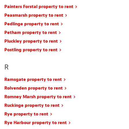
Painters Forstal property to rent
Peasmarsh property to rent
Pedlinge property to rent
Petham property to rent
Pluckley property to rent
Postling property to rent
R
Ramsgate property to rent
Rolvenden property to rent
Romney Marsh property to rent
Ruckinge property to rent
Rye property to rent
Rye Harbour property to rent