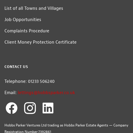
List of all Towns and Villages
Job Opportunities
Complaints Procedure
Client Money Protection Certificate
CONTACT US
Telephone: 01233 506240
Email:
lettings@hobbsparker.co.uk
Hobbs Parker Ventures Ltd trading as Hobbs Parker Estate Agents — Company
Registration Number:7392861