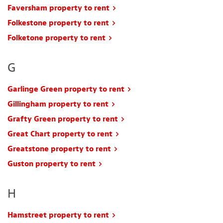
Faversham property to rent
Folkestone property to rent
Folketone property to rent
G
Garlinge Green property to rent
Gillingham property to rent
Grafty Green property to rent
Great Chart property to rent
Greatstone property to rent
Guston property to rent
H
Hamstreet property to rent