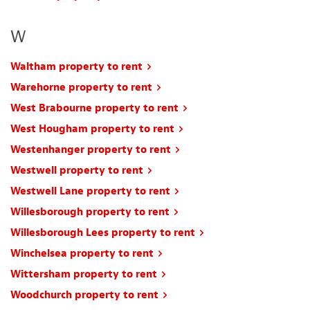
W
Waltham property to rent
Warehorne property to rent
West Brabourne property to rent
West Hougham property to rent
Westenhanger property to rent
Westwell property to rent
Westwell Lane property to rent
Willesborough property to rent
Willesborough Lees property to rent
Winchelsea property to rent
Wittersham property to rent
Woodchurch property to rent