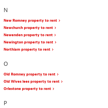
N
New Romney property to rent
Newchurch property to rent
Newenden property to rent
Newington property to rent
Northiam property to rent
O
Old Romney property to rent
Old Wives lees property to rent
Orlestone property to rent
P