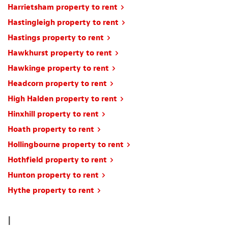
Harrietsham property to rent
Hastingleigh property to rent
Hastings property to rent
Hawkhurst property to rent
Hawkinge property to rent
Headcorn property to rent
High Halden property to rent
Hinxhill property to rent
Hoath property to rent
Hollingbourne property to rent
Hothfield property to rent
Hunton property to rent
Hythe property to rent
I