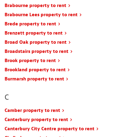
Brabourne property to rent
Brabourne Lees property to rent
Brede property to rent
Brenzett property to rent
Broad Oak property to rent
Broadstairs property to rent
Brook property to rent
Brookland property to rent
Burmarsh property to rent
C
Camber property to rent
Canterbury property to rent
Canterbury City Centre property to rent