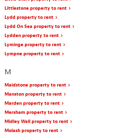
Littlestone property to rent
Lydd property to rent
Lydd On Sea property to rent
Lydden property to rent
Lyminge property to rent
Lympne property to rent
M
Maidstone property to rent
Manston property to rent
Marden property to rent
Mersham property to rent
Midley Wall property to rent
Molash property to rent