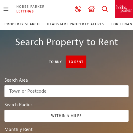
HOBBS PARKER
LETTINGS
PROPERTY SEARCH
HEADSTART PROPERTY ALERTS
FOR TENAN
Search Property to Rent
TO BUY
TO RENT
Search Area
Search Radius
WITHIN 3 MILES
Monthly Rent