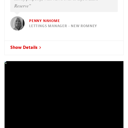
Reserve”
PENNY NAHOME
LETTINGS MANAGER - NEW ROMNEY
Show Details