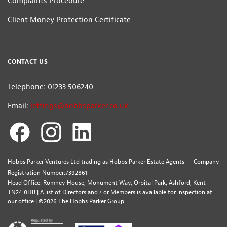
Complaints Procedure
Client Money Protection Certificate
CONTACT US
Telephone: 01233 506240
Email:
lettings@hobbsparker.co.uk
Hobbs Parker Ventures Ltd trading as Hobbs Parker Estate Agents — Company
Registration Number:7392861
Head Office: Romney House, Monument Way, Orbital Park, Ashford, Kent
TN24 0HB | A list of Directors and / or Members is available for inspection at
our office | ©2026 The Hobbs Parker Group