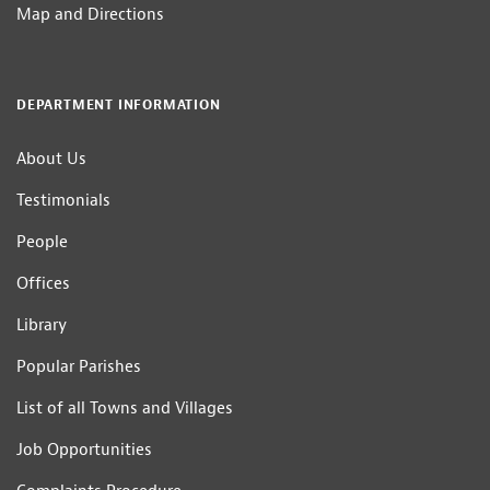
Map and Directions
DEPARTMENT INFORMATION
About Us
Testimonials
People
Offices
Library
Popular Parishes
List of all Towns and Villages
Job Opportunities