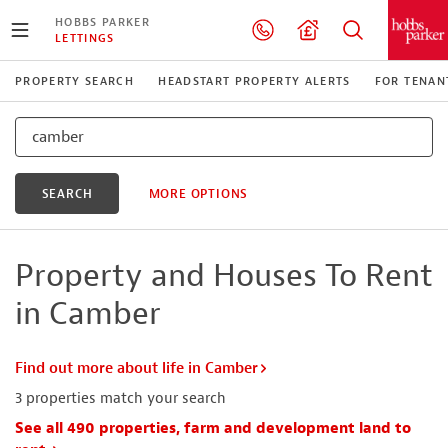
HOBBS PARKER
LETTINGS
PROPERTY SEARCH
HEADSTART PROPERTY ALERTS
FOR TENAN
SEARCH
MORE OPTIONS
Property and Houses To Rent
in Camber
Find out more about life in Camber
3
properties match your search
See all 490 properties, farm and development land to