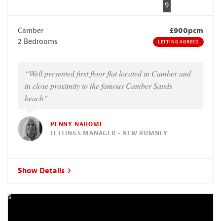
9
Camber
£900pcm
2 Bedrooms
LETTING AGREED
“Well presented first floor flat located in Camber and
in close proximity to the famous Camber Sands
beach”
PENNY NAHOME
LETTINGS MANAGER - NEW ROMNEY
Show Details