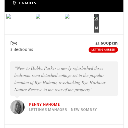
1.6 MILES
14
Rye
£1,600pcm
3 Bedrooms
LETTING AGREED
“New to Hobbs Parker a newly refurbished three
bedroom semi detached cottage set in the popular
location of Rye Habour, overlooking Rye Harbour
Nature Reserve to the rear of the property”
PENNY NAHOME
LETTINGS MANAGER - NEW ROMNEY