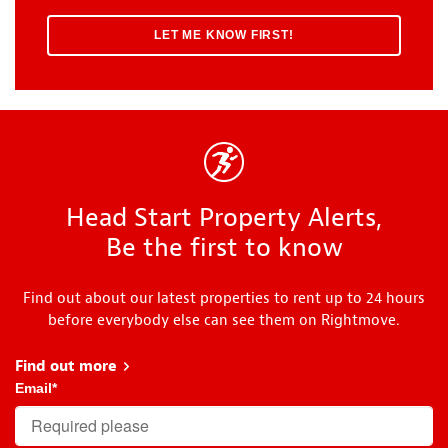
Head Start Property Alerts,
Be the first to know
Find out about our latest properties to rent up to 24 hours
before everybody else can see them on Rightmove.
Find out more
about Head Start
Email
*