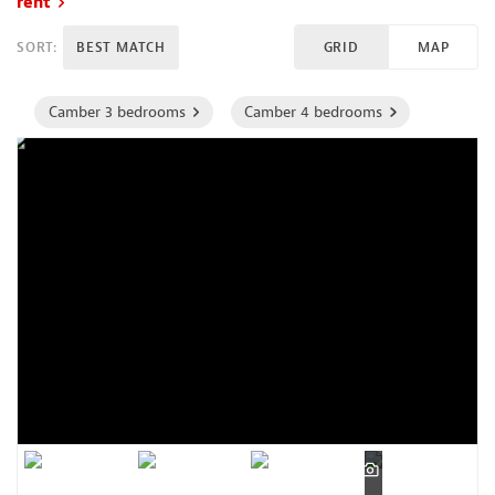
rent
SORT:
BEST MATCH
GRID
MAP
Camber 3 bedrooms
Camber 4 bedrooms