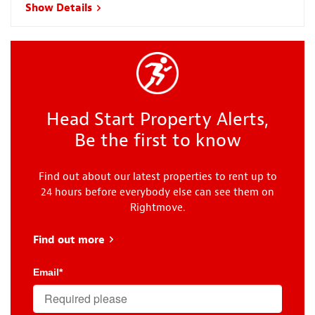
Show Details
Head Start Property Alerts,
Be the first to know
Find out about our latest properties to rent up to
24 hours before everybody else can see them on
Rightmove.
Find out more
about Head Start
Email
*