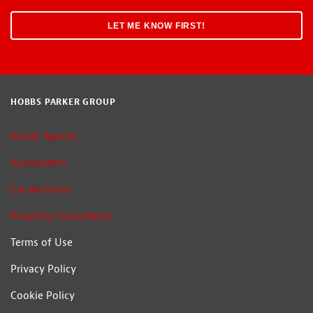
HOBBS PARKER GROUP
Estate Agents
Auctioneers
Car Auctions
Property Consultants
Terms of Use
Privacy Policy
Cookie Policy