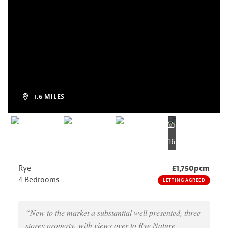
1.6 MILES
16
Rye
£1,750pcm
4 Bedrooms
LETTING AGREED
“New to the market a substantial well presented, three
storey property, with views over to Rye Nature