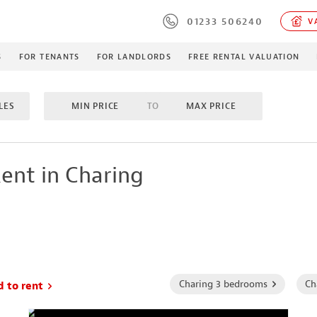
01233 506240
VA
S
FOR TENANTS
FOR LANDLORDS
FREE RENTAL VALUATION
LES
MIN PRICE
TO
MAX PRICE
M
TO
MAX BEDROOMS
INCLUDE LET/LETTING AGR
ent in Charing
MES
PROPERTY TYPE
Charing 3 bedrooms
Ch
d to rent