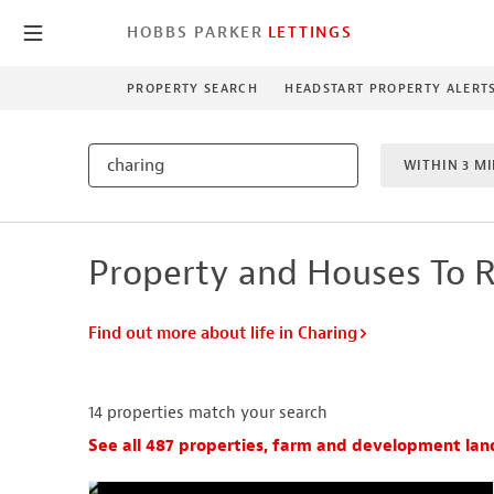
HOBBS PARKER
LETTINGS
PROPERTY SEARCH
HEADSTART PROPERTY ALERT
WITHIN 3 MI
1 BEDROO
Property and Houses To R
NEW HO
Find out more about life in Charing
14
properties match your search
See all 487 properties, farm and development lan