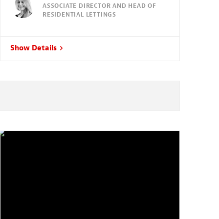
ASSOCIATE DIRECTOR AND HEAD OF
RESIDENTIAL LETTINGS
Show Details