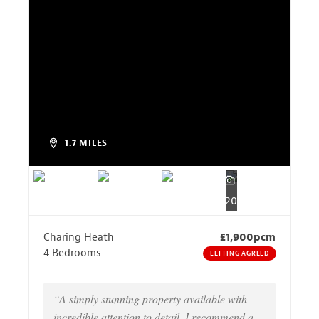
1.7 MILES
20
Charing Heath
£1,900pcm
4 Bedrooms
LETTING AGREED
“A simply stunning property available with
incredible attention to detail, I recommend a