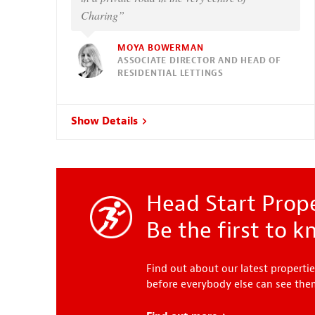
Charing”
MOYA BOWERMAN
ASSOCIATE DIRECTOR AND HEAD OF
RESIDENTIAL LETTINGS
Show Details
Head Start Prope
Be the first to 
Find out about our latest propertie
before everybody else can see th