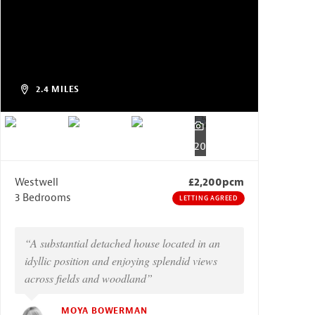
2.4 MILES
20
Westwell
£2,200pcm
3 Bedrooms
LETTING AGREED
“A substantial detached house located in an
idyllic position and enjoying splendid views
across fields and woodland”
MOYA BOWERMAN