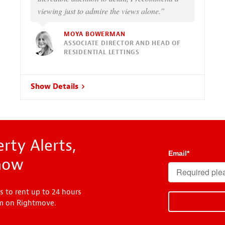
viewing just to admire the views alone.”
MOYA BOWERMAN
ASSOCIATE DIRECTOR AND HEAD OF
RESIDENTIAL LETTINGS
Show Details
rty Alerts,
Email
*
know
s to rent up to 24 hours
em on Rightmove.