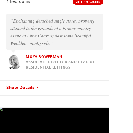
4 Bedrooms
LETTING AGREED
“Enchanting detached single storey property
situated in the grounds of a former country
estate at Little Chart amidst some beautiful
Wealden countryside.”
MOYA BOWERMAN
ASSOCIATE DIRECTOR AND HEAD OF
RESIDENTIAL LETTINGS
Show Details