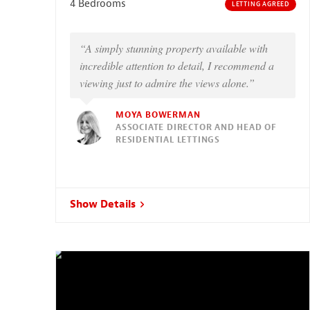
4 Bedrooms
LETTING AGREED
“A simply stunning property available with
incredible attention to detail, I recommend a
viewing just to admire the views alone.”
MOYA BOWERMAN
ASSOCIATE DIRECTOR AND HEAD OF
RESIDENTIAL LETTINGS
Show Details