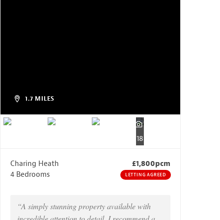
1.7 MILES
18
Charing Heath
£1,800pcm
4 Bedrooms
LETTING AGREED
“A simply stunning property available with
incredible attention to detail, I recommend a