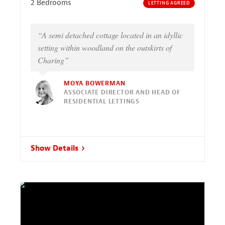
2 Bedrooms
LETTING AGREED
“A semi detached cottage located in an idyllic
setting within woodland on the outskirts of
Charing”
MOYA BOWERMAN
ASSOCIATE DIRECTOR AND HEAD OF
RESIDENTIAL LETTINGS
Show Details