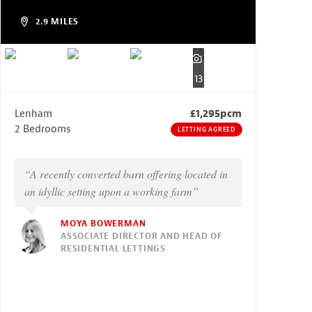
2.9 MILES
13
Lenham
£1,295pcm
2 Bedrooms
LETTING AGREED
“A recently converted barn offering located in
an idyllic setting upon a working farm”
MOYA BOWERMAN
ASSOCIATE DIRECTOR AND HEAD OF
RESIDENTIAL LETTINGS