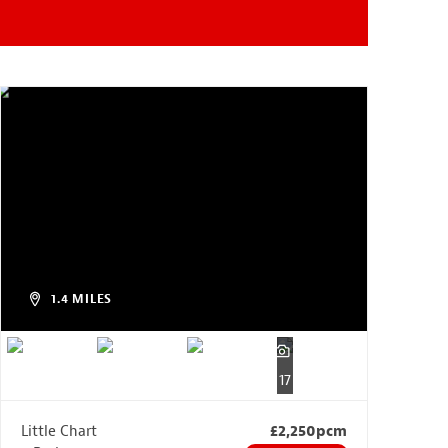
1.4 MILES
17
Little Chart
£2,250pcm