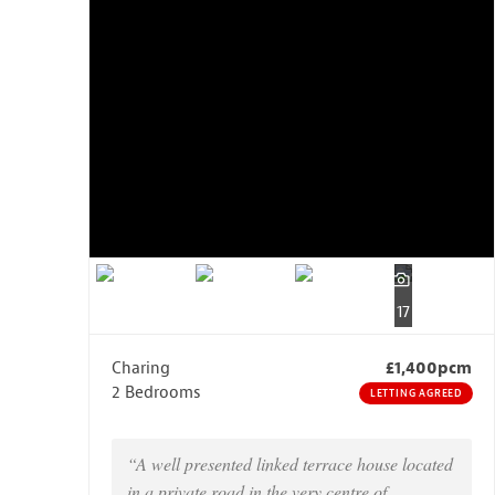
17
Charing
£1,400pcm
2 Bedrooms
LETTING AGREED
“A well presented linked terrace house located
in a private road in the very centre of