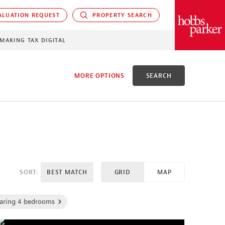
LUATION REQUEST
PROPERTY SEARCH
PARKER
MAKING TAX DIGITAL
MORE OPTIONS
SEARCH
EED
SORT:
BEST MATCH
GRID
MAP
aring 4 bedrooms