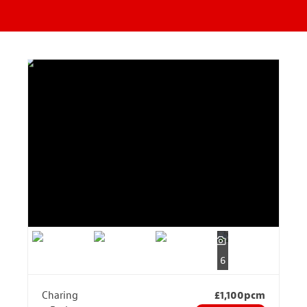
6
Charing
£1,100pcm