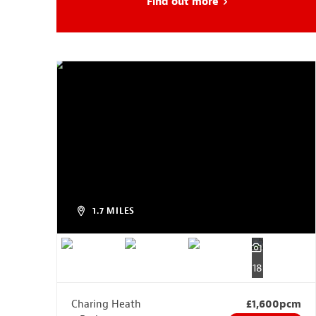
Find out more
about Head Start
1.7 MILES
18
Charing Heath
£1,600pcm