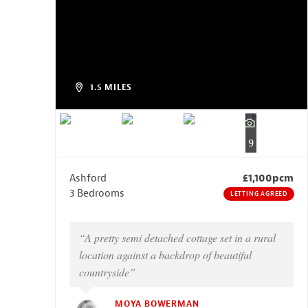
1.5 MILES
9
Ashford
£1,100pcm
3 Bedrooms
LETTING AGREED
“A pretty semi detached cottage set in a rural
location against a backdrop of beautiful
countryside”
MOYA BOWERMAN