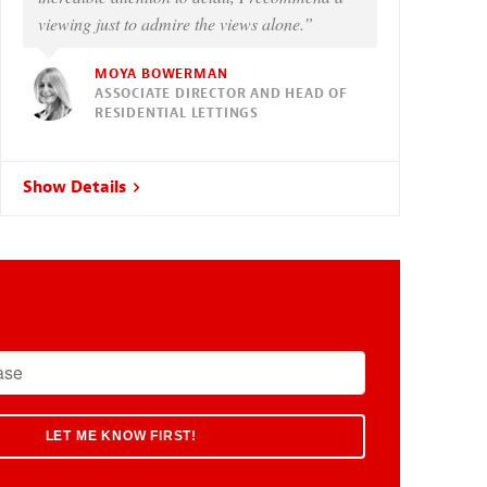
viewing just to admire the views alone.”
MOYA BOWERMAN
ASSOCIATE DIRECTOR AND HEAD OF
RESIDENTIAL LETTINGS
Show Details