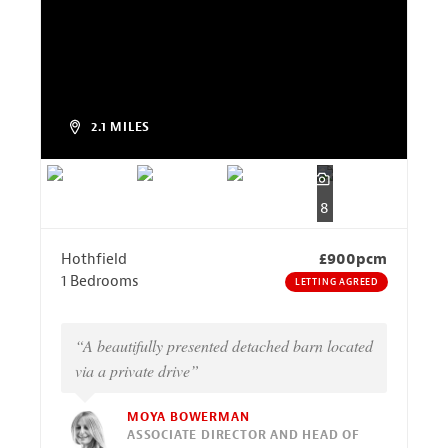
2.1 MILES
8
Hothfield
£900pcm
1 Bedrooms
LETTING AGREED
“A beautifully presented detached barn located
via a private drive”
MOYA BOWERMAN
ASSOCIATE DIRECTOR AND HEAD OF