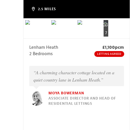
2.5 MILES
7
Lenham Heath
£1,100pcm
2 Bedrooms
LETTING AGREED
“A charming character cottage located on a
quiet country lane in Lenham Heath.”
MOYA BOWERMAN
ASSOCIATE DIRECTOR AND HEAD OF
RESIDENTIAL LETTINGS