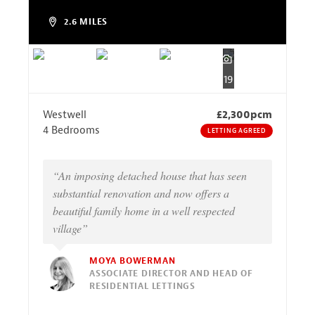
2.6 MILES
19
Westwell
£2,300pcm
4 Bedrooms
LETTING AGREED
“An imposing detached house that has seen
substantial renovation and now offers a
beautiful family home in a well respected
village”
MOYA BOWERMAN
ASSOCIATE DIRECTOR AND HEAD OF
RESIDENTIAL LETTINGS