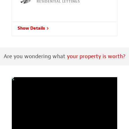
RESIDENTIAL LETTINGS
Show Details
Are you wondering what
your property is worth?