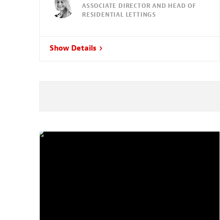
ASSOCIATE DIRECTOR AND HEAD OF
RESIDENTIAL LETTINGS
Show Details