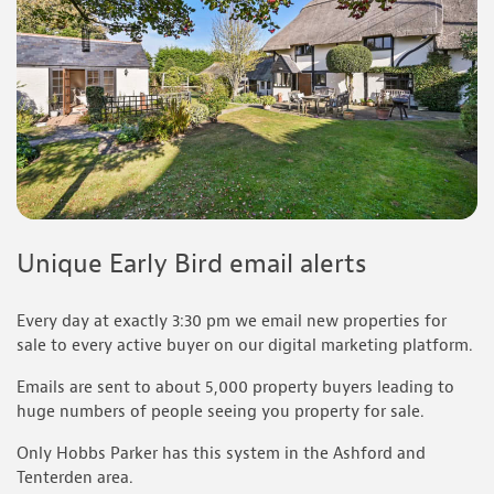
Unique Early Bird email alerts
Every day at exactly 3:30 pm we email new properties for
sale to every active buyer on our digital marketing platform.
Emails are sent to about 5,000 property buyers leading to
huge numbers of people seeing you property for sale.
Only Hobbs Parker has this system in the Ashford and
Tenterden area.