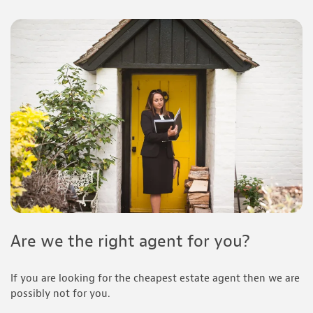
Are we the right agent for you?
If you are looking for the cheapest estate agent then we are
possibly not for you.