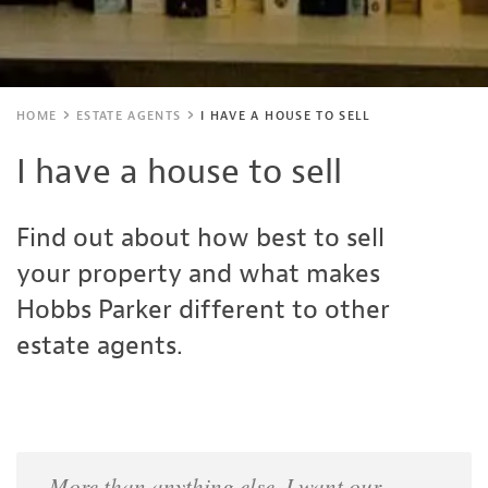
HOME
ESTATE AGENTS
I HAVE A HOUSE TO SELL
I have a house to sell
Find out about how best to sell
your property and what makes
Hobbs Parker different to other
estate agents.
More than anything else, I want our