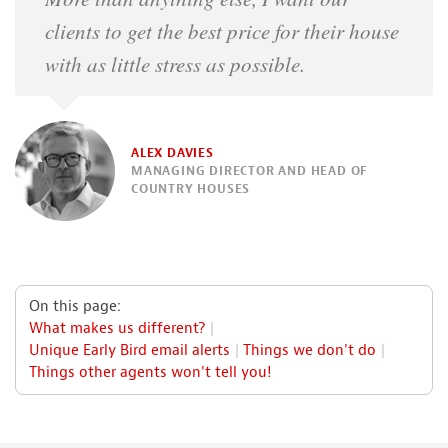
clients to get the best price for their house
with as little stress as possible.
ALEX DAVIES
MANAGING DIRECTOR AND HEAD OF
COUNTRY HOUSES
On this page:
What makes us different?
Unique Early Bird email alerts
Things we don't do
Things other agents won't tell you!