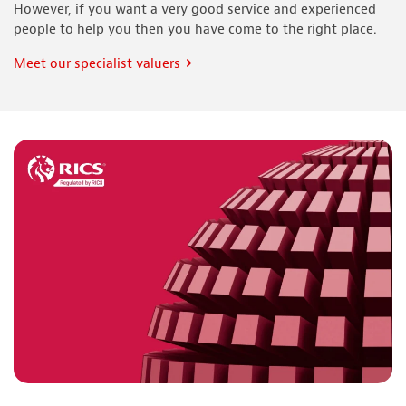
However, if you want a very good service and experienced
people to help you then you have come to the right place.
Meet our specialist valuers