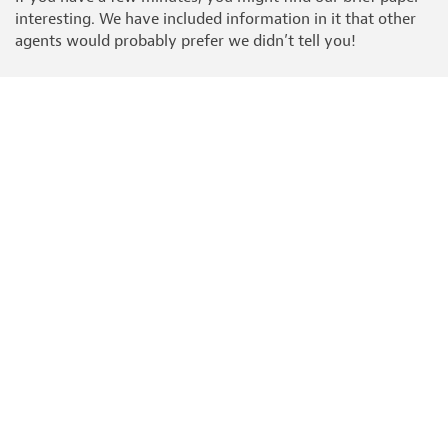
interesting. We have included information in it that other
agents would probably prefer we didn’t tell you!
READ THIS BEFORE YOUR SELL YOUR HOME
It's called "Six simple steps to sell your home" and really is
worth reading before you choose your estate agent.
HOBBS PARKER GROUP
Estate Agents
Auctioneers
Car Auctions