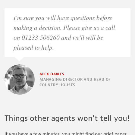
I'm sure you will have questions before
making a decision. Please give us a call
on 01233 506260 and we'll will be
pleased to help.
ALEX DAVIES
MANAGING DIRECTOR AND HEAD OF
COUNTRY HOUSES
Things other agents won't tell you!
If you have a few minutes, you might find our brief paper