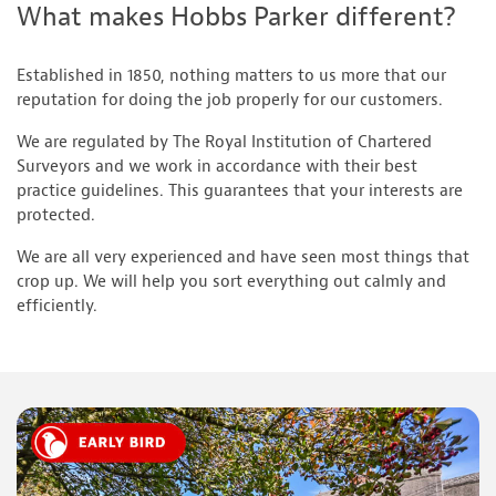
What makes Hobbs Parker different?
Established in 1850, nothing matters to us more that our
reputation for doing the job properly for our customers.
We are regulated by The Royal Institution of Chartered
Surveyors and we work in accordance with their best
practice guidelines. This guarantees that your interests are
protected.
We are all very experienced and have seen most things that
crop up. We will help you sort everything out calmly and
efficiently.