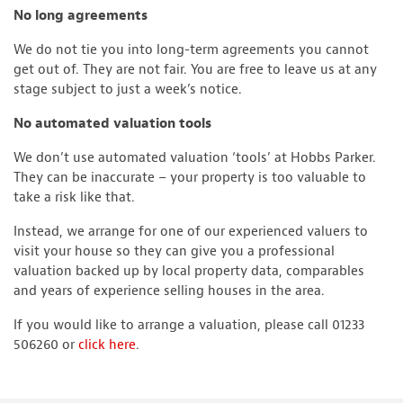
No long agreements
We do not tie you into long-term agreements you cannot
get out of. They are not fair. You are free to leave us at any
stage subject to just a week’s notice.
No automated valuation tools
We don’t use automated valuation ‘tools’ at Hobbs Parker.
They can be inaccurate – your property is too valuable to
take a risk like that.
Instead, we arrange for one of our experienced valuers to
visit your house so they can give you a professional
valuation backed up by local property data, comparables
and years of experience selling houses in the area.
If you would like to arrange a valuation, please call 01233
506260 or
click here
.