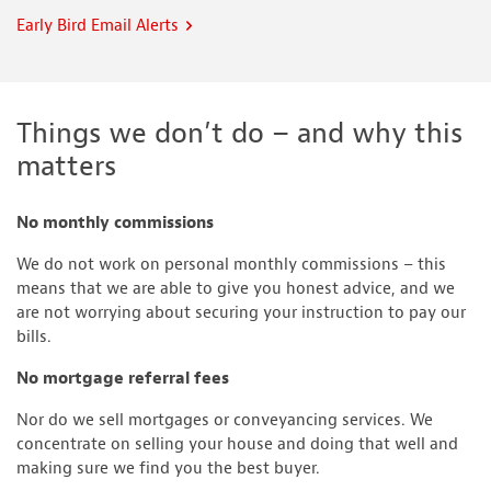
Early Bird Email Alerts
Things we don’t do – and why this
matters
No monthly commissions
We do not work on personal monthly commissions – this
means that we are able to give you honest advice, and we
are not worrying about securing your instruction to pay our
bills.
No mortgage referral fees
Nor do we sell mortgages or conveyancing services. We
concentrate on selling your house and doing that well and
making sure we find you the best buyer.