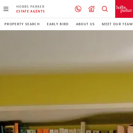
HOBBS PARKER
ESTATE AGENTS
PROPERTY SEARCH
EARLY BIRD
ABOUT US
MEET OUR TEAM