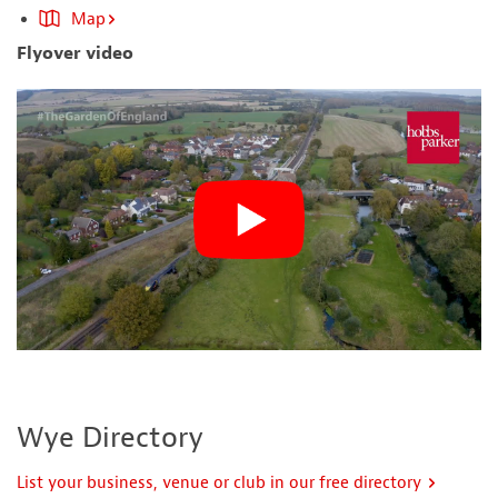
Map
Flyover video
Wye Directory
List your business, venue or club in our free directory