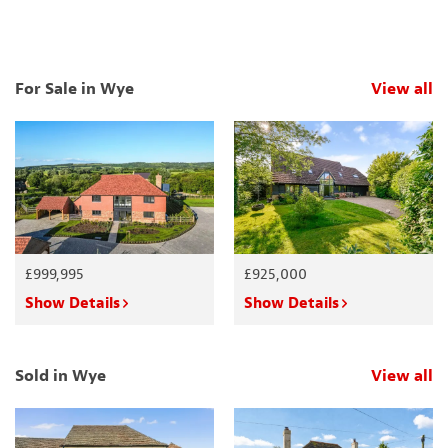
For Sale in Wye
View all
p
£999,995
£925,000
Show Details
Show Details
Sold in Wye
View all
p