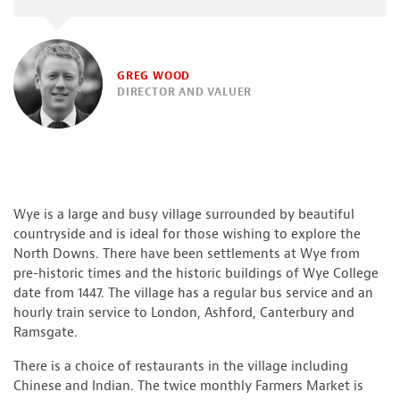
GREG WOOD
DIRECTOR AND VALUER
Wye is a large and busy village surrounded by beautiful
countryside and is ideal for those wishing to explore the
North Downs. There have been settlements at Wye from
pre-historic times and the historic buildings of Wye College
date from 1447. The village has a regular bus service and an
hourly train service to London, Ashford, Canterbury and
Ramsgate.
There is a choice of restaurants in the village including
Chinese and Indian. The twice monthly Farmers Market is