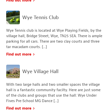
Find out more
Wye Tennis Club
Wye Tennis club is located at Wye Playing Fields, by the
village hall, Bridge Street, Wye, TN25 5EA. There is ample
parking for all cars. There are two clay courts and three
tar macadam courts. […]
Find out more
Wye Village Hall
With two large halls and two smaller spaces the village
hall is a fantastic community facilty. Here are just some
of the clubs and groups that use the hall: Wye Under
Fives Pre-School MG Dance […]
Find out more