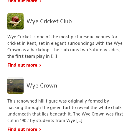
Find out more
Wye Cricket Club
Wye Cricket is one of the most picturesque venues for
cricket in Kent, set in elegant surroundings with the Wye
Crown as a backdrop. The club runs two Saturday sides,
the first team play in […]
Find out more
Wye Crown
This renowned hill figure was originally formed by
hacking through the green turf to reveal the white chalk
underneath that lies beneath it. The Wye Crown was first
cut in 1902 by students from Wye […]
Find out more