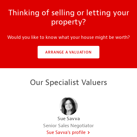
Thinking of selling or letting your
property?
Would you like to know what your house might be worth?
ARRANGE A VALUATION
Our Specialist Valuers
Sue Savva
Senior Sales Negotiator
Sue Savva's profile