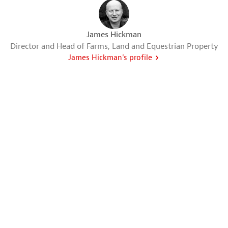
James Hickman
Director and Head of Farms, Land and Equestrian Property
James Hickman's profile
Greg Wood
Director and Valuer
Greg Wood's profile