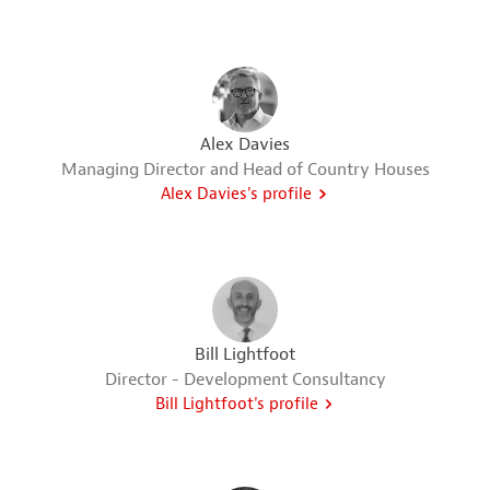
Alex Davies
Managing Director and Head of Country Houses
Alex Davies's profile
Bill Lightfoot
Director - Development Consultancy
Bill Lightfoot's profile