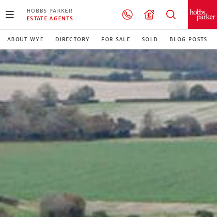
HOBBS PARKER
ESTATE AGENTS
ABOUT WYE
DIRECTORY
FOR SALE
SOLD
BLOG POSTS