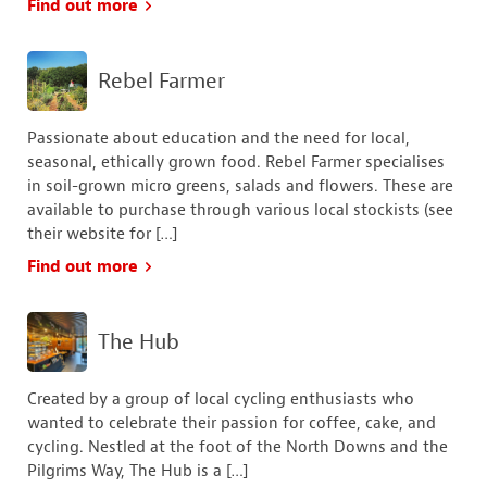
Find out more
Rebel Farmer
Passionate about education and the need for local,
seasonal, ethically grown food. Rebel Farmer specialises
in soil-grown micro greens, salads and flowers. These are
available to purchase through various local stockists (see
their website for […]
Find out more
The Hub
Created by a group of local cycling enthusiasts who
wanted to celebrate their passion for coffee, cake, and
cycling. ​Nestled at the foot of the North Downs and the
Pilgrims Way, The Hub is a […]