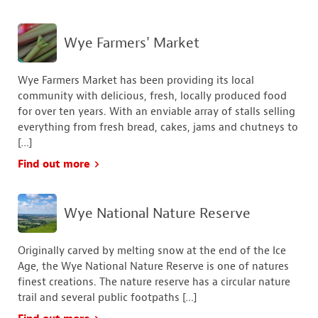
Wye Farmers' Market
Wye Farmers Market has been providing its local
community with delicious, fresh, locally produced food
for over ten years. With an enviable array of stalls selling
everything from fresh bread, cakes, jams and chutneys to
[…]
Find out more
Wye National Nature Reserve
Originally carved by melting snow at the end of the Ice
Age, the Wye National Nature Reserve is one of natures
finest creations. The nature reserve has a circular nature
trail and several public footpaths […]