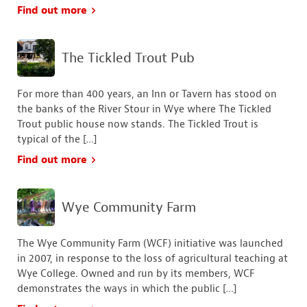
Find out more
The Tickled Trout Pub
For more than 400 years, an Inn or Tavern has stood on
the banks of the River Stour in Wye where The Tickled
Trout public house now stands. The Tickled Trout is
typical of the […]
Find out more
Wye Community Farm
The Wye Community Farm (WCF) initiative was launched
in 2007, in response to the loss of agricultural teaching at
Wye College. Owned and run by its members, WCF
demonstrates the ways in which the public […]