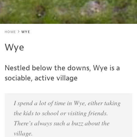
HOME
WYE
Wye
Nestled below the downs, Wye is a
sociable, active village
I spend a lot of time in Wye, either taking
the kids to school or visiting friends.
There’s always such a buzz about the
village.