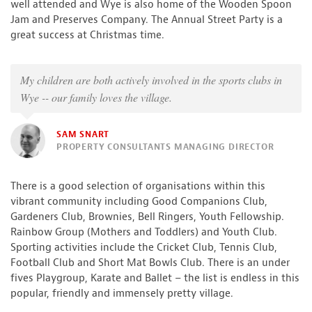
well attended and Wye is also home of the Wooden Spoon
Jam and Preserves Company. The Annual Street Party is a
great success at Christmas time.
My children are both actively involved in the sports clubs in
Wye -- our family loves the village.
SAM SNART
PROPERTY CONSULTANTS MANAGING DIRECTOR
There is a good selection of organisations within this
vibrant community including Good Companions Club,
Gardeners Club, Brownies, Bell Ringers, Youth Fellowship.
Rainbow Group (Mothers and Toddlers) and Youth Club.
Sporting activities include the Cricket Club, Tennis Club,
Football Club and Short Mat Bowls Club. There is an under
fives Playgroup, Karate and Ballet – the list is endless in this
popular, friendly and immensely pretty village.