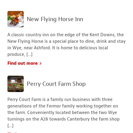
New Flying Horse Inn
A classic country inn on the edge of the Kent Downs, the
New Flying Horse is a special place to dine, drink and stay
in Wye, near Ashford. It is home to delicious local
produce, […]
Find out more
Perry Court Farm Shop
Perry Court Farm is a family run business with three
generations of the Fermor family working together on
the farm. Conveniently located between the two Wye
turnings on the A28 towards Canterbury the farm shop
[…]