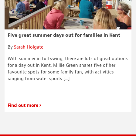
Five great summer days out for families in Kent
By
Sarah Holgate
With summer in full swing, there are lots of great options
for a day out in Kent. Millie Green shares five of her
favourite spots for some family fun, with activities
ranging from water sports […]
Find out more