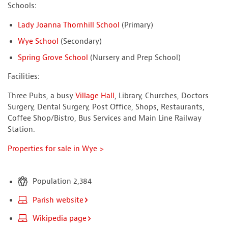
Schools:
Lady Joanna Thornhill School
(Primary)
Wye School
(Secondary)
Spring Grove School
(Nursery and Prep School)
Facilities:
Three Pubs, a busy
Village Hall
, Library, Churches, Doctors
Surgery, Dental Surgery, Post Office, Shops, Restaurants,
Coffee Shop/Bistro, Bus Services and Main Line Railway
Station.
Properties for sale in Wye >
Population 2,384
Parish website
Wikipedia page