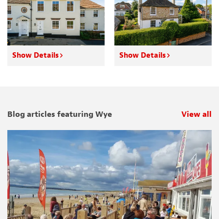
Show Details
Show Details
Blog articles featuring Wye
View all