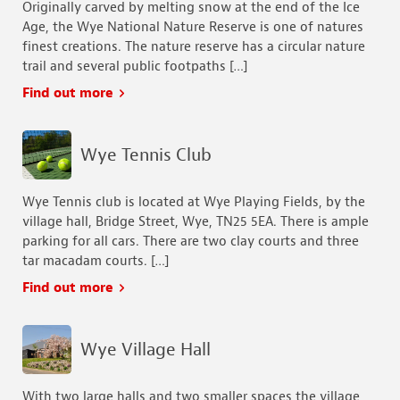
Originally carved by melting snow at the end of the Ice
Age, the Wye National Nature Reserve is one of natures
finest creations. The nature reserve has a circular nature
trail and several public footpaths […]
Find out more
Wye Tennis Club
Wye Tennis club is located at Wye Playing Fields, by the
village hall, Bridge Street, Wye, TN25 5EA. There is ample
parking for all cars. There are two clay courts and three
tar macadam courts. […]
Find out more
Wye Village Hall
With two large halls and two smaller spaces the village