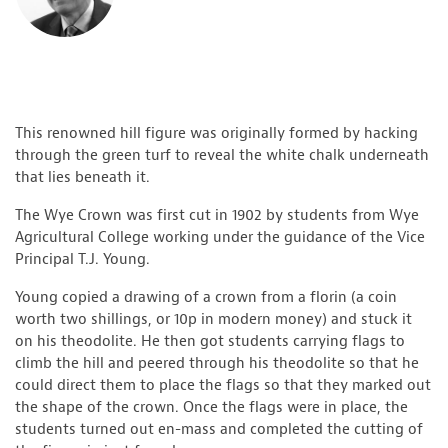
This renowned hill figure was originally formed by hacking
through the green turf to reveal the white chalk underneath
that lies beneath it.
The Wye Crown was first cut in 1902 by students from Wye
Agricultural College working under the guidance of the Vice
Principal T.J. Young.
Young copied a drawing of a crown from a florin (a coin
worth two shillings, or 10p in modern money) and stuck it
on his theodolite. He then got students carrying flags to
climb the hill and peered through his theodolite so that he
could direct them to place the flags so that they marked out
the shape of the crown. Once the flags were in place, the
students turned out en-mass and completed the cutting of