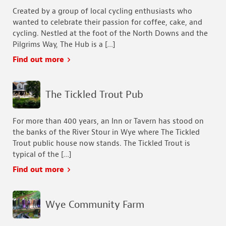
Created by a group of local cycling enthusiasts who
wanted to celebrate their passion for coffee, cake, and
cycling. ​Nestled at the foot of the North Downs and the
Pilgrims Way, The Hub is a […]
Find out more
The Tickled Trout Pub
For more than 400 years, an Inn or Tavern has stood on
the banks of the River Stour in Wye where The Tickled
Trout public house now stands. The Tickled Trout is
typical of the […]
Find out more
Wye Community Farm