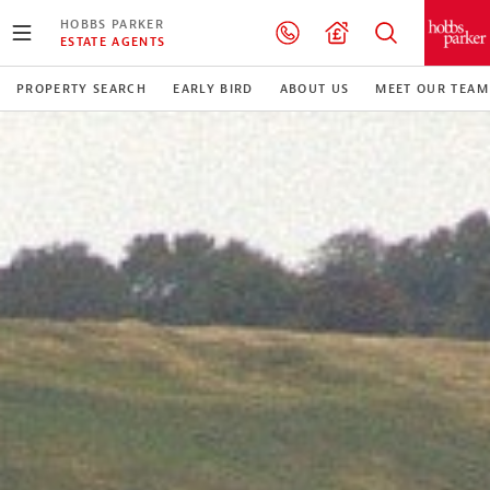
HOBBS PARKER
ESTATE AGENTS
PROPERTY SEARCH
EARLY BIRD
ABOUT US
MEET OUR TEAM