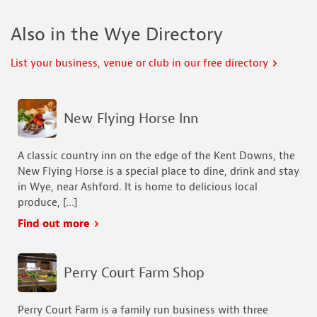
Also in the Wye Directory
List your business, venue or club in our free directory
New Flying Horse Inn
A classic country inn on the edge of the Kent Downs, the
New Flying Horse is a special place to dine, drink and stay
in Wye, near Ashford. It is home to delicious local
produce, […]
Find out more
Perry Court Farm Shop
Perry Court Farm is a family run business with three