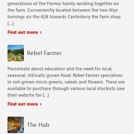
generations of the Fermor family working together on
the farm. Conveniently located between the two Wye
turnings on the A28 towards Canterbury the farm shop
[…]
Find out more
Rebel Farmer
Passionate about education and the need for local,
seasonal, ethically grown food. Rebel Farmer specialises
in soil-grown micro greens, salads and flowers. These are
available to purchase through various local stockists (see
their website for […]
Find out more
The Hub