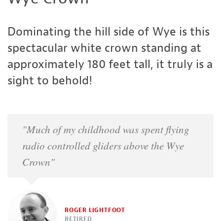
Dominating the hill side of Wye is this
spectacular white crown standing at
approximately 180 feet tall, it truly is a
sight to behold!
"Much of my childhood was spent flying
radio controlled gliders above the Wye
Crown"
ROGER LIGHTFOOT
RETIRED