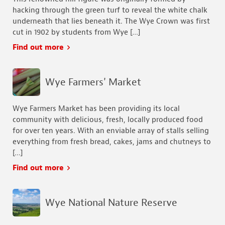
hacking through the green turf to reveal the white chalk
underneath that lies beneath it. The Wye Crown was first
cut in 1902 by students from Wye […]
Find out more
Wye Farmers' Market
Wye Farmers Market has been providing its local
community with delicious, fresh, locally produced food
for over ten years. With an enviable array of stalls selling
everything from fresh bread, cakes, jams and chutneys to
[…]
Find out more
Wye National Nature Reserve