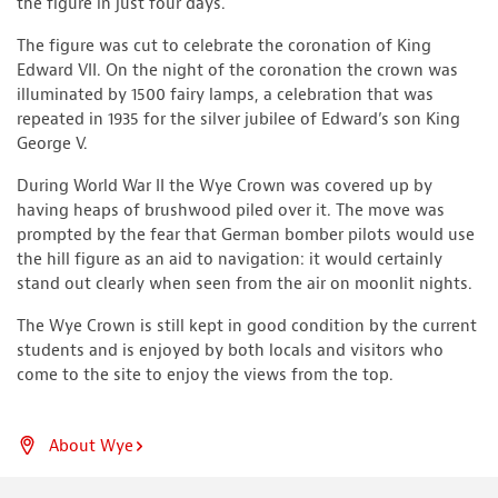
the figure in just four days.
The figure was cut to celebrate the coronation of King
Edward VII. On the night of the coronation the crown was
illuminated by 1500 fairy lamps, a celebration that was
repeated in 1935 for the silver jubilee of Edward’s son King
George V.
During World War II the Wye Crown was covered up by
having heaps of brushwood piled over it. The move was
prompted by the fear that German bomber pilots would use
the hill figure as an aid to navigation: it would certainly
stand out clearly when seen from the air on moonlit nights.
The Wye Crown is still kept in good condition by the current
students and is enjoyed by both locals and visitors who
come to the site to enjoy the views from the top.
About Wye