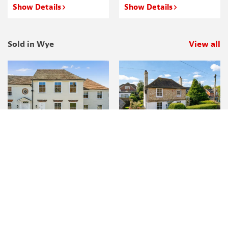
Show Details
Show Details
Sold in Wye
View all
p
Show Details
Show Details
Thinking of selling or letting your
property?