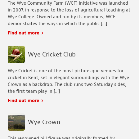
The Wye Community Farm (WCF) initiative was launched
in 2007, in response to the loss of agricultural teaching at
Wye College. Owned and run by its members, WCF
demonstrates the ways in which the public […]
Find out more
Wye Cricket Club
Wye Cricket is one of the most picturesque venues for
cricket in Kent, set in elegant surroundings with the Wye
Crown as a backdrop. The club runs two Saturday sides,
the first team play in […]
Find out more
Wye Crown
This renowned hill figure was originally formed by