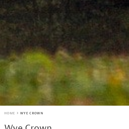
HOME
WYE CROWN
Wye Crown