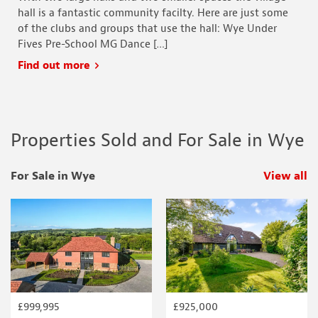
hall is a fantastic community facilty. Here are just some
of the clubs and groups that use the hall: Wye Under
Fives Pre-School MG Dance […]
Find out more
Properties Sold and For Sale in Wye
For Sale in Wye
View all
p
£999,995
£925,000