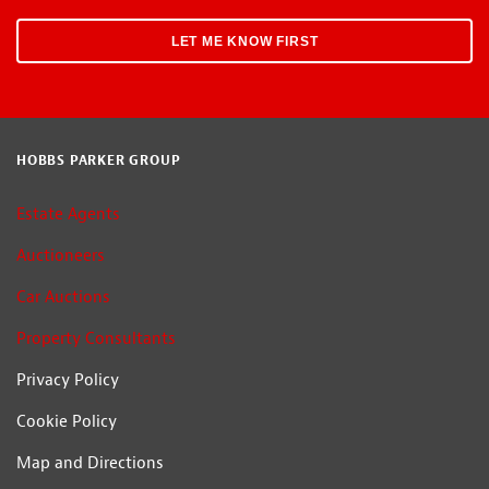
HOBBS PARKER GROUP
Estate Agents
Auctioneers
Car Auctions
Property Consultants
Privacy Policy
Cookie Policy
Map and Directions