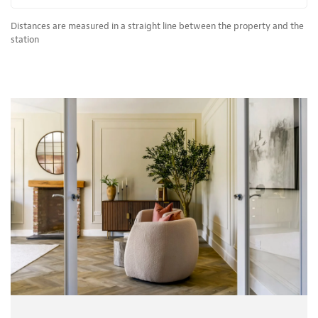
Distances are measured in a straight line between the property and the
station