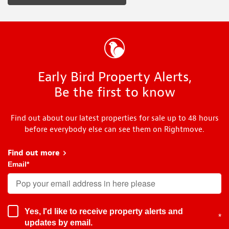
Early Bird Property Alerts,
Be the first to know
Find out about our latest properties for sale up to 48 hours
before everybody else can see them on Rightmove.
Find out more
about Early Bird
Email
*
Yes, I'd like to receive property alerts and
*
updates by email.