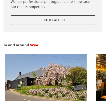
We use professional photographers to showcase
our clients properties
PHOTO GALLERY
In and around
Wye