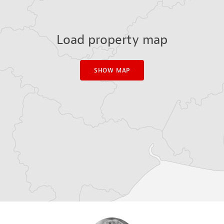
Load property map
SHOW MAP