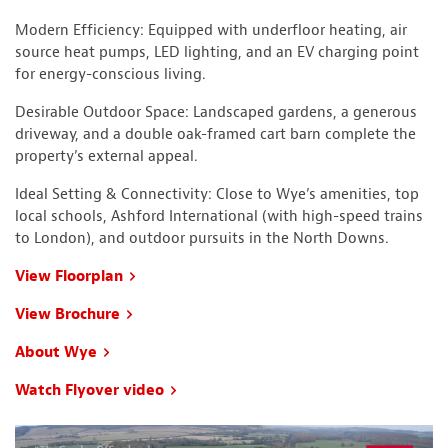
Modern Efficiency: Equipped with underfloor heating, air
source heat pumps, LED lighting, and an EV charging point
for energy-conscious living.
Desirable Outdoor Space: Landscaped gardens, a generous
driveway, and a double oak-framed cart barn complete the
property’s external appeal.
Ideal Setting & Connectivity: Close to Wye’s amenities, top
local schools, Ashford International (with high-speed trains
to London), and outdoor pursuits in the North Downs.
View Floorplan
View Brochure
About Wye
Watch Flyover video