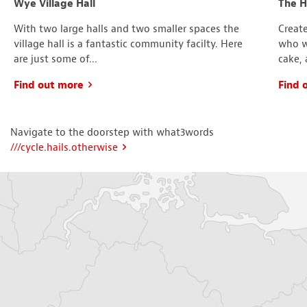
Wye Village Hall
The 
With two large halls and two smaller spaces the
Create
village hall is a fantastic community facilty. Here
who wa
are just some of...
cake, 
Find out more
Find 
Navigate to the doorstep with what3words
///cycle.hails.otherwise