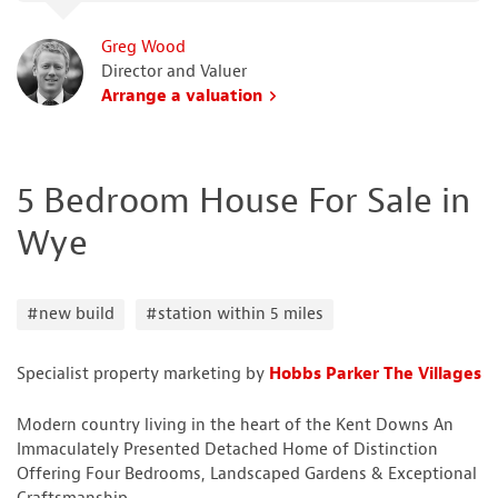
Greg Wood
Director and Valuer
Arrange a valuation
5 Bedroom House For Sale in
Wye
#new build
#station within 5 miles
Specialist property marketing by
Hobbs Parker The Villages
Modern country living in the heart of the Kent Downs An
Immaculately Presented Detached Home of Distinction
Offering Four Bedrooms, Landscaped Gardens & Exceptional