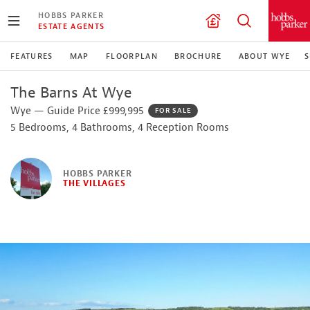
HOBBS PARKER
ESTATE AGENTS
FEATURES
MAP
FLOORPLAN
BROCHURE
ABOUT WYE
S
The Barns At Wye
Wye — Guide Price £999,995
FOR SALE
5 Bedrooms, 4 Bathrooms, 4 Reception Rooms
HOBBS PARKER
THE VILLAGES