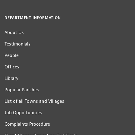
DEPARTMENT INFORMATION
About Us
Testimonials
People
Offices
Library
Popular Parishes
List of all Towns and Villages
Job Opportunities
Complaints Procedure