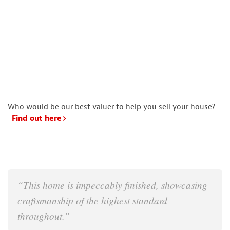
Who would be our best valuer to help you sell your house?
Find out here
“This home is impeccably finished, showcasing
craftsmanship of the highest standard
throughout.”