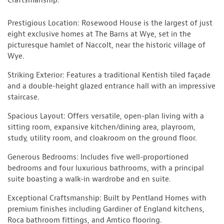
Craftsmanship.
Prestigious Location: Rosewood House is the largest of just
eight exclusive homes at The Barns at Wye, set in the
picturesque hamlet of Naccolt, near the historic village of
Wye.
Striking Exterior: Features a traditional Kentish tiled façade
and a double-height glazed entrance hall with an impressive
staircase.
Spacious Layout: Offers versatile, open-plan living with a
sitting room, expansive kitchen/dining area, playroom,
study, utility room, and cloakroom on the ground floor.
Generous Bedrooms: Includes five well-proportioned
bedrooms and four luxurious bathrooms, with a principal
suite boasting a walk-in wardrobe and en suite.
Exceptional Craftsmanship: Built by Pentland Homes with
premium finishes including Gardiner of England kitchens,
Roca bathroom fittings, and Amtico flooring.