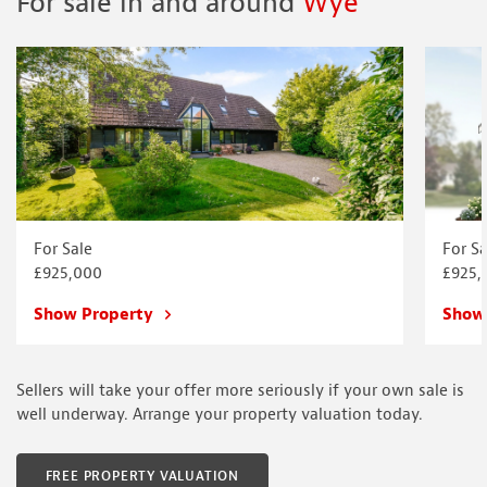
For sale in and around
Wye
For Sale
For Sa
£925,000
£925,
Show Property
Show
Sellers will take your offer more seriously if your own sale is
well underway. Arrange your property valuation today.
FREE PROPERTY VALUATION