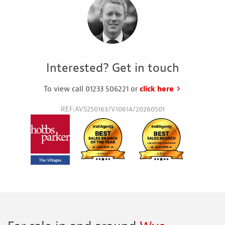
Interested? Get in touch
To view call 01233 506221 or
click here
to request a
REF:AVS250163/V10614/20260501