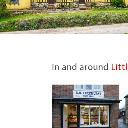
In and around
Litt