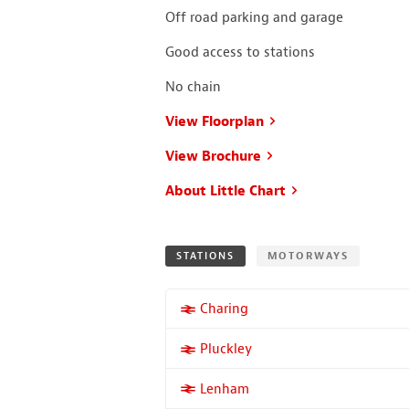
Off road parking and garage
Good access to stations
No chain
View Floorplan
View Brochure
About Little Chart
STATIONS
MOTORWAYS
More properties near
Charing
More properties near
Pluckley
More properties near
Lenham