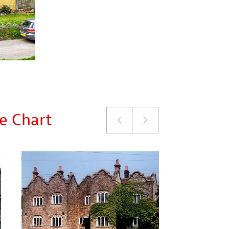
le Chart