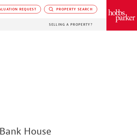
LUATION REQUEST
PROPERTY SEARCH
PARKER
SELLING A PROPERTY?
Bank House