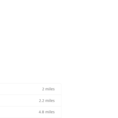
2 miles
2.2 miles
4.8 miles