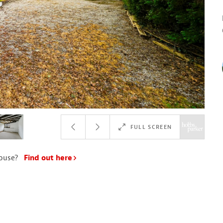
FULL SCREEN
house?
Find out here