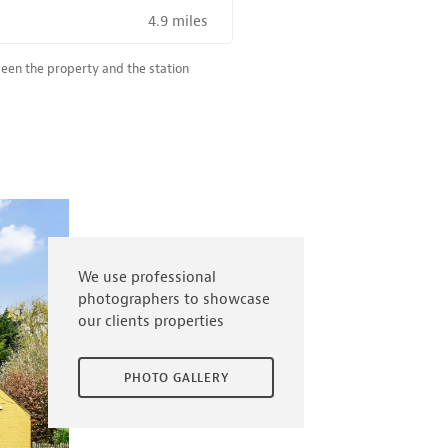
4.9 miles
R SALE NEAR A HIGH THE SPEED RAIL SERVICE STATION
ween the property and the station
We use professional
photographers to showcase
our clients properties
PHOTO GALLERY