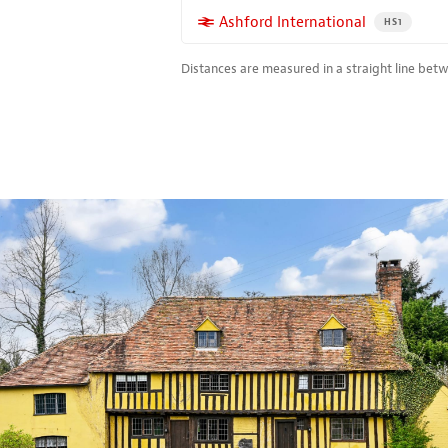
More properties near
Ashford International
PROPERTY FO
HS1
Distances are measured in a straight line bet