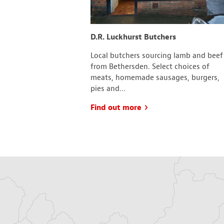
d Social Club
D.R. Luckhurst Butchers
 and Social Club
Local butchers sourcing lamb and beef
 a range of clubs to
from Bethersden. Select choices of
ith including; the
meats, homemade sausages, burgers,
pies and...
Find out more