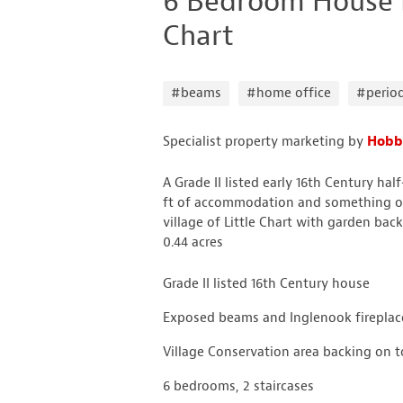
6 Bedroom House Fo
Chart
#beams
#home office
#perio
Specialist property marketing by
Hobb
A Grade II listed early 16th Century h
ft of accommodation and something of
village of Little Chart with garden back
0.44 acres
Grade II listed 16th Century house
Exposed beams and Inglenook fireplac
Village Conservation area backing on to
6 bedrooms, 2 staircases