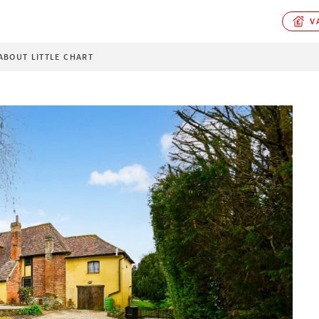
VA
ABOUT LITTLE CHART