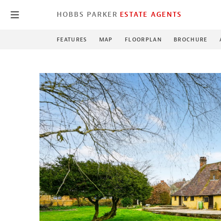
HOBBS PARKER
ESTATE AGENTS
FEATURES
MAP
FLOORPLAN
BROCHURE