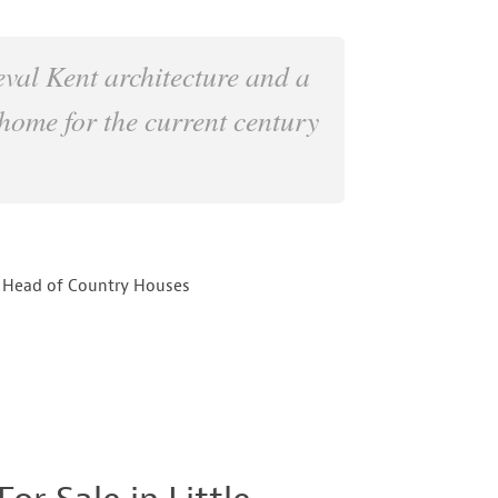
eval Kent architecture and a
home for the current century
 Head of Country Houses