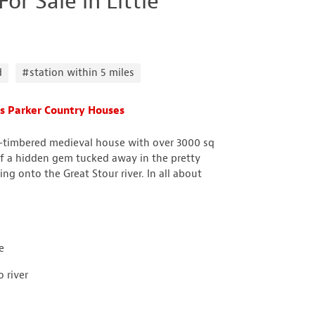
r Sale in Little
d
#station within 5 miles
s Parker Country Houses
alf-timbered medieval house with over 3000 sq
 a hidden gem tucked away in the pretty
ing onto the Great Stour river. In all about
e
 river