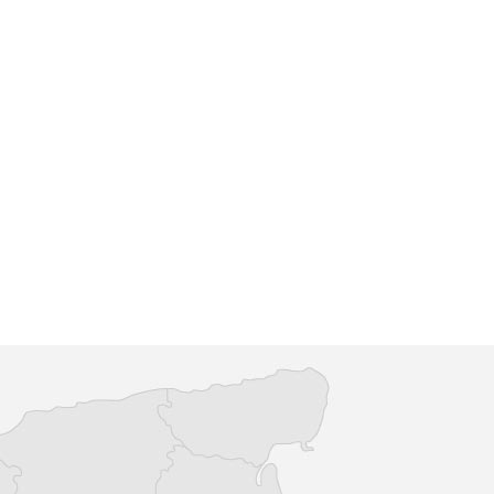
tish Legion at Pluckley
Pluckley Gardening Society
 of the Pluckley & Little
When the group was first launche
f the British Legion
the main highlights of the Pluckle
dly and open to all to
Gardening Society calendar were 
Spring and Au...
re
Find out more