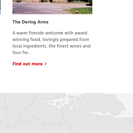
The Dering Arms
The Royal Bri
A warm fireside welcome with award
The committee
winning food, lovingly prepared from
Chart branch o
local ingredients, the finest wines and
which is frien
four fre...
join....
Find out more
Find out mo