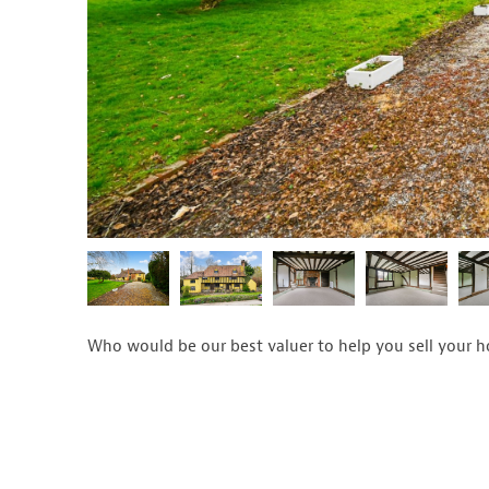
Who would be our best valuer to help you sell your 