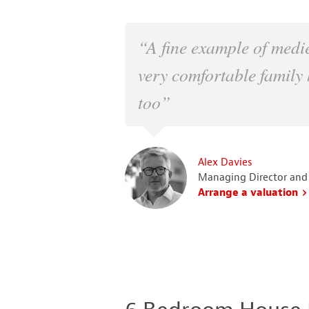
“A fine example of medi
very comfortable family 
too”
Alex Davies
Managing Director and
Arrange a valuation