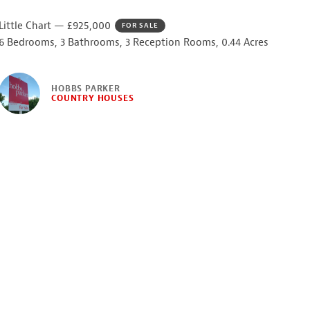
Little Chart — £925,000
FOR SALE
6 Bedrooms, 3 Bathrooms, 3 Reception Rooms, 0.44 Acres
HOBBS PARKER
COUNTRY HOUSES