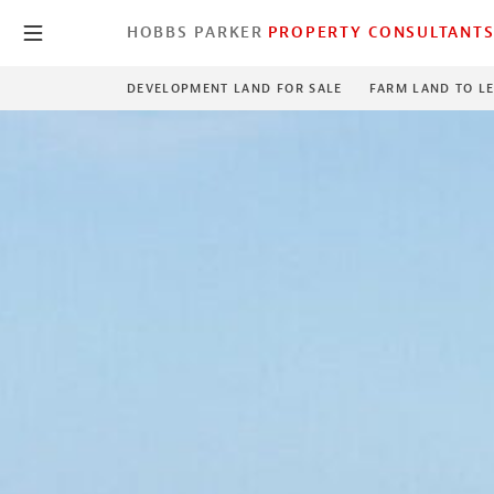
HOBBS PARKER
PROPERTY CONSULTANT
DEVELOPMENT LAND FOR SALE
FARM LAND TO L