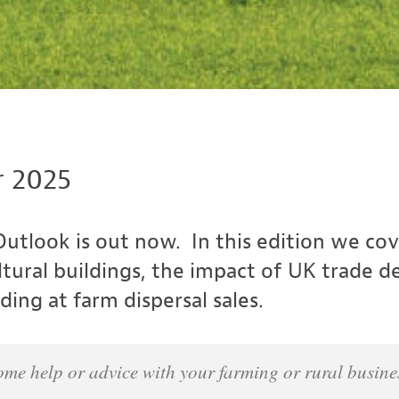
 2025
utlook is out now. In this edition we cov
ltural buildings, the impact of UK trade d
ing at farm dispersal sales.
e some help or advice with your farming or rural busi