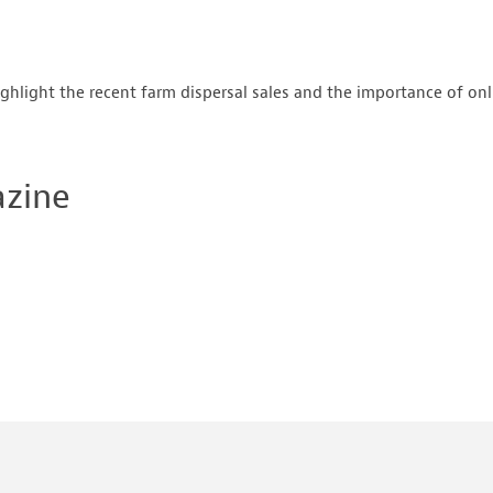
ghlight the recent farm dispersal sales and the importance of on
azine