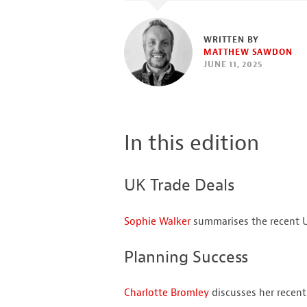
WRITTEN BY
MATTHEW SAWDON
JUNE 11, 2025
In this edition
UK Trade Deals
Sophie Walker
summarises the recent U
Planning Success
Charlotte Bromley
discusses her recent