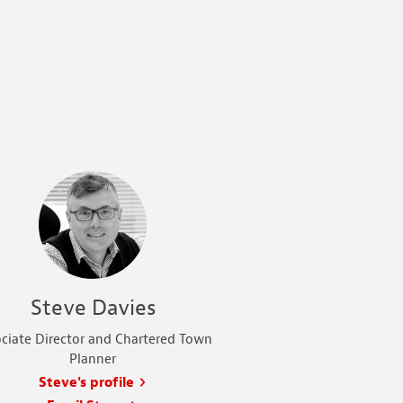
Steve Davies
ciate Director and Chartered Town
Planner
Steve's profile