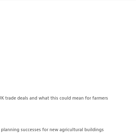
K trade deals and what this could mean for farmers
 planning successes for new agricultural buildings