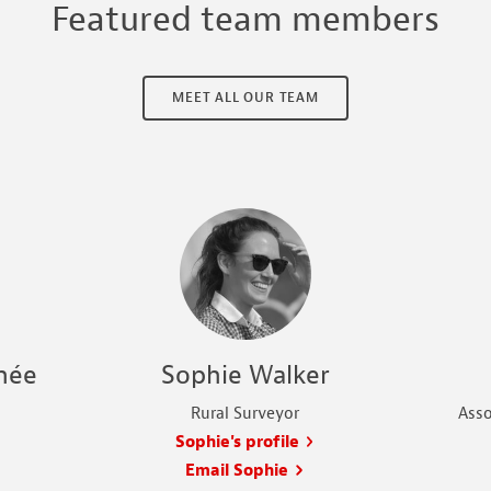
Featured team members
MEET ALL OUR TEAM
née
Sophie Walker
Rural Surveyor
Asso
Sophie's profile
Email Sophie