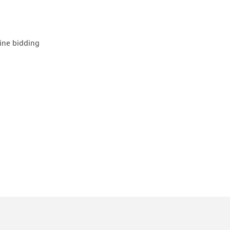
line bidding