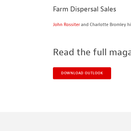
Farm Dispersal Sales
John Rossiter
and Charlotte Bromley hi
Read the full mag
DOWNLOAD OUTLOOK