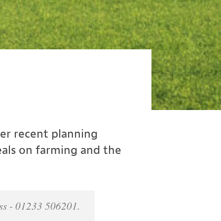
er recent planning
eals on farming and the
ness - 01233 506201.