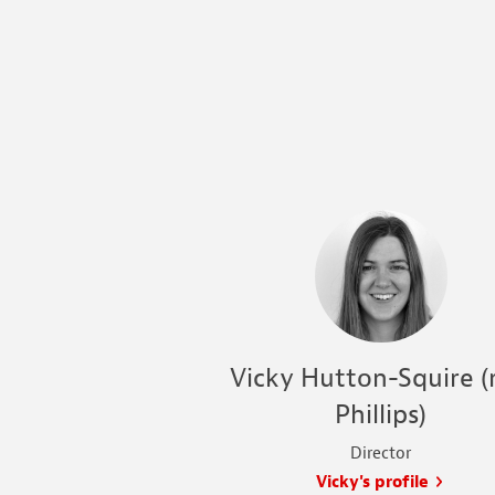
Vicky Hutton-Squire (
Phillips)
Director
Vicky's profile