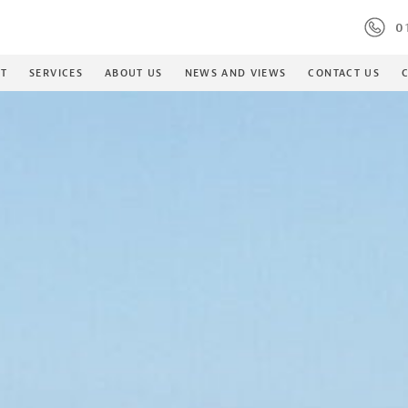
S
01
ET
SERVICES
ABOUT US
NEWS AND VIEWS
CONTACT US