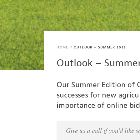
HOME
OUTLOOK – SUMMER 2025
Outlook – Summer
Our Summer Edition of O
successes for new agricu
importance of online bidd
Give us a call if you’d lik