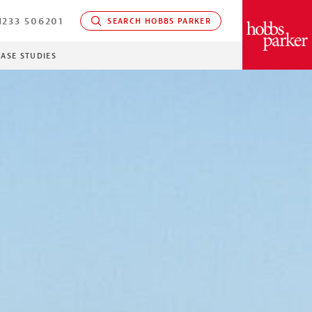
233 506201
SEARCH HOBBS PARKER
PARKER
CASE STUDIES