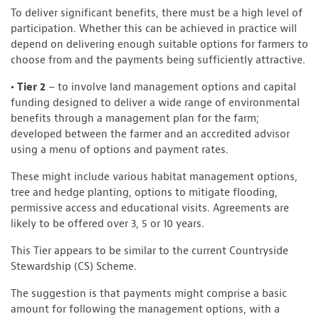
To deliver significant benefits, there must be a high level of
participation. Whether this can be achieved in practice will
depend on delivering enough suitable options for farmers to
choose from and the payments being sufficiently attractive.
• Tier 2
– to involve land management options and capital
funding designed to deliver a wide range of environmental
benefits through a management plan for the farm;
developed between the farmer and an accredited advisor
using a menu of options and payment rates.
These might include various habitat management options,
tree and hedge planting, options to mitigate flooding,
permissive access and educational visits. Agreements are
likely to be offered over 3, 5 or 10 years.
This Tier appears to be similar to the current Countryside
Stewardship (CS) Scheme.
The suggestion is that payments might comprise a basic
amount for following the management options, with a