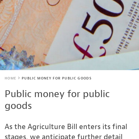
HOME
PUBLIC MONEY FOR PUBLIC GOODS
Public money for public
goods
As the Agriculture Bill enters its final
stages, we anticipate further detail