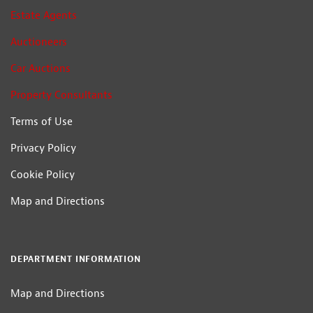
Estate Agents
Auctioneers
Car Auctions
Property Consultants
Terms of Use
Privacy Policy
Cookie Policy
Map and Directions
DEPARTMENT INFORMATION
Map and Directions