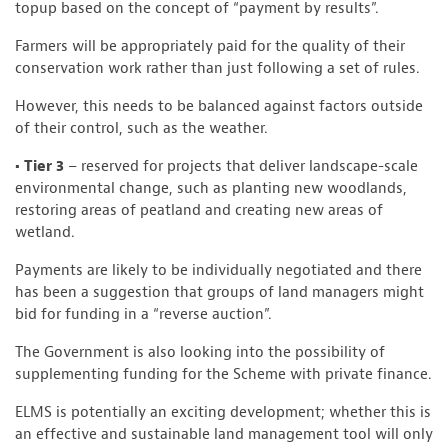
topup based on the concept of “payment by results”.
Farmers will be appropriately paid for the quality of their
conservation work rather than just following a set of rules.
However, this needs to be balanced against factors outside
of their control, such as the weather.
• Tier 3
– reserved for projects that deliver landscape-scale
environmental change, such as planting new woodlands,
restoring areas of peatland and creating new areas of
wetland.
Payments are likely to be individually negotiated and there
has been a suggestion that groups of land managers might
bid for funding in a “reverse auction”.
The Government is also looking into the possibility of
supplementing funding for the Scheme with private finance.
ELMS is potentially an exciting development; whether this is
an effective and sustainable land management tool will only