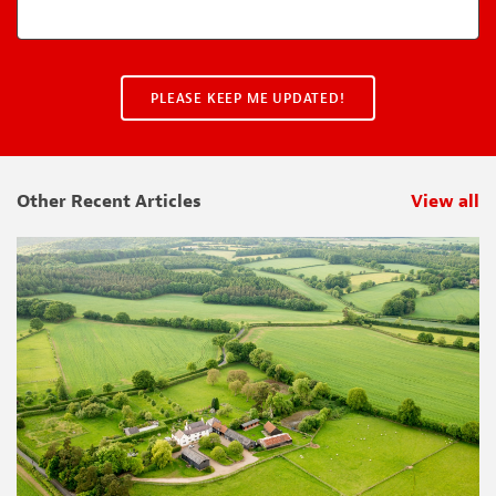
Other Recent Articles
View all