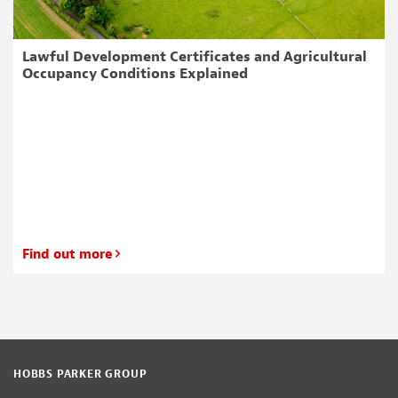
Lawful Development Certificates and Agricultural
Occupancy Conditions Explained
Find out more
HOBBS PARKER GROUP