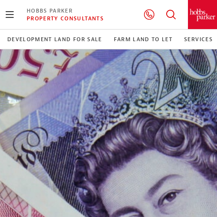
HOBBS PARKER
PROPERTY CONSULTANTS
DEVELOPMENT LAND FOR SALE
FARM LAND TO LET
SERVICES