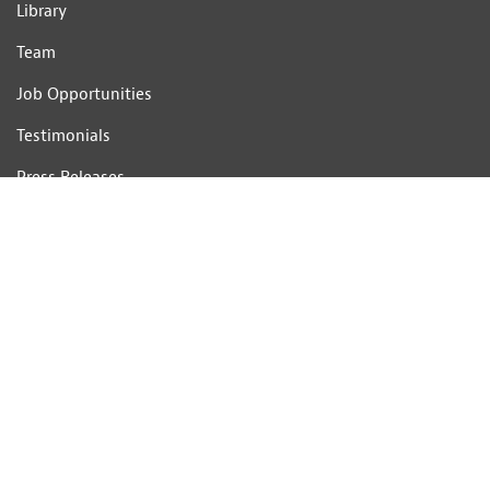
Library
Team
Job Opportunities
Testimonials
Press Releases
Complaints Handling Procedure
CONTACT US
Telephone: 01233 506201
Email:
consultants@hobbsparker.co.uk