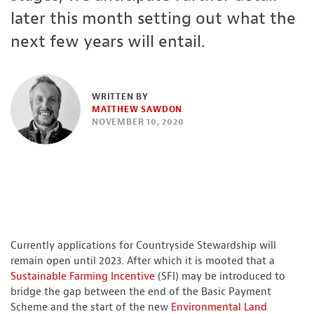
later this month setting out what the
next few years will entail.
WRITTEN BY
MATTHEW SAWDON
NOVEMBER 10, 2020
Currently applications for Countryside Stewardship will
remain open until 2023. After which it is mooted that a
Sustainable Farming Incentive
(SFI) may be introduced to
bridge the gap between the end of the Basic Payment
Scheme and the start of the new
Environmental Land