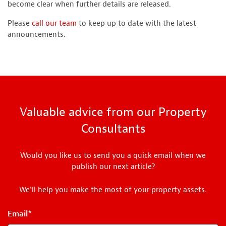
become clear when further details are released.
Please
call our team
to keep up to date with the latest
announcements.
Valuable advice from our Property
Consultants
Would you like us to send you a quick email when we
publish our next article?
We'll help you make the most of your property assets.
Email
*