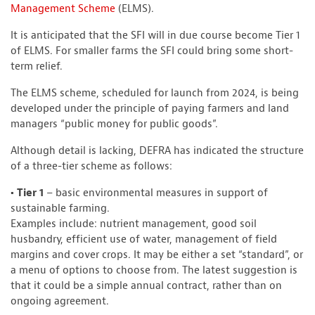
Management Scheme
(ELMS).
It is anticipated that the SFI will in due course become Tier 1
of ELMS. For smaller farms the SFI could bring some short-
term relief.
The ELMS scheme, scheduled for launch from 2024, is being
developed under the principle of paying farmers and land
managers “public money for public goods”.
Although detail is lacking, DEFRA has indicated the structure
of a three-tier scheme as follows:
• Tier 1
– basic environmental measures in support of
sustainable farming.
Examples include: nutrient management, good soil
husbandry, efficient use of water, management of field
margins and cover crops. It may be either a set “standard”, or
a menu of options to choose from. The latest suggestion is
that it could be a simple annual contract, rather than on
ongoing agreement.