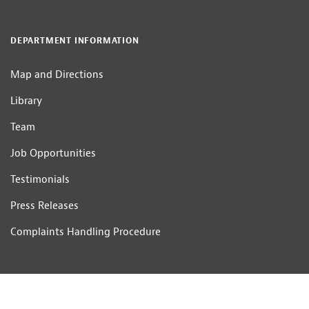
DEPARTMENT INFORMATION
Map and Directions
Library
Team
Job Opportunities
Testimonials
Press Releases
Complaints Handling Procedure
CONTACT US