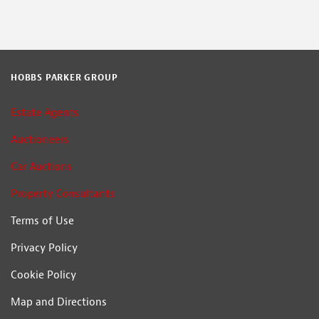
HOBBS PARKER GROUP
Estate Agents
Auctioneers
Car Auctions
Property Consultants
Terms of Use
Privacy Policy
Cookie Policy
Map and Directions