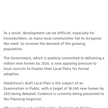
As a result, development can be difficult, especially for
housebuilders, as many local communities fail to recognise
the need to increase the demand of the growing
population.
The Government, which is publicly committed to delivering a
million new homes by 2020, is now applying pressure to
local councils to finalise their Local Plans for formal
adoption.
Maidstone’s draft Local Plan is the subject of an
Examination in Public, with a target of 18,560 new homes by
2031 being debated. Evidence is currently being presented to
the Planning Inspector.