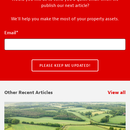
publish our next article?
We'll help you make the most of your property assets.
Email
*
Other Recent Articles
View all