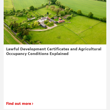
Lawful Development Certificates and Agricultural
Occupancy Conditions Explained
Find out more