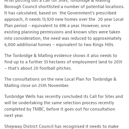
After putting out a Call for Sites, Tonbridge & Malling
Borough Council shortlisted a number of potential locations.
It has calculated, based on the Government’s prescribed
approach, it needs 13,920 new homes over the 20 year Local
Plan period – equivalent to 696 a year. However, once
existing planning permissions and known sites were taken
into consideration, the need was reduced to approximately
6,000 additional homes – equivalent to two Kings Hills.
The Tonbridge & Malling evidence shows it also needs to
find up to a further 33 hectares of employment land to 2031
– that’s about 20 football pitches.
The consultations on the new Local Plan for Tonbridge &
Malling close on 25th November.
Tunbridge Wells has recently concluded its Call for Sites and
will be undertaking the same selection process recently
completed by TMBC, before it goes out for consultation
next year.
Shepway District Council has recognised it needs to make