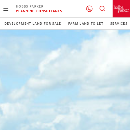
HOBBS PARKER
PLANNING CONSULTANTS
DEVELOPMENT LAND FOR SALE
FARM LAND TO LET
SERVICES