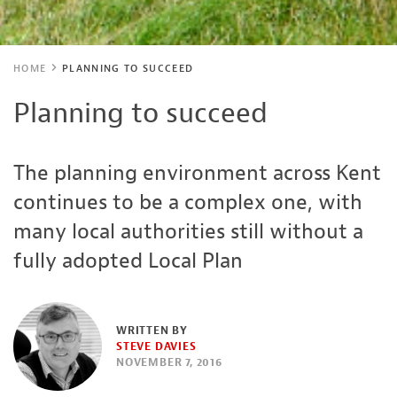
HOME
PLANNING TO SUCCEED
Planning to succeed
The planning environment across Kent
continues to be a complex one, with
many local authorities still without a
fully adopted Local Plan
WRITTEN BY
STEVE DAVIES
NOVEMBER 7, 2016