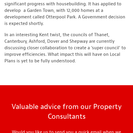
significant progress with housebuilding. It has applied to
develop a Garden Town, with 12,000 homes at a
development called Otterpool Park. A Government decision
is expected shortly.
In an interesting Kent twist, the councils of Thanet,
Canterbury, Ashford, Dover and Shepway are currently
discussing closer collaboration to create a ‘super council’ to
improve efficiencies. What impact this will have on Local
Plans is yet to be fully understood.
Valuable advice from our Property
Consultants
Would you like us to send you a quick email when we