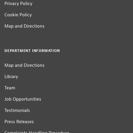
Privacy Policy
Cookie Policy
Map and Directions
DEPARTMENT INFORMATION
Map and Directions
Library
Team
Job Opportunities
Testimonials
Press Releases