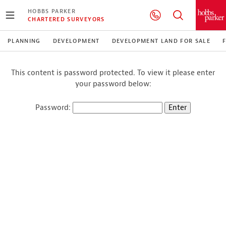
HOBBS PARKER
CHARTERED SURVEYORS
PLANNING
DEVELOPMENT
DEVELOPMENT LAND FOR SALE
This content is password protected. To view it please enter
your password below:
Password: