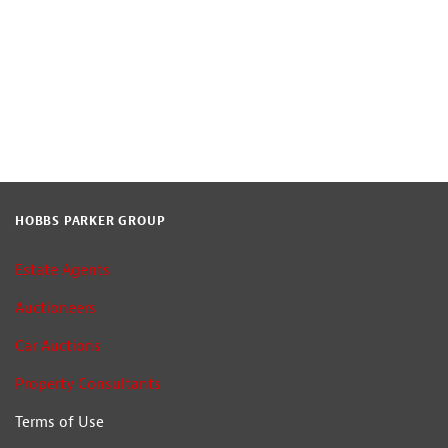
HOBBS PARKER GROUP
Estate Agents
Auctioneers
Car Auctions
Property Consultants
Terms of Use