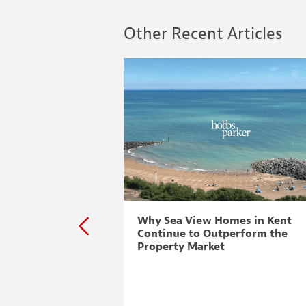
Other Recent Articles
to challenge
Why Sea View Homes in Kent
Continue to Outperform the
Property Market
 challenge To ensure
rty Consultants
d for the best