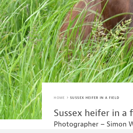
HOME
SUSSEX HEIFER IN A FIELD
Sussex heifer in a f
Photographer – Simon 