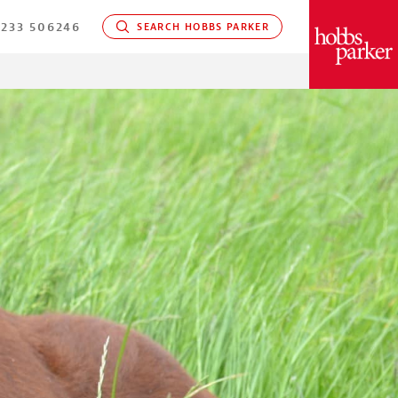
233 506246
SEARCH HOBBS PARKER
PARKER