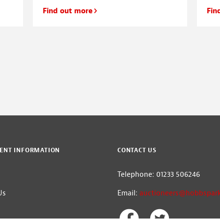
Find out more
Fin
ENT INFORMATION
CONTACT US
m
Telephone: 01233 506246
Us
Email:
auctioneers@hobbspark