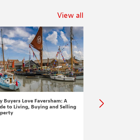
View all
 Buyers Love Faversham: A
Lyminge, Etchingh
de to Living, Buying and Selling
Minnis & Postling
perty