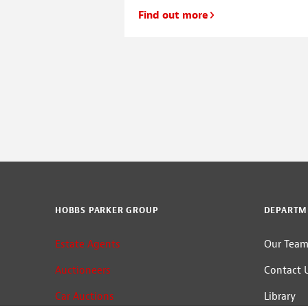
land, planning and
Find out more
e, we have made a
to our senior […]
HOBBS PARKER GROUP
DEPARTM
Estate Agents
Our Tea
Auctioneers
Contact 
Car Auctions
Library