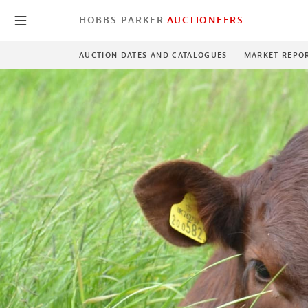
HOBBS PARKER
AUCTIONEERS
AUCTION DATES AND CATALOGUES
MARKET REPO