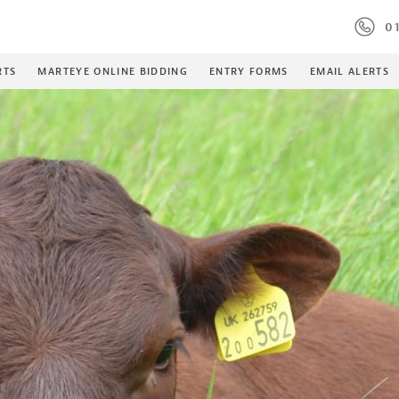
01
RTS
MARTEYE ONLINE BIDDING
ENTRY FORMS
EMAIL ALERTS