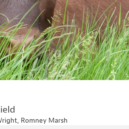
ield
Wright, Romney Marsh