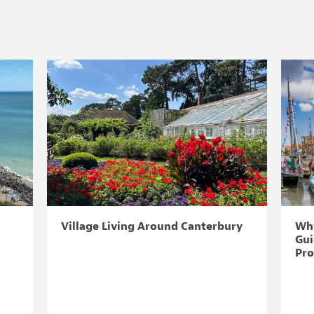
Village Living Around Canterbury
Why
Gui
Pro