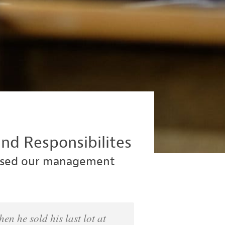
nd Responsibilites
nised our management
n he sold his last lot at