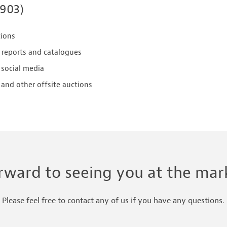
2903)
tions
 reports and catalogues
 social media
and other offsite auctions
rward to seeing you at the mark
Please feel free to contact any of us if you have any questions.