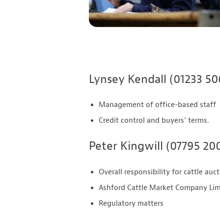
Lynsey Kendall (01233 5
Management of office-based staff
Credit control and buyers’ terms.
Peter Kingwill (07795 20
Overall responsibility for cattle auc
Ashford Cattle Market Company Limi
Regulatory matters