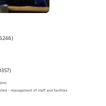
06246)
0357)
tions
ted – management of staff and facilities