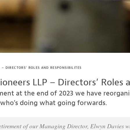
 – DIRECTORS’ ROLES AND RESPONSIBILITES
oneers LLP – Directors’ Roles a
ement at the end of 2023 we have reorga
who’s doing what going forwards.
retirement of our Managing Director, Elwyn Davies whe