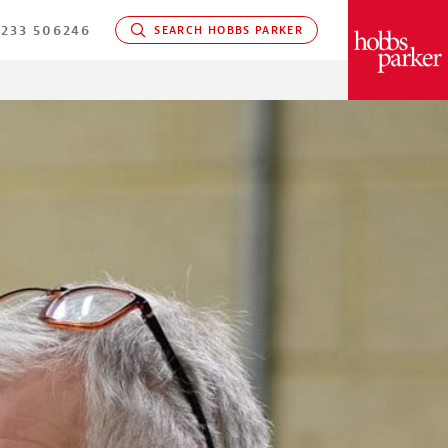
233 506246
SEARCH HOBBS PARKER
PARKER