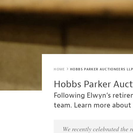
HOME
HOBBS PARKER AUCTIONEERS LLP
Hobbs Parker Aucti
Following Elwyn’s retir
team. Learn more about 
We recently celebrated the 