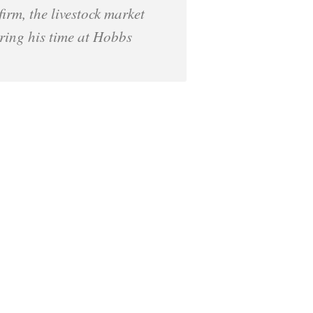
irm, the livestock market
uring his time at Hobbs