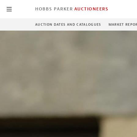
HOBBS PARKER
AUCTIONEERS
AUCTION DATES AND CATALOGUES
MARKET REPO