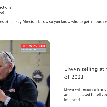
uctions)
ve)
les of our key Directors below so you know who to get in touch w
Elwyn selling at
of 2023
Elwyn will remain a friend
and I'm pleased to tell yo
improved!