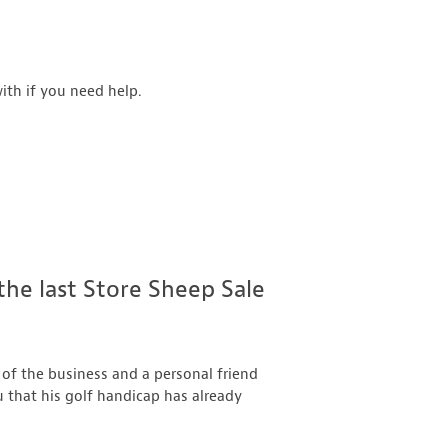
ith if you need help.
 the last Store Sheep Sale
 of the business and a personal friend
u that his golf handicap has already