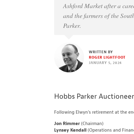
Ashford Market after a care
and the farmers of the Sout
Parker.
WRITTEN BY
ROGER LIGHTFOOT
JANUARY 5, 2024
Hobbs Parker Auctionee
Following Elwyn’s retirement at the 
Jon Rimmer
(Chairman)
Lynsey Kendall
(Operations and Financ