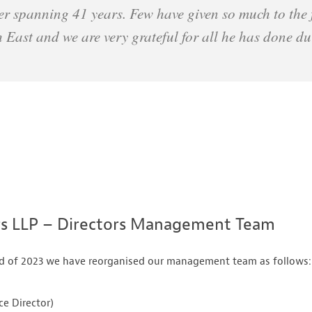
er spanning 41 years. Few have given so much to the f
h East and we are very grateful for all he has done d
rs LLP – Directors Management Team
end of 2023 we have reorganised our management team as follows:
e Director)