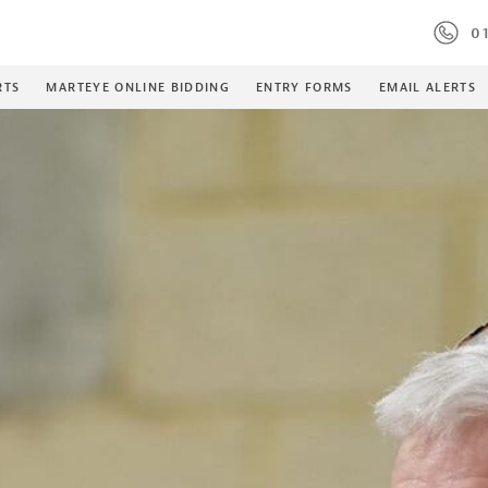
01
RTS
MARTEYE ONLINE BIDDING
ENTRY FORMS
EMAIL ALERTS