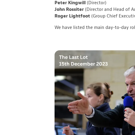
Peter Kingwill
(Director)
John Rossiter
(Director and Head of A
Roger Lightfoot
(Group Chief Executi
We have listed the main day-to-day ro