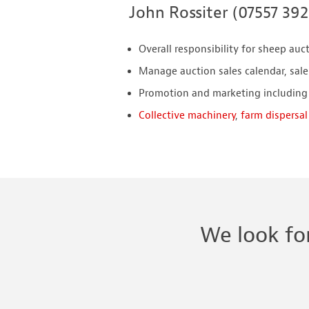
John Rossiter (07557 39
Overall responsibility for sheep auc
Manage auction sales calendar, sale
Promotion and marketing including
Collective machinery
,
farm dispersal
We look fo