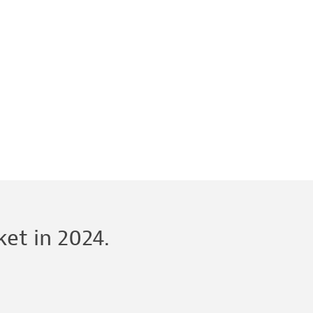
et in 2024.