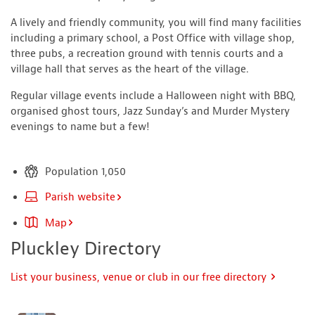
A lively and friendly community, you will find many facilities
including a primary school, a Post Office with village shop,
three pubs, a recreation ground with tennis courts and a
village hall that serves as the heart of the village.
Regular village events include a Halloween night with BBQ,
organised ghost tours, Jazz Sunday’s and Murder Mystery
evenings to name but a few!
Population 1,050
Parish website
Map
Pluckley Directory
List your business, venue or club in our free directory