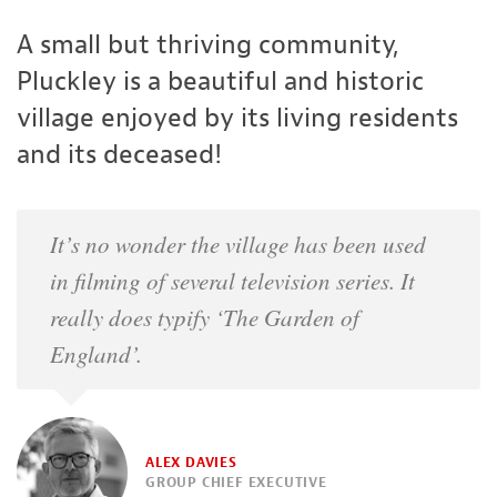
A small but thriving community,
Pluckley is a beautiful and historic
village enjoyed by its living residents
and its deceased!
It’s no wonder the village has been used
in filming of several television series. It
really does typify ‘The Garden of
England’.
ALEX DAVIES
GROUP CHIEF EXECUTIVE