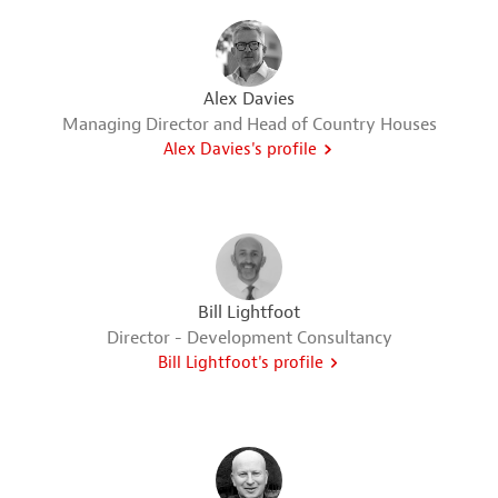
Alex Davies
Managing Director and Head of Country Houses
Alex Davies's profile
Bill Lightfoot
Director - Development Consultancy
Bill Lightfoot's profile