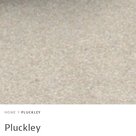
HOME
PLUCKLEY
Pluckley