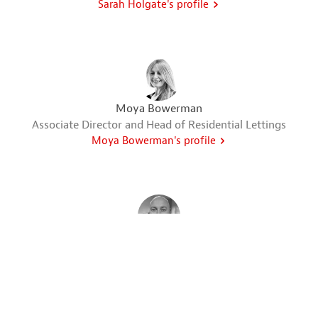
Sarah Holgate's profile
Moya Bowerman
Associate Director and Head of Residential Lettings
Moya Bowerman's profile
Adam Howell
Senior Valuer & Head of Department
Adam Howell's profile