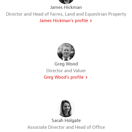
James Hickman
Director and Head of Farms, Land and Equestrian Property
James Hickman's profile
Greg Wood
Director and Valuer
Greg Wood's profile
Sarah Holgate
Associate Director and Head of Office