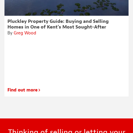
Pluckley Property Guide: Buying and Selling
Homes in One of Kent’s Most Sought-After
Villages
By
Greg Wood
Find out more
Thinking of selling or letting your