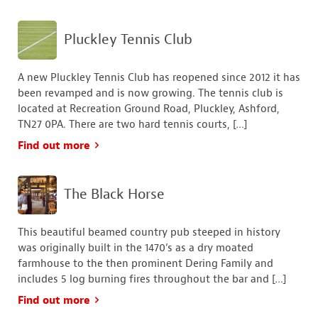
Pluckley Tennis Club
A new Pluckley Tennis Club has reopened since 2012 it has
been revamped and is now growing. The tennis club is
located at Recreation Ground Road, Pluckley, Ashford,
TN27 0PA. There are two hard tennis courts, […]
Find out more
The Black Horse
This beautiful beamed country pub steeped in history
was originally built in the 1470’s as a dry moated
farmhouse to the then prominent Dering Family and
includes 5 log burning fires throughout the bar and […]
Find out more