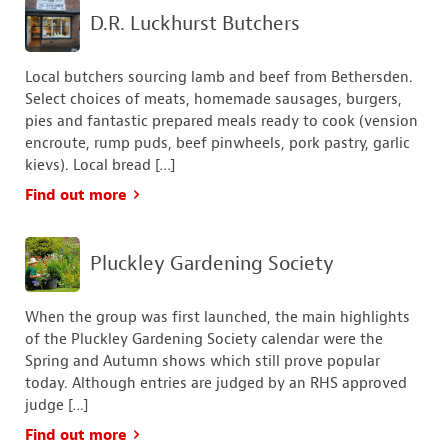
D.R. Luckhurst Butchers
Local butchers sourcing lamb and beef from Bethersden.
Select choices of meats, homemade sausages, burgers,
pies and fantastic prepared meals ready to cook (vension
encroute, rump puds, beef pinwheels, pork pastry, garlic
kievs). Local bread […]
Find out more
Pluckley Gardening Society
When the group was first launched, the main highlights
of the Pluckley Gardening Society calendar were the
Spring and Autumn shows which still prove popular
today. Although entries are judged by an RHS approved
judge […]
Find out more