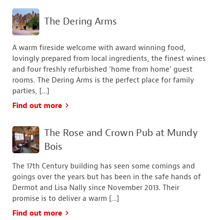
The Dering Arms
A warm fireside welcome with award winning food,
lovingly prepared from local ingredients, the finest wines
and four freshly refurbished ‘home from home’ guest
rooms. The Dering Arms is the perfect place for family
parties, […]
Find out more
The Rose and Crown Pub at Mundy
Bois
The 17th Century building has seen some comings and
goings over the years but has been in the safe hands of
Dermot and Lisa Nally since November 2013. Their
promise is to deliver a warm […]
Find out more