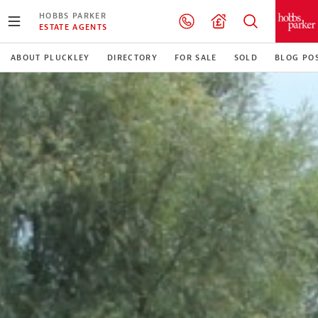
HOBBS PARKER
ESTATE AGENTS
ABOUT PLUCKLEY
DIRECTORY
FOR SALE
SOLD
BLOG PO