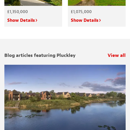
£1,350,000
£1,075,000
Show Details
Show Details
Blog articles featuring Pluckley
View all