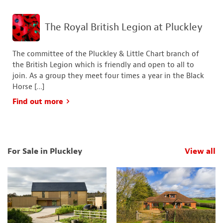
The Royal British Legion at Pluckley
The committee of the Pluckley & Little Chart branch of
the British Legion which is friendly and open to all to
join. As a group they meet four times a year in the Black
Horse […]
Find out more
For Sale in Pluckley
View all
p