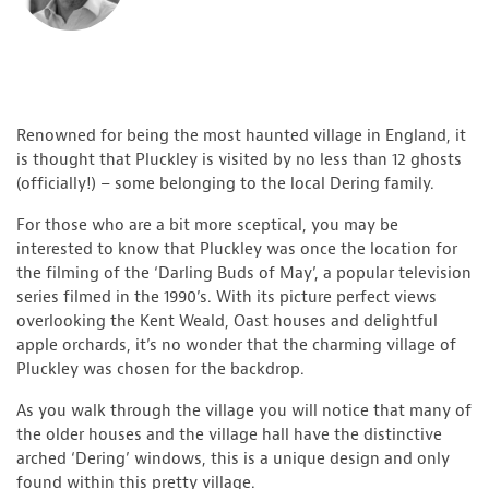
Renowned for being the most haunted village in England, it
is thought that Pluckley is visited by no less than 12 ghosts
(officially!) – some belonging to the local Dering family.
For those who are a bit more sceptical, you may be
interested to know that Pluckley was once the location for
the filming of the ‘Darling Buds of May’, a popular television
series filmed in the 1990’s. With its picture perfect views
overlooking the Kent Weald, Oast houses and delightful
apple orchards, it’s no wonder that the charming village of
Pluckley was chosen for the backdrop.
As you walk through the village you will notice that many of
the older houses and the village hall have the distinctive
arched ‘Dering’ windows, this is a unique design and only
found within this pretty village.