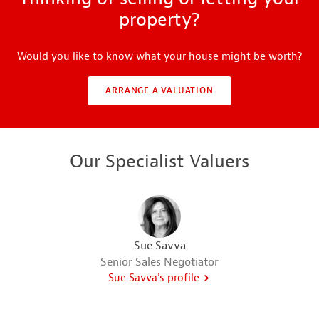
property?
Would you like to know what your house might be worth?
ARRANGE A VALUATION
Our Specialist Valuers
Sue Savva
Senior Sales Negotiator
Sue Savva's profile