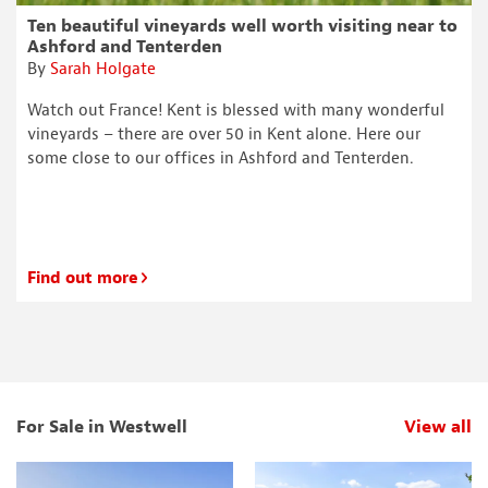
Ten beautiful vineyards well worth visiting near to
Ashford and Tenterden
By
Sarah Holgate
Watch out France! Kent is blessed with many wonderful
vineyards – there are over 50 in Kent alone. Here our
some close to our offices in Ashford and Tenterden.
Find out more
For Sale in Westwell
View all
p