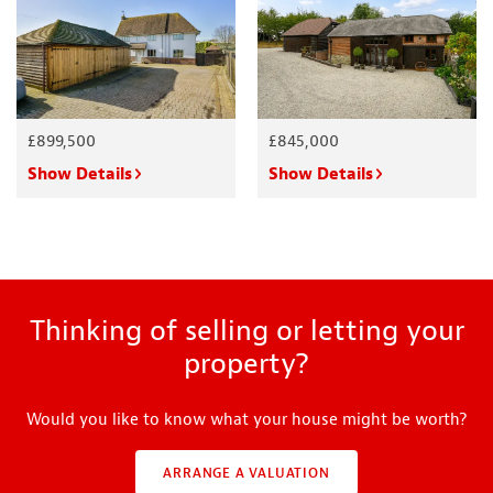
£899,500
£845,000
Show Details
Show Details
Thinking of selling or letting your
property?
Would you like to know what your house might be worth?
ARRANGE A VALUATION