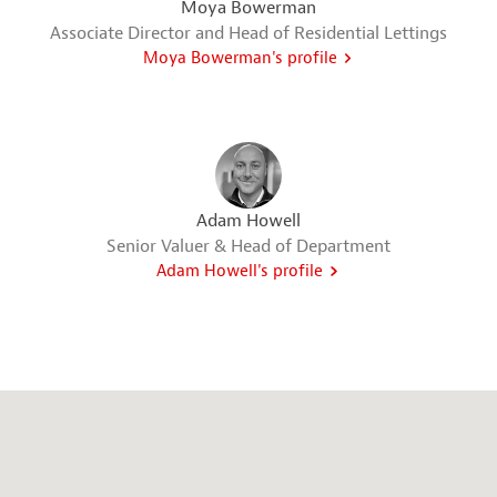
Moya Bowerman
Associate Director and Head of Residential Lettings
Moya Bowerman's profile
Adam Howell
Senior Valuer & Head of Department
Adam Howell's profile