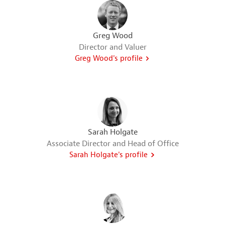
Greg Wood
Director and Valuer
Greg Wood's profile
Sarah Holgate
Associate Director and Head of Office
Sarah Holgate's profile