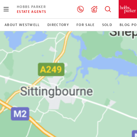
HOBBS PARKER
ESTATE AGENTS
ABOUT WESTWELL
DIRECTORY
FOR SALE
SOLD
BLOG PO