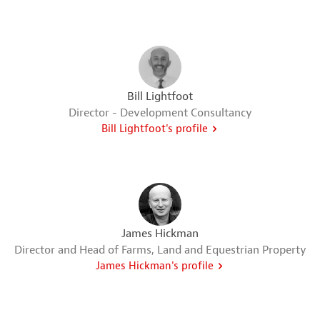
Bill Lightfoot
Director - Development Consultancy
Bill Lightfoot's profile
James Hickman
Director and Head of Farms, Land and Equestrian Property
James Hickman's profile