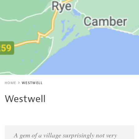
HOME
WESTWELL
Westwell
A gem of a village surprisingly not very