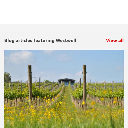
Blog articles featuring Westwell
View all