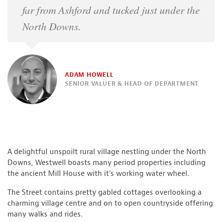
far from Ashford and tucked just under the
North Downs.
ADAM HOWELL
SENIOR VALUER & HEAD OF DEPARTMENT
A delightful unspoilt rural village nestling under the North
Downs, Westwell boasts many period properties including
the ancient Mill House with it’s working water wheel.
The Street contains pretty gabled cottages overlooking a
charming village centre and on to open countryside offering
many walks and rides.