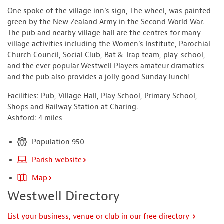
One spoke of the village inn’s sign, The wheel, was painted
green by the New Zealand Army in the Second World War.
The pub and nearby village hall are the centres for many
village activities including the Women’s Institute, Parochial
Church Council, Social Club, Bat & Trap team, play-school,
and the ever popular Westwell Players amateur dramatics
and the pub also provides a jolly good Sunday lunch!
Facilities: Pub, Village Hall, Play School, Primary School,
Shops and Railway Station at Charing.
Ashford: 4 miles
Population 950
Parish website
Map
Westwell Directory
List your business, venue or club in our free directory