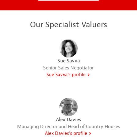
Our Specialist Valuers
Sue Savva
Senior Sales Negotiator
Sue Savva's profile
Alex Davies
Managing Director and Head of Country Houses
Alex Davies's profile