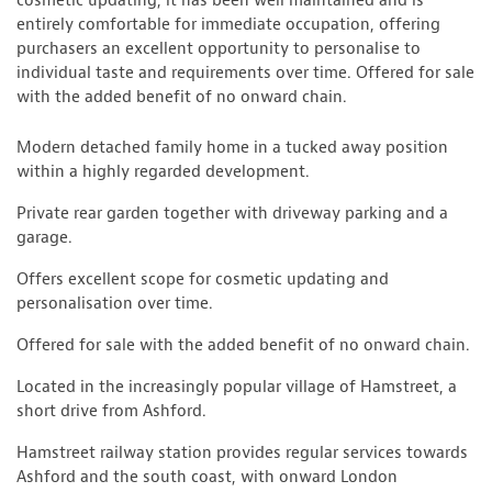
cosmetic updating, it has been well maintained and is
entirely comfortable for immediate occupation, offering
purchasers an excellent opportunity to personalise to
individual taste and requirements over time. Offered for sale
with the added benefit of no onward chain.
Modern detached family home in a tucked away position
within a highly regarded development.
Private rear garden together with driveway parking and a
garage.
Offers excellent scope for cosmetic updating and
personalisation over time.
Offered for sale with the added benefit of no onward chain.
Located in the increasingly popular village of Hamstreet, a
short drive from Ashford.
Hamstreet railway station provides regular services towards
Ashford and the south coast, with onward London