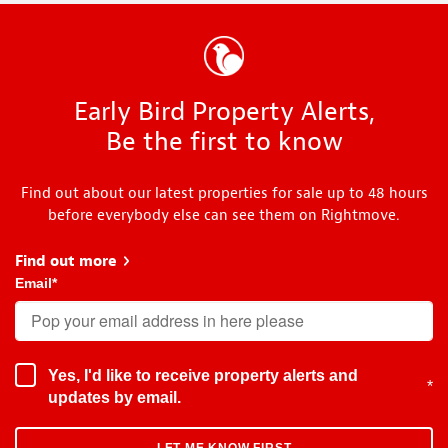
Early Bird Property Alerts,
Be the first to know
Find out about our latest properties for sale up to 48 hours
before everybody else can see them on Rightmove.
Find out more
about Early Bird
Email
*
Yes, I'd like to receive property alerts and
*
updates by email.