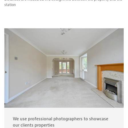
station
We use professional photographers to showcase
our clients properties