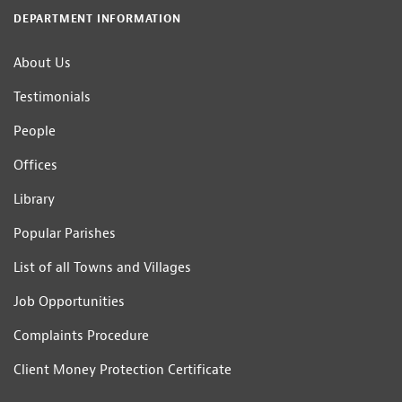
DEPARTMENT INFORMATION
About Us
Testimonials
People
Offices
Library
Popular Parishes
List of all Towns and Villages
Job Opportunities
Complaints Procedure
Client Money Protection Certificate