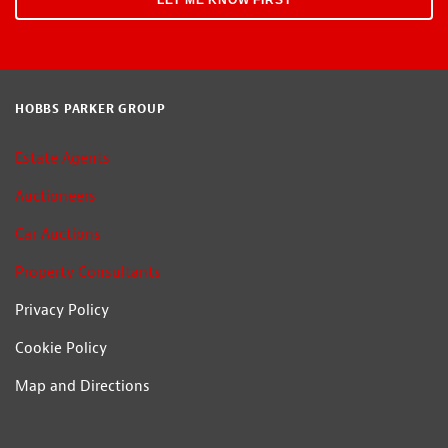
HOBBS PARKER GROUP
Estate Agents
Auctioneers
Car Auctions
Property Consultants
Privacy Policy
Cookie Policy
Map and Directions