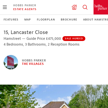
HOBBS PARKER
ESTATE AGENTS
FEATURES
MAP
FLOORPLAN
BROCHURE
ABOUT HAMSTR
15, Lancaster Close
Hamstreet — Guide Price £475,000
SALE AGREED
4 Bedrooms, 3 Bathrooms, 2 Reception Rooms
HOBBS PARKER
THE VILLAGES