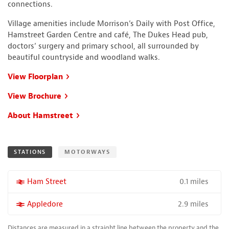
connections.
Village amenities include Morrison’s Daily with Post Office,
Hamstreet Garden Centre and café, The Dukes Head pub,
doctors’ surgery and primary school, all surrounded by
beautiful countryside and woodland walks.
View Floorplan
View Brochure
About Hamstreet
STATIONS
MOTORWAYS
0.1 miles
More properties near
Ham Street
2.9 miles
More properties near
Appledore
Distances are measured in a straight line between the property and the