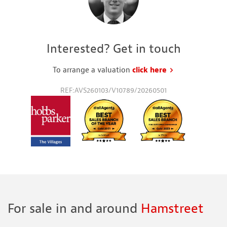
Interested? Get in touch
To arrange a valuation
click here
to request a va
REF:AVS260103/V10789/20260501
For sale in and around
Hamstreet