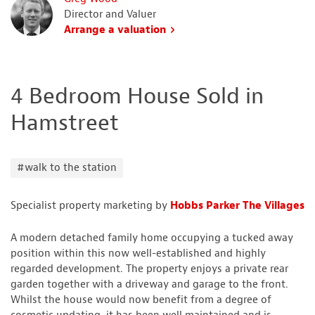
Director and Valuer
Arrange a valuation
4 Bedroom House Sold in
Hamstreet
#walk to the station
Specialist property marketing by
Hobbs Parker The Villages
A modern detached family home occupying a tucked away
position within this now well-established and highly
regarded development. The property enjoys a private rear
garden together with a driveway and garage to the front.
Whilst the house would now benefit from a degree of