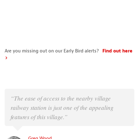
Are you missing out on our Early Bird alerts?
Find out here
“The ease of access to the nearby village
railway station is just one of the appealing
features of this village.”
Greg Wood