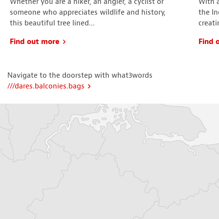
Whether you are a hiker, an angler, a cyclist or
With 
someone who appreciates wildlife and history,
the In
this beautiful tree lined...
creati
Find out more
Find 
Navigate to the doorstep with what3words
///dares.balconies.bags