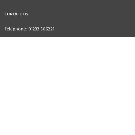
CONTACT US
Telephone: 01233 506221
Email:
villages@hobbsparker.co.uk
Hobbs Parker Estate Agents LLP — Company Registration Number:OC314332
Head Office: Romney House, Monument Way, Orbital Park, Ashford, Kent
TN24 0HB | A list of Directors and / or Members is available for inspection at
our office | ©2026 The Hobbs Parker Group