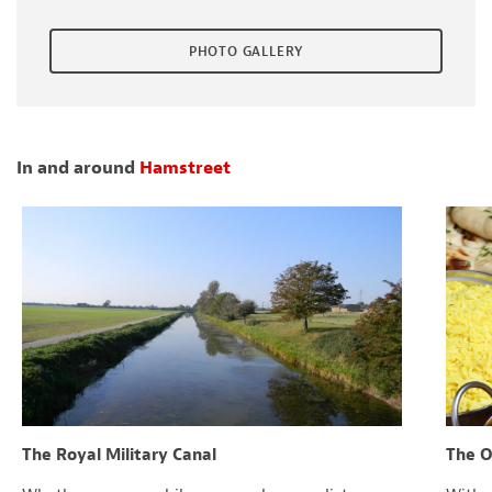
PHOTO GALLERY
In and around
Hamstreet
The Royal Military Canal
The O