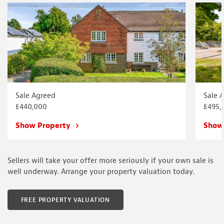
Sale Agreed
Sale 
£440,000
£495,
Show Property
Show
Sellers will take your offer more seriously if your own sale is
well underway. Arrange your property valuation today.
FREE PROPERTY VALUATION