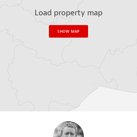
Load property map
SHOW MAP