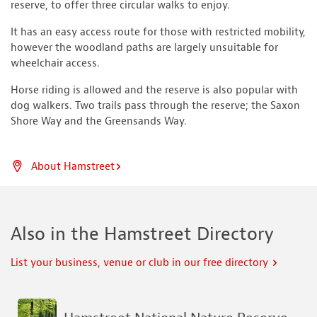
reserve, to offer three circular walks to enjoy.
It has an easy access route for those with restricted mobility,
however the woodland paths are largely unsuitable for
wheelchair access.
Horse riding is allowed and the reserve is also popular with
dog walkers. Two trails pass through the reserve; the Saxon
Shore Way and the Greensands Way.
About Hamstreet
Also in the Hamstreet Directory
List your business, venue or club in our free directory