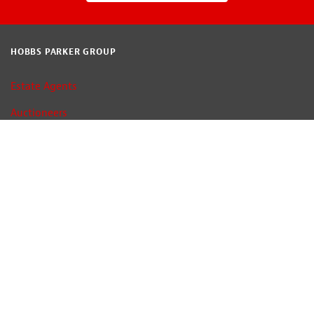
HOBBS PARKER GROUP
Estate Agents
Auctioneers
Car Auctions
Property Consultants
Terms of Use
Privacy Policy
Cookie Policy
Map and Directions