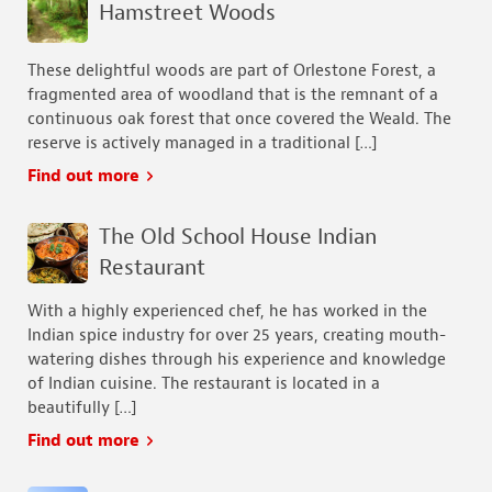
Hamstreet Woods
These delightful woods are part of Orlestone Forest, a
fragmented area of woodland that is the remnant of a
continuous oak forest that once covered the Weald. The
reserve is actively managed in a traditional […]
Find out more
The Old School House Indian
Restaurant
With a highly experienced chef, he has worked in the
Indian spice industry for over 25 years, creating mouth-
watering dishes through his experience and knowledge
of Indian cuisine. The restaurant is located in a
beautifully […]
Find out more