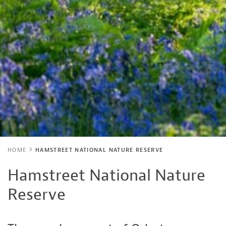
HOME
HAMSTREET NATIONAL NATURE RESERVE
Hamstreet National Nature
Reserve