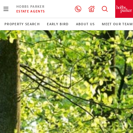
HOBBS PARKER
ESTATE AGENTS
PROPERTY SEARCH
EARLY BIRD
ABOUT US
MEET OUR TEAM