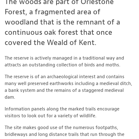
The woods are part of Orlestone
Forest, a fragmented area of
woodland that is the remnant of a
continuous oak forest that once
covered the Weald of Kent.
The reserve is actively managed in a traditional way and
attracts an outstanding collection of birds and moths.
The reserve is of an archaeological interest and contains
many well preserved earthworks including a medieval ditch,
a bank system and the remains of a staggered medieval
dam.
Information panels along the marked trails encourage
visitors to look out for a variety of wildlife.
The site makes good use of the numerous footpaths,
bridleways and long distance trails that run through the