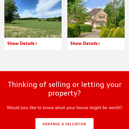
Show Details
Show Details
Thinking of selling or letting your
property?
Would you like to know what your house might be worth?
ARRANGE A VALUATION