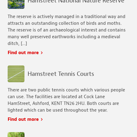
Hamstreet National Nature Reserve
The reserve is actively managed in a traditional way and
attracts an outstanding collection of birds and moths.
The reserve is of an archaeological interest and contains
many well preserved earthworks including a medieval
ditch, […]
Find out more
Hamstreet Tennis Courts
There are two public tennis courts which various people
can use. The facilities are located at Cock Lane
HamStreet, Ashford, KENT TN26 2HU. Both courts are
lighted which can be used throughout the year.
Find out more