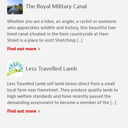
The Royal Military Canal
Whether you are a hiker, an angler, a cyclist or someone
who appreciates wildlife and history, this beautiful tree
lined canal situated in the Kent countryside at Ham
Street is a place to visit! Stretching […]
Find out more
Less Travelled Lamb
Less Travelled Lamb sell lamb boxes direct from a small
local farm near Hamstreet. They produce quality lamb to
high welfare standards and have recently passed the
demanding assessment to become a member of the […]
Find out more