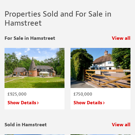
Properties Sold and For Sale in
Hamstreet
For Sale in Hamstreet
View all
p
£925,000
£750,000
Show Details
Show Details
Sold in Hamstreet
View all
p