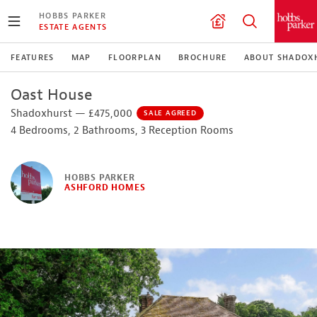
HOBBS PARKER
ESTATE AGENTS
FEATURES
MAP
FLOORPLAN
BROCHURE
ABOUT SHADOX
Oast House
Shadoxhurst — £475,000
SALE AGREED
4 Bedrooms, 2 Bathrooms, 3 Reception Rooms
HOBBS PARKER
ASHFORD HOMES