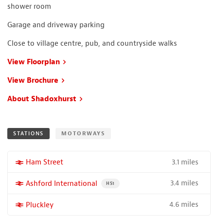
shower room
Garage and driveway parking
Close to village centre, pub, and countryside walks
View Floorplan
View Brochure
About Shadoxhurst
STATIONS
MOTORWAYS
3.1 miles
More properties near
Ham Street
3.4 miles
More properties near
Ashford International
PROPERTY FOR SALE NEAR A HIGH THE SPEED 
HS1
4.6 miles
More properties near
Pluckley