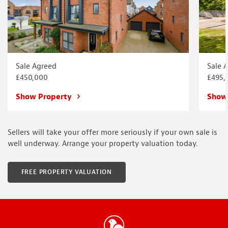
Sale Agreed
Sale 
£450,000
£495,
Show Property
Show
Sellers will take your offer more seriously if your own sale is
well underway. Arrange your property valuation today.
FREE PROPERTY VALUATION