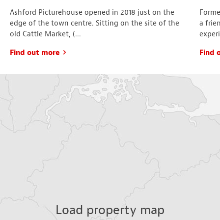
Ashford Picturehouse opened in 2018 just on the
Formed
edge of the town centre. Sitting on the site of the
a frie
old Cattle Market, (...
experi
Find out more
Find 
Load property map