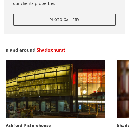
our clients properties
PHOTO GALLERY
In and around
Shadoxhurst
Ashford Picturehouse
Shado