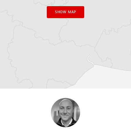
SHOW MAP