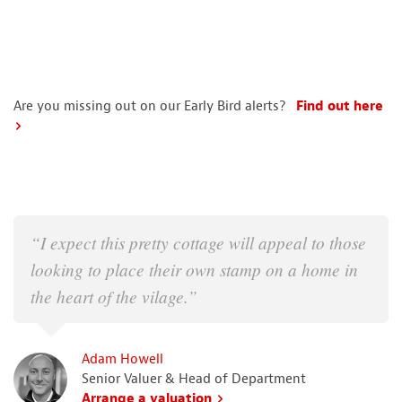
Are you missing out on our Early Bird alerts?
Find out here
“I expect this pretty cottage will appeal to those
looking to place their own stamp on a home in
the heart of the vilage.”
Adam Howell
Senior Valuer & Head of Department
Arrange a valuation