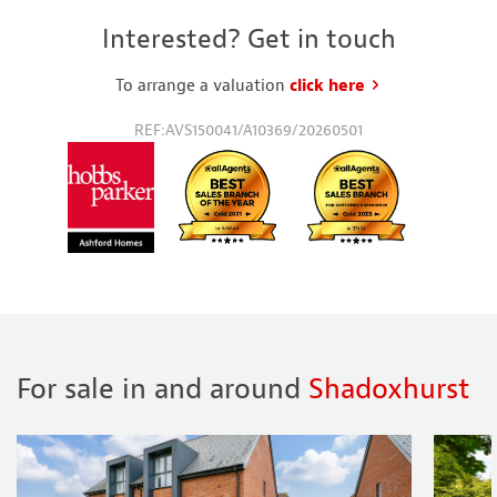
Interested? Get in touch
To arrange a valuation
click here
to request a va
REF:AVS150041/A10369/20260501
For sale in and around
Shadoxhurst