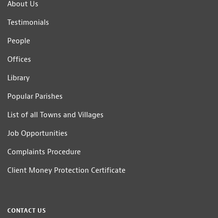
About Us
Testimonials
People
Offices
Library
Popular Parishes
List of all Towns and Villages
Job Opportunities
Complaints Procedure
Client Money Protection Certificate
CONTACT US