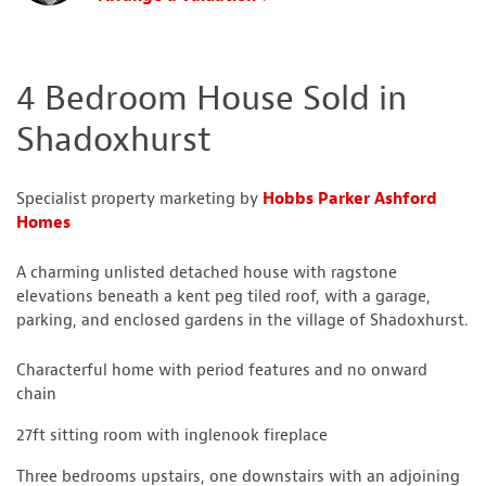
4 Bedroom House Sold in
Shadoxhurst
Specialist property marketing by
Hobbs Parker Ashford
Homes
A charming unlisted detached house with ragstone
elevations beneath a kent peg tiled roof, with a garage,
parking, and enclosed gardens in the village of Shadoxhurst.
Characterful home with period features and no onward
chain
27ft sitting room with inglenook fireplace
Three bedrooms upstairs, one downstairs with an adjoining