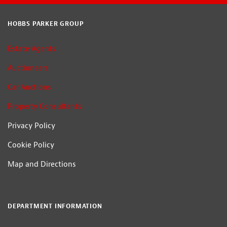
HOBBS PARKER GROUP
Estate Agents
Auctioneers
Car Auctions
Property Consultants
Privacy Policy
Cookie Policy
Map and Directions
DEPARTMENT INFORMATION