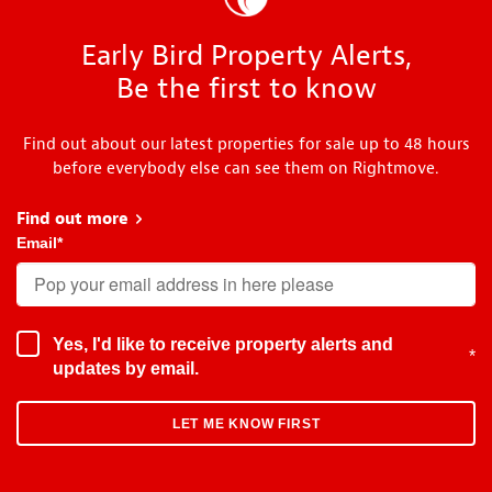
Early Bird Property Alerts,
Be the first to know
Find out about our latest properties for sale up to 48 hours
before everybody else can see them on Rightmove.
Find out more
about Early Bird
Email
*
Yes, I'd like to receive property alerts and
*
updates by email.