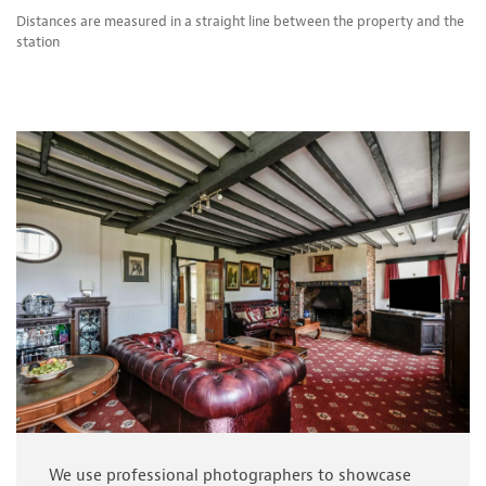
Distances are measured in a straight line between the property and the
station
We use professional photographers to showcase