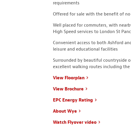
requirements
Offered for sale with the benefit of n
Well placed for commuters, with nearb
High Speed services to London St Panc
Convenient access to both Ashford and
leisure and educational facilities
Surrounded by beautiful countryside 
excellent walking routes including t
View Floorplan
View Brochure
EPC Energy Rating
About Wye
Watch Flyover video