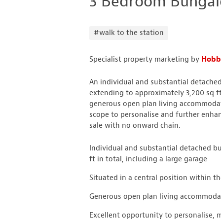
3 Bedroom Bungal
#walk to the station
Specialist property marketing by
Hobbs
An individual and substantial detached
extending to approximately 3,200 sq ft 
generous open plan living accommodati
scope to personalise and further enhan
sale with no onward chain.
Individual and substantial detached 
ft in total, including a large garage
Situated in a central position within t
Generous open plan living accommodati
Excellent opportunity to personalise, 