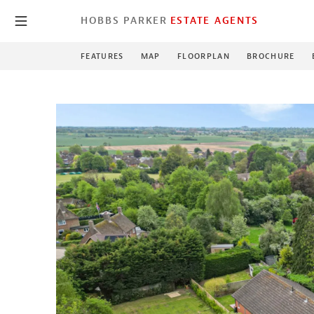
HOBBS PARKER
ESTATE AGENTS
FEATURES
MAP
FLOORPLAN
BROCHURE