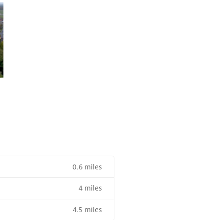
0.6 miles
4 miles
R SALE NEAR A HIGH THE SPEED RAIL SERVICE STATION
4.5 miles