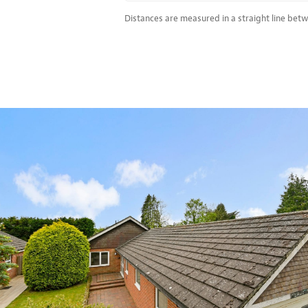
Distances are measured in a straight line bet