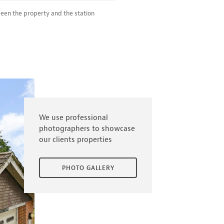
ween the property and the station
We use professional
photographers to showcase
our clients properties
PHOTO GALLERY