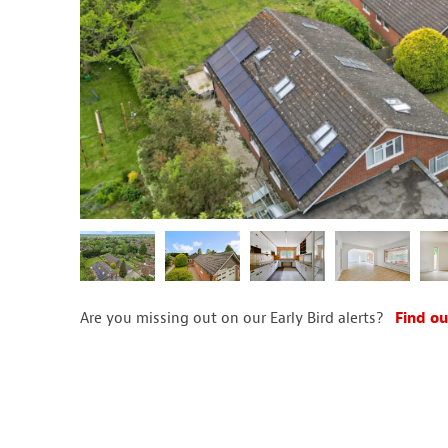
Are you missing out on our Early Bird alerts?
Find ou