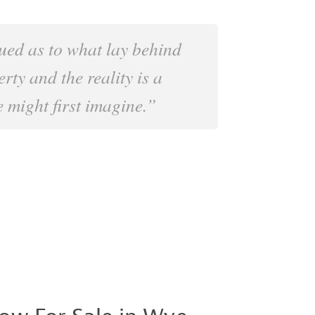
ued as to what lay behind
erty and the reality is a
 might first imagine.”