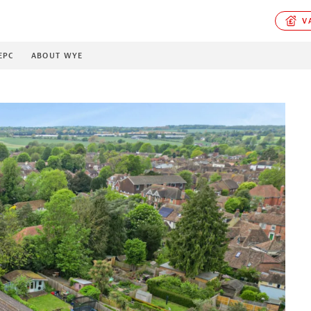
VA
EPC
ABOUT WYE