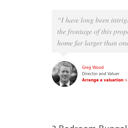
“I have long been intrig
the frontage of this prop
home far larger than one
Greg Wood
Director and Valuer
Arrange a valuation