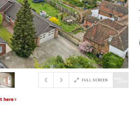
FULL SCREEN
t here