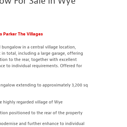
ow For Sale in Wye
 Parker The Villages
 bungalow in a central village location,
in total, including a large garage, offering
on to the rear, together with excellent
ce to individual requirements. Offered for
bungalow extending to approximately 3,200 sq
he highly regarded village of Wye
on positioned to the rear of the property
modernise and further enhance to individual