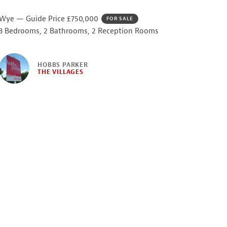
Wye — Guide Price £750,000
FOR SALE
3 Bedrooms, 2 Bathrooms, 2 Reception Rooms
HOBBS PARKER
THE VILLAGES