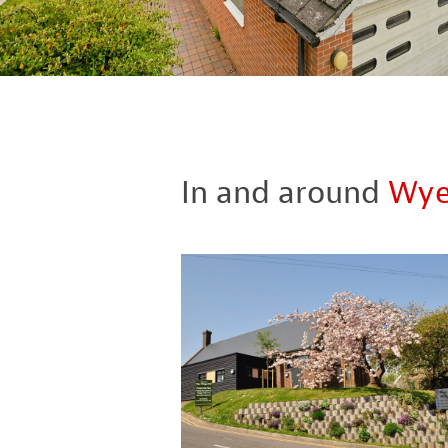
In and around
Wy