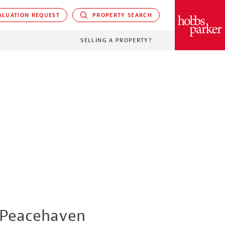
LUATION REQUEST
PROPERTY SEARCH
PARKER
SELLING A PROPERTY?
Peacehaven