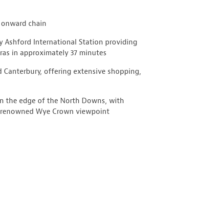
o onward chain
y Ashford International Station providing
ras in approximately 37 minutes
 Canterbury, offering extensive shopping,
on the edge of the North Downs, with
he renowned Wye Crown viewpoint