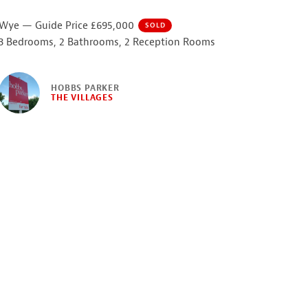
Wye — Guide Price £695,000
SOLD
3 Bedrooms, 2 Bathrooms, 2 Reception Rooms
HOBBS PARKER
THE VILLAGES