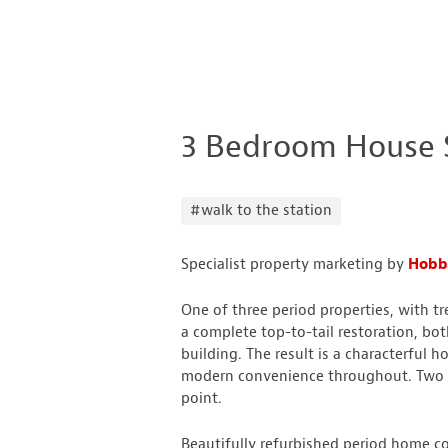
3 Bedroom House 
#walk to the station
Specialist property marketing by
Hobbs
One of three period properties, with 
a complete top-to-tail restoration, bot
building. The result is a characterful
modern convenience throughout. Two a
point.
Beautifully refurbished period home co