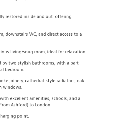
lly restored inside and out, offering
om, downstairs WC, and direct access to a
ious living/snug room, ideal for relaxation.
 by two stylish bathrooms, with a part-
ipal bedroom.
ke joinery, cathedral-style radiators, oak
sh windows.
with excellent amenities, schools, and a
(From Ashford) to London.
charging point.