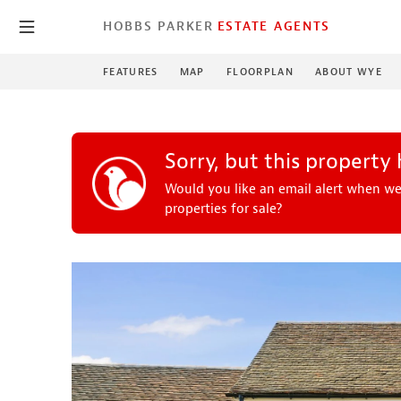
HOBBS PARKER
ESTATE AGENTS
FEATURES
MAP
FLOORPLAN
ABOUT WYE
Sorry, but this property
Would you like an email alert when we
properties for sale?