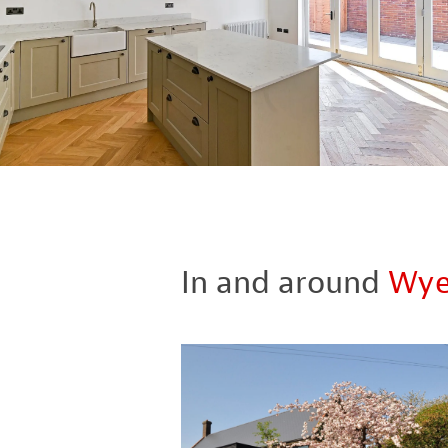
In and around
Wy