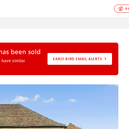
VA
 has been sold
EARLY BIRD EMAIL ALERTS
 have similar