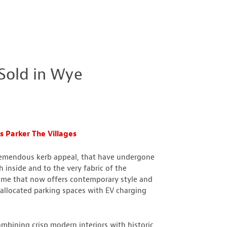
Sold in Wye
 Parker The Villages
tremendous kerb appeal, that have undergone
h inside and to the very fabric of the
 home that now offers contemporary style and
llocated parking spaces with EV charging
mbining crisp modern interiors with historic