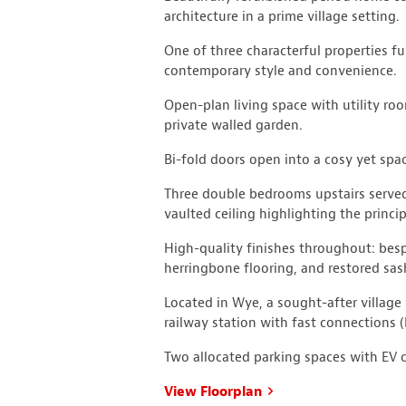
architecture in a prime village setting.
One of three characterful properties fu
contemporary style and convenience.
Open-plan living space with utility ro
private walled garden.
Bi-fold doors open into a cosy yet spac
Three double bedrooms upstairs served
vaulted ceiling highlighting the princ
High-quality finishes throughout: bespo
herringbone flooring, and restored sa
Located in Wye, a sought-after village 
railway station with fast connections 
Two allocated parking spaces with EV 
View Floorplan