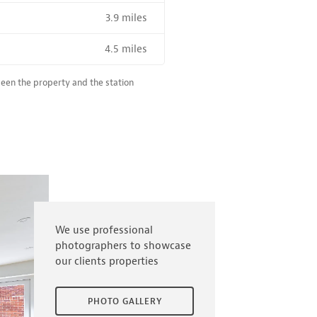
3.9 miles
R SALE NEAR A HIGH THE SPEED RAIL SERVICE STATION
4.5 miles
ween the property and the station
We use professional
photographers to showcase
our clients properties
PHOTO GALLERY