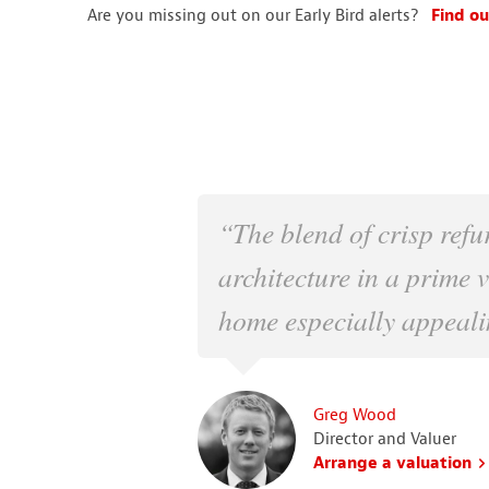
Are you missing out on our Early Bird alerts?
Find ou
“The blend of crisp refu
architecture in a prime 
home especially appeali
Greg Wood
Director and Valuer
Arrange a valuation