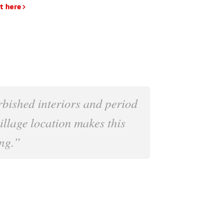
t here
rbished interiors and period
village location makes this
ng.”