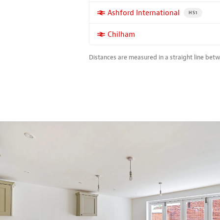
More properties near
Ashford International
PROPERTY FO
HS1
More properties near
Chilham
Distances are measured in a straight line bet