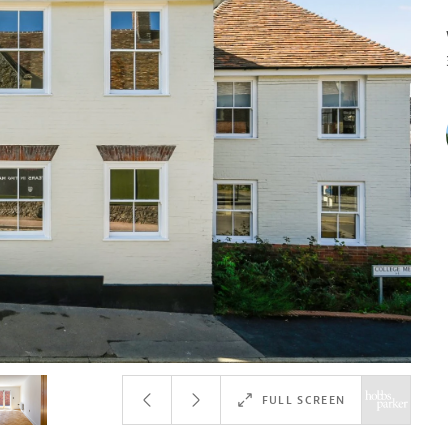
FULL SCREEN