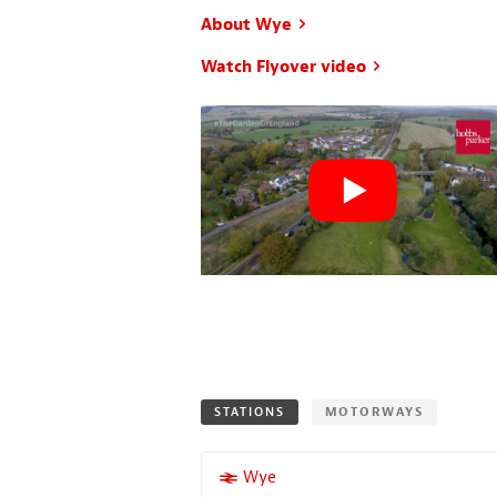
About Wye
Watch Flyover video
STATIONS
MOTORWAYS
More properties near
Wye