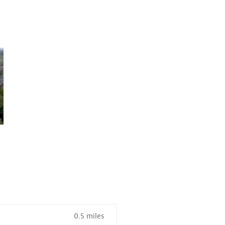
0.5 miles