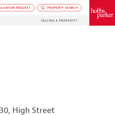
LUATION REQUEST
PROPERTY SEARCH
PARKER
SELLING A PROPERTY?
30, High Street