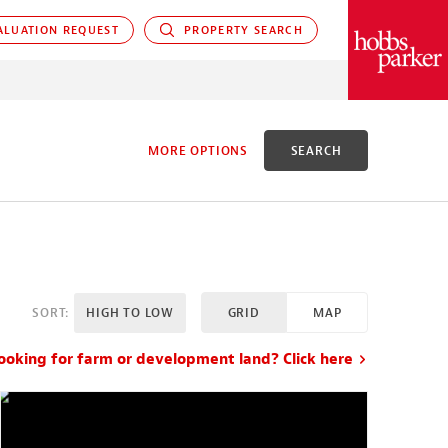
LUATION REQUEST
PROPERTY SEARCH
PARKER
MORE OPTIONS
SEARCH
D
SORT:
HIGH TO LOW
GRID
MAP
X ACRES
ooking for farm or development land? Click here