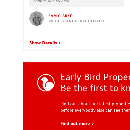
countryside location”
SAM CLARKE
VALUER/SENIOR NEGOTIATOR
Show Details
Early Bird Proper
Be the first to 
Find out about our latest propertie
before everybody else can see th
Find out more
about Early Bird