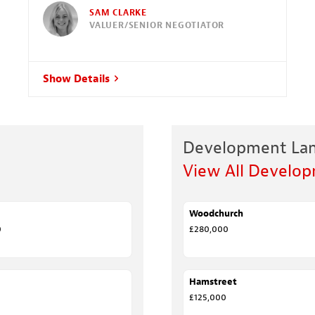
SAM CLARKE
VALUER/SENIOR NEGOTIATOR
Show Details
Development La
View All Develo
Woodchurch
FOR SALE
0
£280,000
EED
Hamstreet
SALE AGREED
£125,000