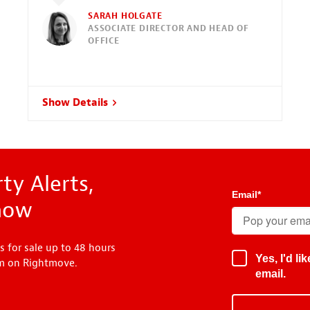
SARAH HOLGATE
ASSOCIATE DIRECTOR AND HEAD OF
OFFICE
Show Details
ty Alerts,
Email
*
know
s for sale up to 48 hours
Yes, I'd l
em on Rightmove.
email.