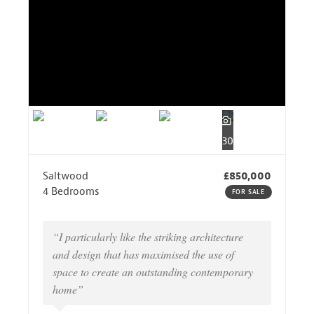
30
Saltwood
£850,000
4 Bedrooms
FOR SALE
“I particularly like the striking architecture
and design that has maximised the use of
space to create an outstanding contemporary
home”