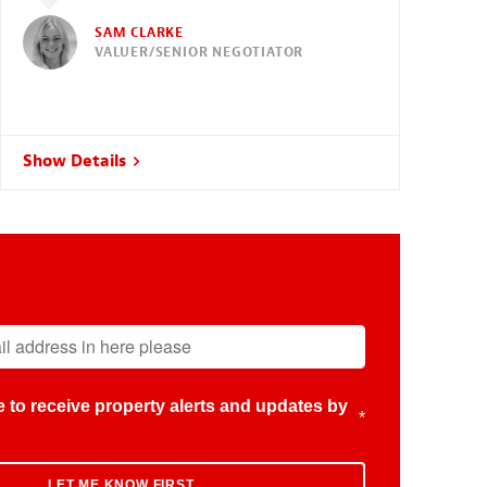
SAM CLARKE
VALUER/SENIOR NEGOTIATOR
Show Details
ike to receive property alerts and updates by
*