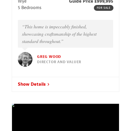
Wye
Guide Price £999,995
5 Bedrooms
FOR SALE
“This home is impeccably finished,
showcasing craftsmanship of the highest
standard throughout.”
GREG WOOD
DIRECTOR AND VALUER
Show Details