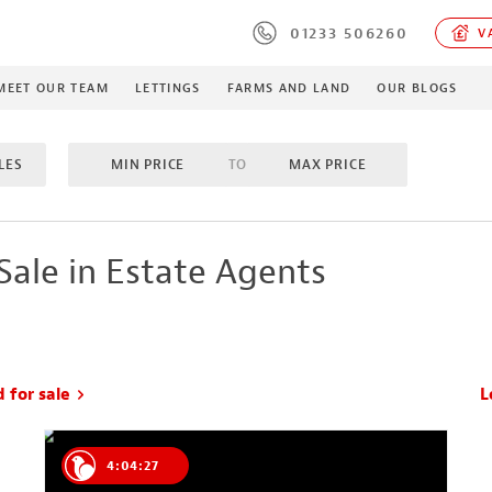
01233 506260
VA
MEET OUR TEAM
LETTINGS
FARMS AND LAND
OUR BLOGS
LES
MIN PRICE
TO
MAX PRICE
OMS
TO
MAX BEDROOMS
INCLUDE SOLD/SALE AGREE
Sale in Estate Agents
MES
PROPERTY TYPE
MIN ACRES
TO
MA
d for sale
L
4:04:26