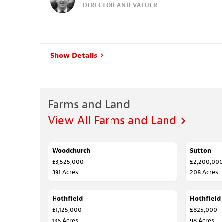
DIRECTOR AND VALUER
Show Details
Farms and Land
View All Farms and Land
Woodchurch
SALE AGREED
Sutton
SOLD
£3,525,000
£2,200,00
391 Acres
208 Acres
Hothfield
SALE AGREED
Hothfield
SALE AGR
£1,125,000
£825,000
136 Acres
98 Acres