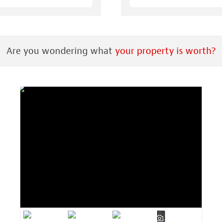
Are you wondering what
your property is worth?