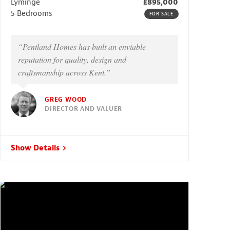
Lyminge
£895,000
5 Bedrooms
FOR SALE
“Pentland Homes has built an enviable
reputation for quality, design and
craftsmanship across Kent.”
GREG WOOD
DIRECTOR AND VALUER
Show Details