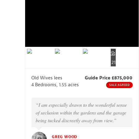
21
Old Wives lees
Guide Price £875,000
4 Bedrooms, 1.55 acres
SALE AGREED
“I am especially drawn to the wonderful sense
of seclusion within the gardens and the garage
being tucked discreetly away from view.”
GREG WOOD