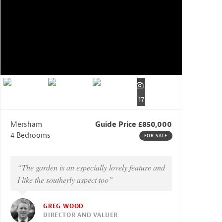
17
Mersham
Guide Price £850,000
4 Bedrooms
FOR SALE
“The garden is an especially lovely feature and
I like the southerly aspect too”
GREG WOOD
DIRECTOR AND VALUER