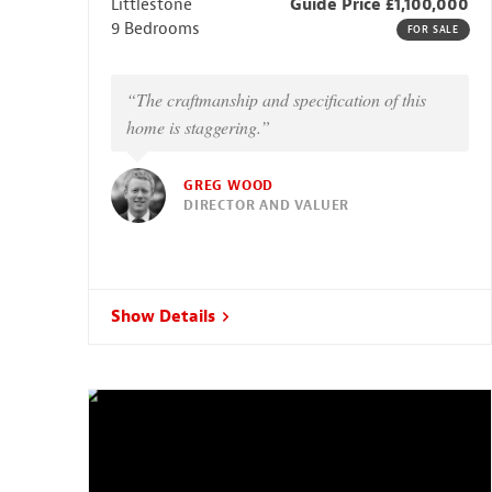
Littlestone
Guide Price £1,100,000
9 Bedrooms
FOR SALE
“The craftmanship and specification of this
home is staggering.”
GREG WOOD
DIRECTOR AND VALUER
Show Details