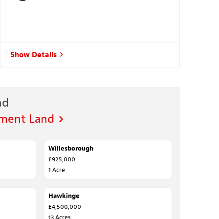
Show Details
nd
pment Land
Willesborough
FOR SALE
£925,000
1 Acre
Hawkinge
FOR SALE
£4,500,000
13 Acres