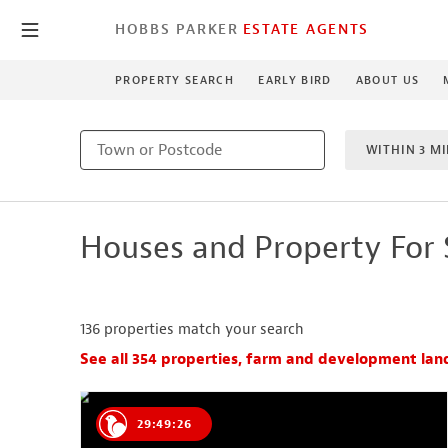
HOBBS PARKER
ESTATE AGENTS
PROPERTY SEARCH
EARLY BIRD
ABOUT US
WITHIN 3 MI
MIN BEDRO
Houses and Property For 
NEW HO
136
properties match your search
See all 354 properties, farm and development lan
29:49:25