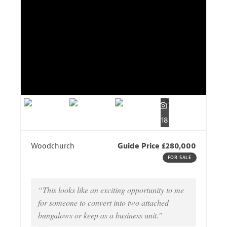
18
Woodchurch
Guide Price £280,000
FOR SALE
“This looks like an exciting opportunity to me
for someone to convert into two attached
bungalows or keep as a business unit.”