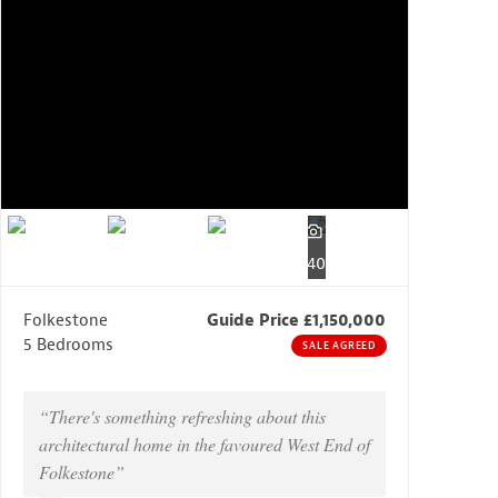
40
Folkestone
Guide Price £1,150,000
5 Bedrooms
SALE AGREED
“There's something refreshing about this
architectural home in the favoured West End of
Folkestone”