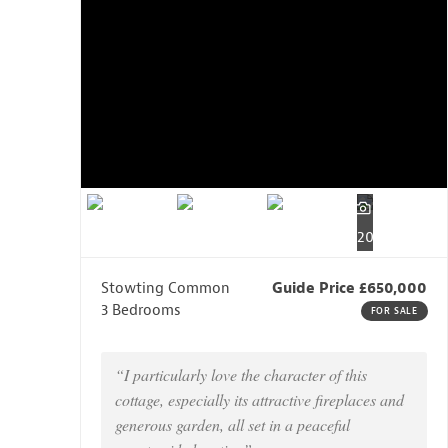
20
Stowting Common
Guide Price £650,000
3 Bedrooms
FOR SALE
“I particularly love the character of this
cottage, especially its attractive fireplaces and
generous garden, all set in a peaceful