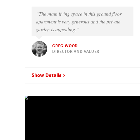
“The main living space in this ground floor
apartment is very generous and the private
garden is appealing.”
GREG WOOD
DIRECTOR AND VALUER
Show Details