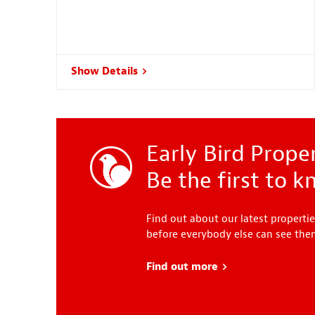
Show Details
Early Bird Proper
Be the first to 
Find out about our latest propertie
before everybody else can see th
Find out more
about Early Bird