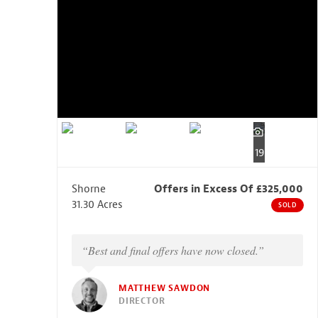
19
Shorne
Offers in Excess Of £325,000
31.30 Acres
SOLD
“Best and final offers have now closed.”
MATTHEW SAWDON
DIRECTOR