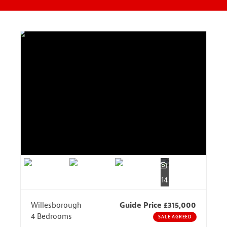
14
Willesborough
Guide Price £315,000
4 Bedrooms
SALE AGREED