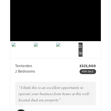
18
Tenterden
£325,000
2 Bedrooms
FOR SALE
“I think this is an excellent opportunity to
operate your business from home at this well-
located dual use property”