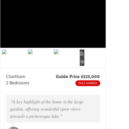
19
Chartham
Guide Price £325,000
2 Bedrooms
SALE AGREED
“A key highlight of the home is the large
garden, offering wonderful open views
towards a picturesque lake.”