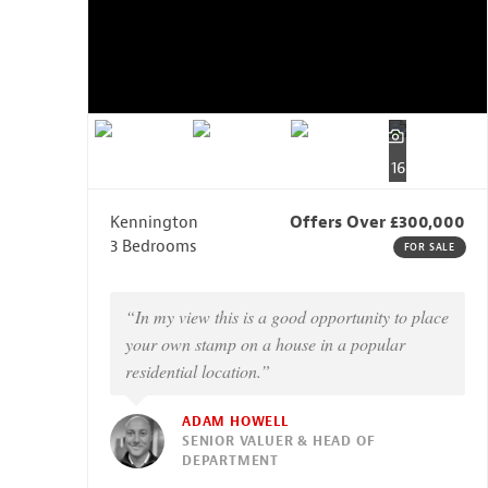
16
Kennington
Offers Over £300,000
3 Bedrooms
FOR SALE
“In my view this is a good opportunity to place
your own stamp on a house in a popular
residential location.”
ADAM HOWELL
SENIOR VALUER & HEAD OF
DEPARTMENT