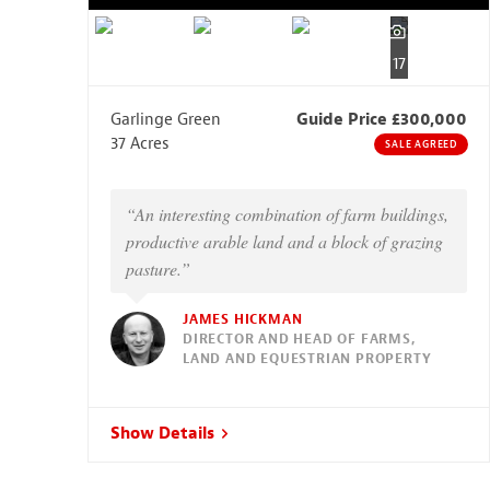
17
Garlinge Green
Guide Price £300,000
37 Acres
SALE AGREED
“An interesting combination of farm buildings,
productive arable land and a block of grazing
pasture.”
JAMES HICKMAN
DIRECTOR AND HEAD OF FARMS,
LAND AND EQUESTRIAN PROPERTY
Show Details