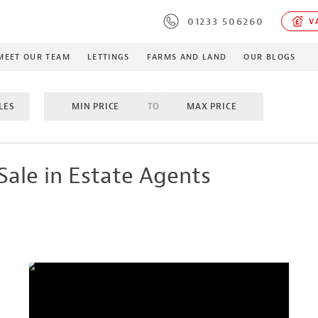
01233 506260
VA
MEET OUR TEAM
LETTINGS
FARMS AND LAND
OUR BLOGS
LES
MIN PRICE
TO
MAX PRICE
OMS
TO
MAX BEDROOMS
INCLUDE SOLD/SALE AGREE
Sale in Estate Agents
MES
PROPERTY TYPE
MIN ACRES
TO
MA