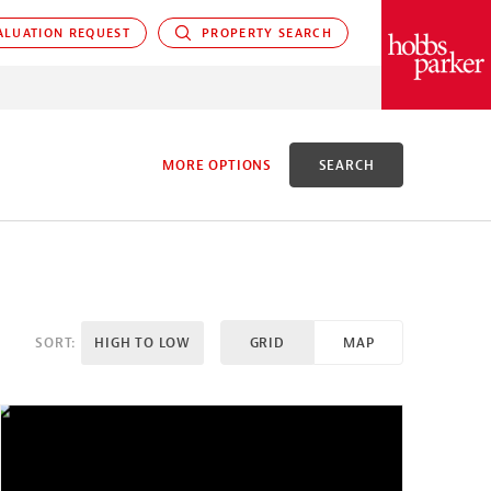
LUATION REQUEST
PROPERTY SEARCH
PARKER
MORE OPTIONS
SEARCH
D
SORT:
HIGH TO LOW
GRID
MAP
X ACRES