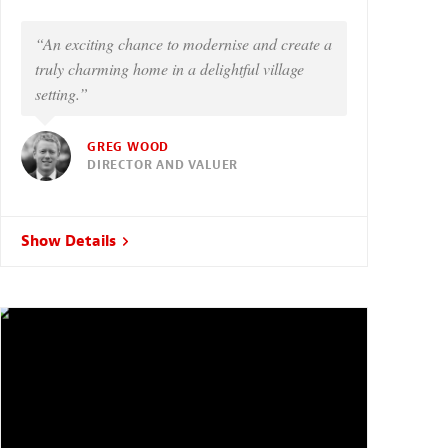
“An exciting chance to modernise and create a
truly charming home in a delightful village
setting.”
GREG WOOD
DIRECTOR AND VALUER
Show Details