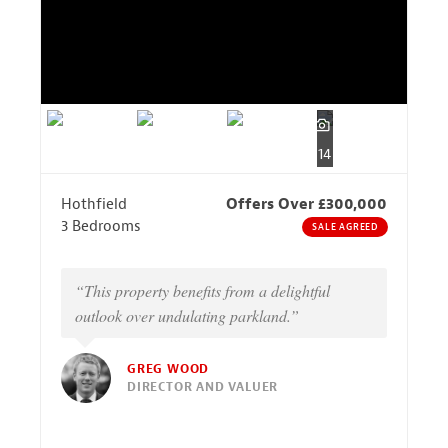
14
Hothfield
Offers Over £300,000
3 Bedrooms
SALE AGREED
“This property benefits from a delightful
outlook over undulating parkland.”
GREG WOOD
DIRECTOR AND VALUER