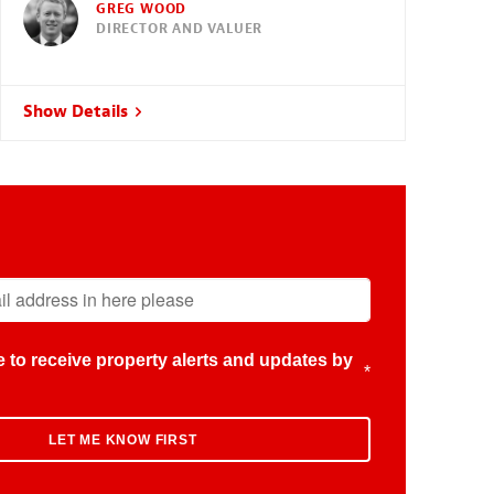
GREG WOOD
DIRECTOR AND VALUER
Show Details
ike to receive property alerts and updates by
*