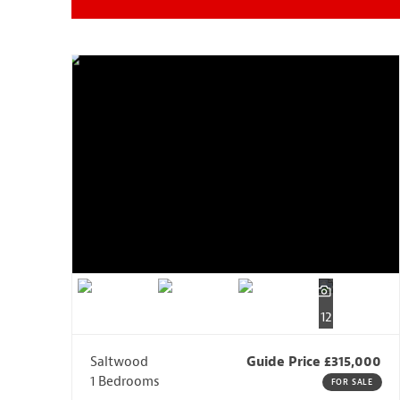
12
Saltwood
Guide Price £315,000
1 Bedrooms
FOR SALE