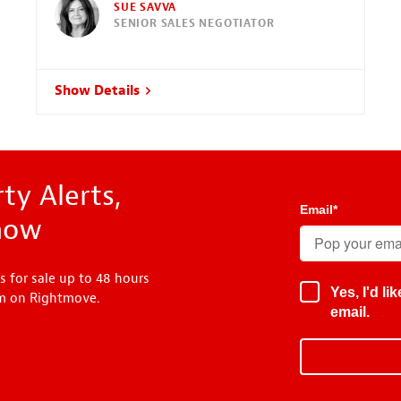
SUE SAVVA
SENIOR SALES NEGOTIATOR
Show Details
ty Alerts,
Email
*
know
s for sale up to 48 hours
Yes, I'd l
em on Rightmove.
email.