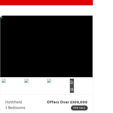
18
Hothfield
Offers Over £300,000
3 Bedrooms
FOR SALE