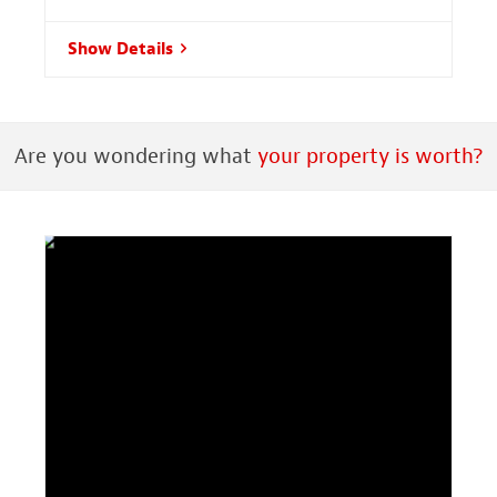
Show Details
Are you wondering what
your property is worth?