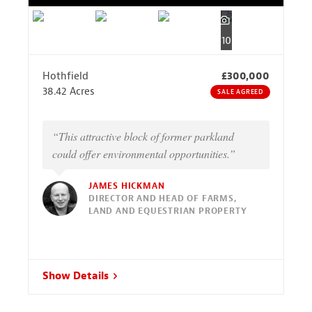
10
Hothfield
£300,000
38.42 Acres
SALE AGREED
“This attractive block of former parkland
could offer environmental opportunities.”
JAMES HICKMAN
DIRECTOR AND HEAD OF FARMS,
LAND AND EQUESTRIAN PROPERTY
Show Details