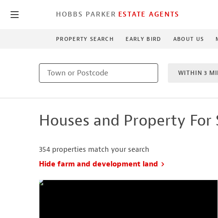
HOBBS PARKER
ESTATE AGENTS
PROPERTY SEARCH
EARLY BIRD
ABOUT US
WITHIN 3 MI
MIN BEDRO
Houses and Property For 
NEW HO
354
properties match your search
Hide farm and development land