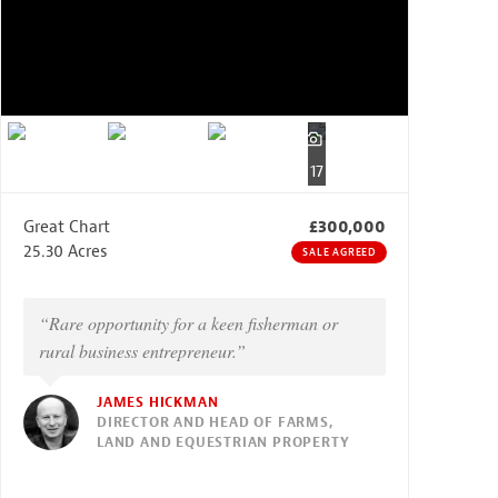
17
Great Chart
£300,000
25.30 Acres
SALE AGREED
“Rare opportunity for a keen fisherman or
rural business entrepreneur.”
JAMES HICKMAN
DIRECTOR AND HEAD OF FARMS,
LAND AND EQUESTRIAN PROPERTY