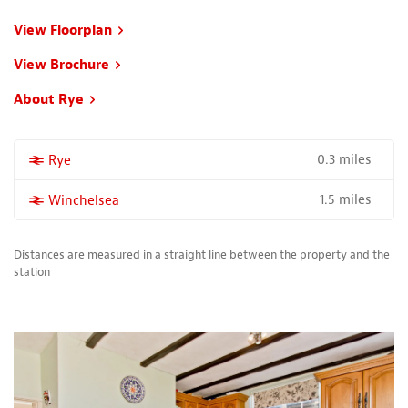
View Floorplan
View Brochure
About Rye
0.3 miles
More properties near
Rye
1.5 miles
More properties near
Winchelsea
Distances are measured in a straight line between the property and the
station