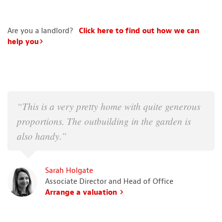
Are you a landlord?
Click here to find out how we can
help you
“This is a very pretty home with quite generous
proportions. The outbuilding in the garden is
also handy.”
Sarah Holgate
Associate Director and Head of Office
Arrange a valuation