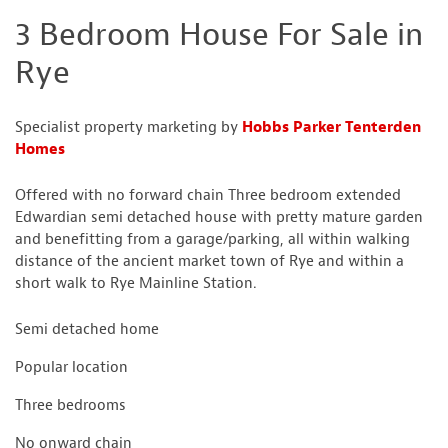
3 Bedroom House For Sale in
Rye
Specialist property marketing by
Hobbs Parker Tenterden
Homes
Offered with no forward chain Three bedroom extended
Edwardian semi detached house with pretty mature garden
and benefitting from a garage/parking, all within walking
distance of the ancient market town of Rye and within a
short walk to Rye Mainline Station.
Semi detached home
Popular location
Three bedrooms
No onward chain