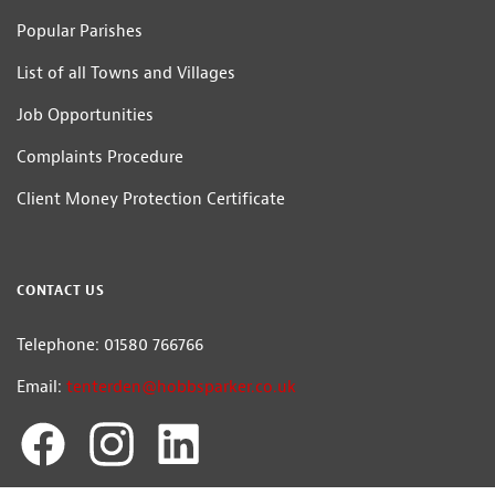
Popular Parishes
List of all Towns and Villages
Job Opportunities
Complaints Procedure
Client Money Protection Certificate
CONTACT US
Telephone: 01580 766766
Email:
tenterden@hobbsparker.co.uk