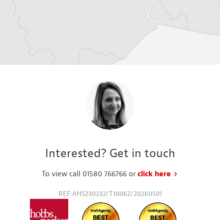
Interested? Get in touch
To view call 01580 766766 or
click here
to request a
REF:AHS230232/T10062/20260501