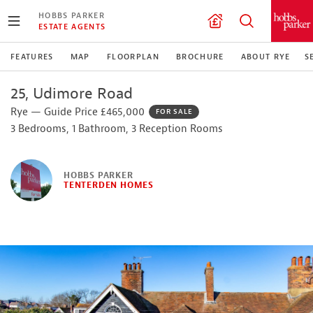
HOBBS PARKER
ESTATE AGENTS
FEATURES
MAP
FLOORPLAN
BROCHURE
ABOUT RYE
S
25, Udimore Road
Rye — Guide Price £465,000
FOR SALE
3 Bedrooms, 1 Bathroom, 3 Reception Rooms
HOBBS PARKER
TENTERDEN HOMES