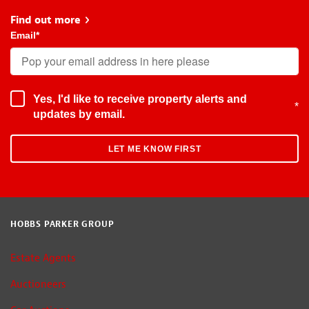
Find out more
about Early Bird
Email
*
Yes, I'd like to receive property alerts and
*
updates by email.
HOBBS PARKER GROUP
Estate Agents
Auctioneers