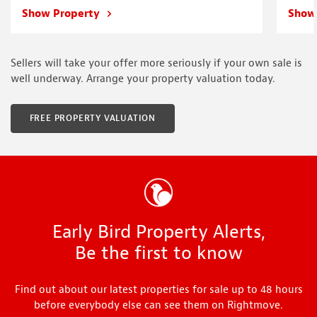
Show Property
Show
Sellers will take your offer more seriously if your own sale is
well underway. Arrange your property valuation today.
FREE PROPERTY VALUATION
Early Bird Property Alerts,
Be the first to know
Find out about our latest properties for sale up to 48 hours
before everybody else can see them on Rightmove.