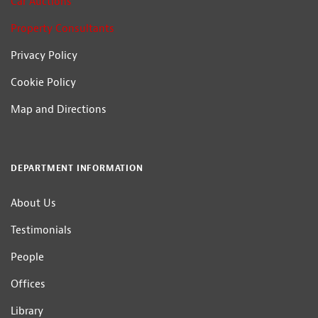
Car Auctions
Property Consultants
Privacy Policy
Cookie Policy
Map and Directions
DEPARTMENT INFORMATION
About Us
Testimonials
People
Offices
Library