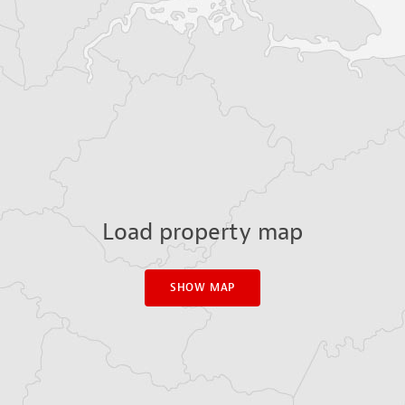
Load property map
SHOW MAP