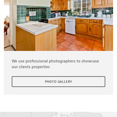
We use professional photographers to showcase
our clients properties
PHOTO GALLERY