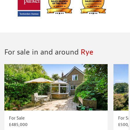
For sale in and around
Rye
For Sale
For Sa
£485,000
£500,