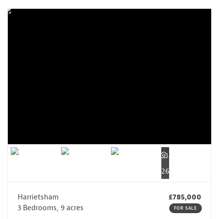
26
Harrietsham
£785,000
3 Bedrooms, 9 acres
FOR SALE