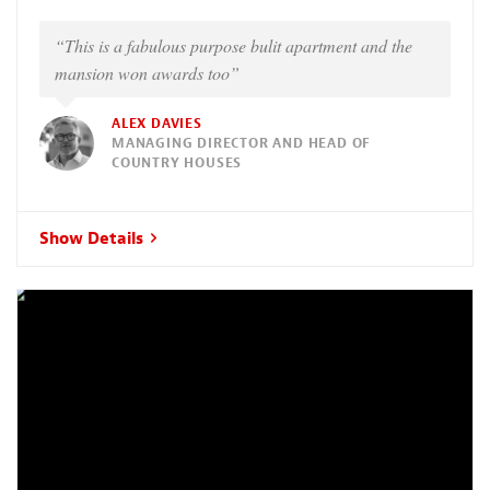
“This is a fabulous purpose bulit apartment and the
mansion won awards too”
ALEX DAVIES
MANAGING DIRECTOR AND HEAD OF
COUNTRY HOUSES
Show Details