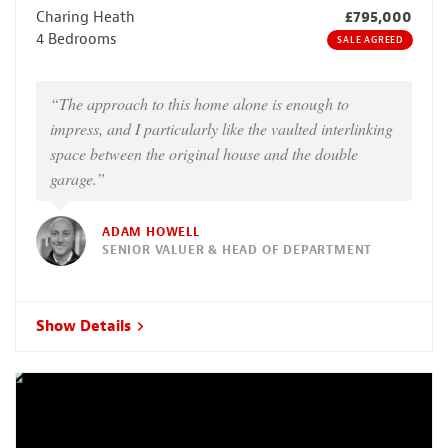
Charing Heath
£795,000
4 Bedrooms
SALE AGREED
“The approach to this home alone is enough to
impress, and I particularly like the vaulted interlinking
space between the original house and the double
garage.”
ADAM HOWELL
SENIOR VALUER & HEAD OF DEPARTMENT
Show Details