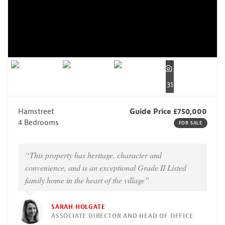
31
Hamstreet
Guide Price £750,000
4 Bedrooms
FOR SALE
“This property has heritage, character and
convenience, and is an exceptional Grade II Listed
family home in the heart of the village”
SARAH HOLGATE
ASSOCIATE DIRECTOR AND HEAD OF OFFICE