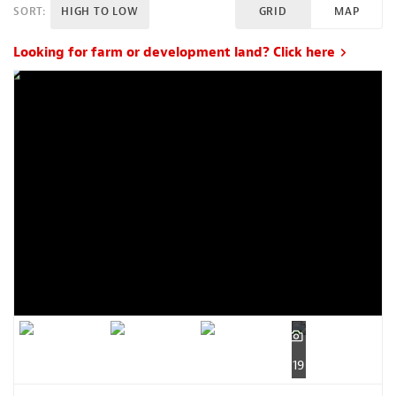
SORT:
HIGH TO LOW
GRID
MAP
Looking for farm or development land? Click here
19