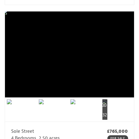
32
Sole Street
£765,000
4 Bedrooms, 2.50 acres
FOR SALE