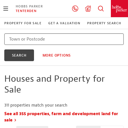
HOBBS PARKER
TENTERDEN
PROPERTY FOR SALE
GET A VALUATION
PROPERTY SEARCH
SEARCH
MORE OPTIONS
Houses and Property for
Sale
311
properties match your search
See all 355 properties, farm and development land for
sale