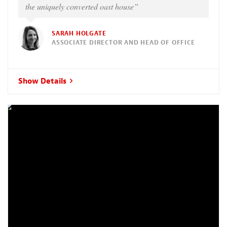
the uniquely converted oast house”
SARAH HOLGATE
ASSOCIATE DIRECTOR AND HEAD OF OFFICE
Show Details