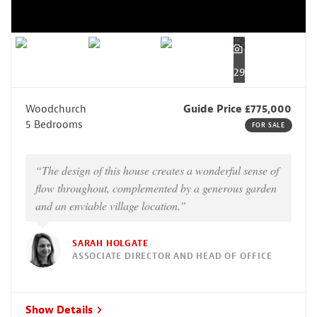
29
Woodchurch
Guide Price £775,000
5 Bedrooms
FOR SALE
“The design of this house creates a wonderful sense of
flow throughout, complemented by a generous garden
and an enviable village location.”
SARAH HOLGATE
ASSOCIATE DIRECTOR AND HEAD OF OFFICE
Show Details