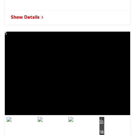
Show Details
18