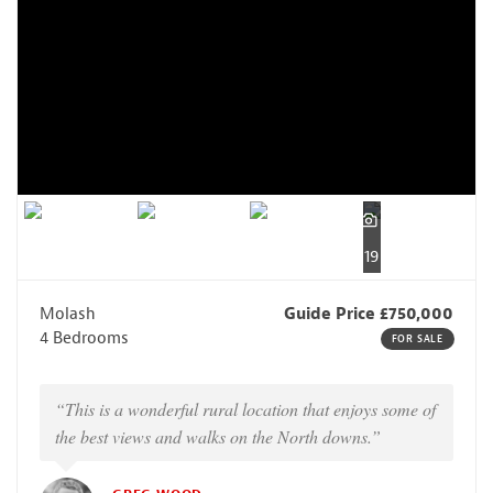
19
Molash
Guide Price £750,000
4 Bedrooms
FOR SALE
“This is a wonderful rural location that enjoys some of
the best views and walks on the North downs.”