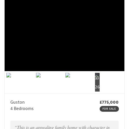
26
Guston
£775,000
4 Bedrooms
FOR SALE
“This is an appealing family home with character in