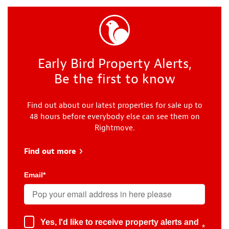
Early Bird Property Alerts,
Be the first to know
Find out about our latest properties for sale up to
48 hours before everybody else can see them on
Rightmove.
Find out more
about Early Bird
Email
*
Yes, I'd like to receive property alerts and
*