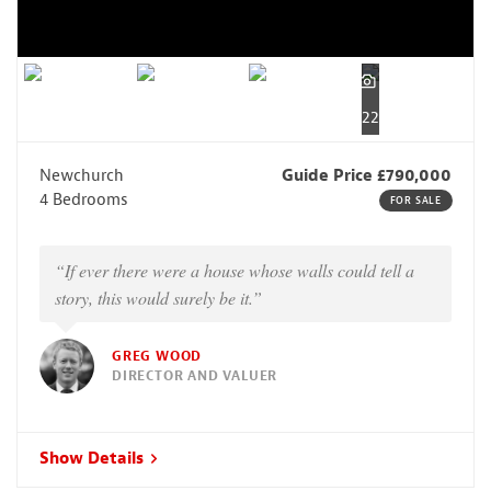
22
Newchurch
Guide Price £790,000
4 Bedrooms
FOR SALE
“If ever there were a house whose walls could tell a
story, this would surely be it.”
GREG WOOD
DIRECTOR AND VALUER
Show Details