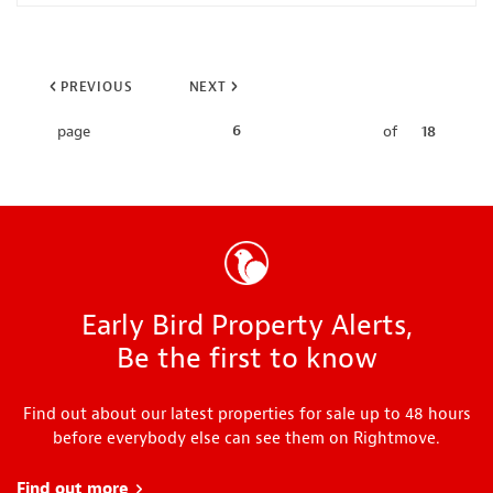
PREVIOUS
NEXT
6
page
of
18
Early Bird Property Alerts,
Be the first to know
Find out about our latest properties for sale up to 48 hours
before everybody else can see them on Rightmove.
Find out more
about Early Bird