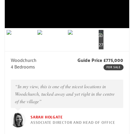
27
Woodchurch
Guide Price £775,000
4 Bedrooms
FOR SALE
“In my view, this is one of the nicest locations in
Woodchurch, tucked away and yet right in the centre
of the village”
SARAH HOLGATE
ASSOCIATE DIRECTOR AND HEAD OF OFFICE