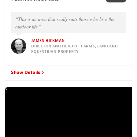
“This is an area that really suits those who love the
outdoor life.”
JAMES HICKMAN
DIRECTOR AND HEAD OF FARMS, LAND AND
EQUESTRIAN PROPERTY
Show Details