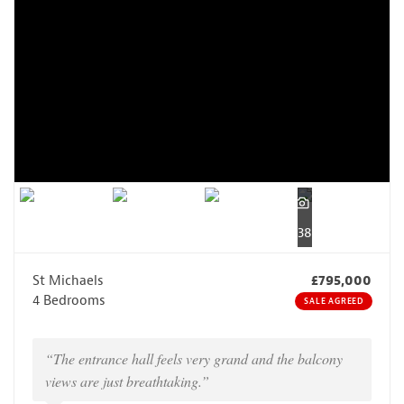
38
St Michaels
£795,000
4 Bedrooms
SALE AGREED
“The entrance hall feels very grand and the balcony
views are just breathtaking.”