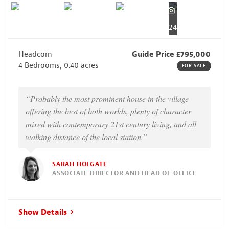
24
Headcorn
Guide Price £795,000
4 Bedrooms, 0.40 acres
FOR SALE
“Probably the most prominent house in the village
offering the best of both worlds, plenty of character
mixed with contemporary 21st century living, and all
walking distance of the local station.”
SARAH HOLGATE
ASSOCIATE DIRECTOR AND HEAD OF OFFICE
Show Details