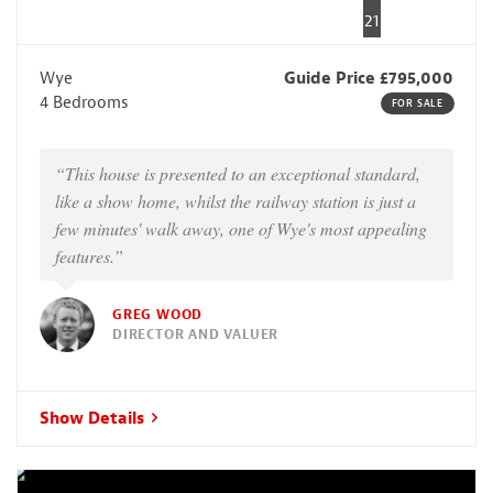
21
Wye
Guide Price £795,000
4 Bedrooms
FOR SALE
“This house is presented to an exceptional standard,
like a show home, whilst the railway station is just a
few minutes' walk away, one of Wye's most appealing
features.”
GREG WOOD
DIRECTOR AND VALUER
Show Details