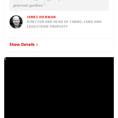
generous gardens.”
JAMES HICKMAN
DIRECTOR AND HEAD OF FARMS, LAND AND
EQUESTRIAN PROPERTY
Show Details