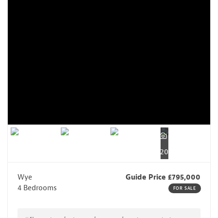
20
Wye
Guide Price £795,000
4 Bedrooms
FOR SALE