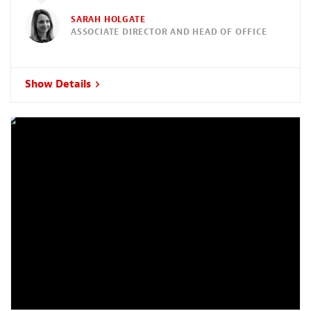
SARAH HOLGATE
ASSOCIATE DIRECTOR AND HEAD OF OFFICE
Show Details