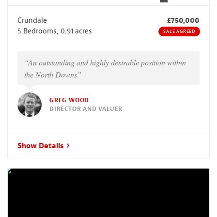
Crundale
£750,000
5 Bedrooms, 0.91 acres
SALE AGREED
“An outstanding and highly desirable position within
the North Downs”
GREG WOOD
DIRECTOR AND VALUER
Show Details