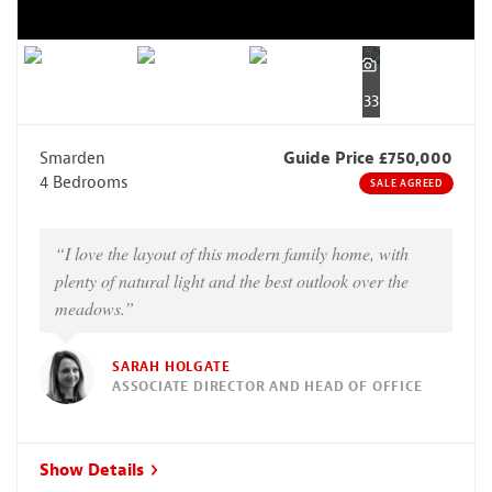
33
Smarden
Guide Price £750,000
4 Bedrooms
SALE AGREED
“I love the layout of this modern family home, with
plenty of natural light and the best outlook over the
meadows.”
SARAH HOLGATE
ASSOCIATE DIRECTOR AND HEAD OF OFFICE
Show Details