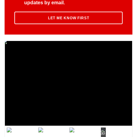
updates by email.