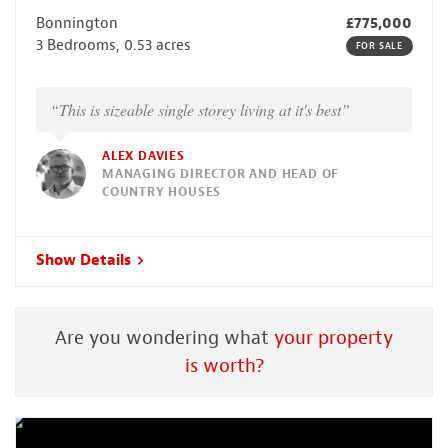
Bonnington
£775,000
3 Bedrooms, 0.53 acres
FOR SALE
“This is sizeable single storey living at it's best”
ALEX DAVIES
MANAGING DIRECTOR AND HEAD OF
COUNTRY HOUSES
Show Details
Are you wondering what
your property
is worth?