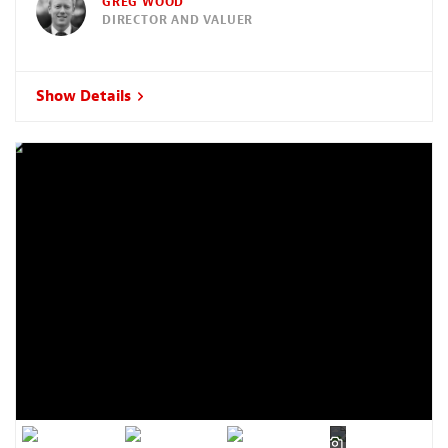
GREG WOOD
DIRECTOR AND VALUER
Show Details