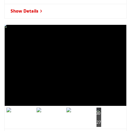
Show Details
27