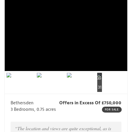
31
Bethersden
Offers in Excess Of £750,000
3 Bedrooms, 0.75 acres
FOR SALE
“The location and views are quite exceptional, as is