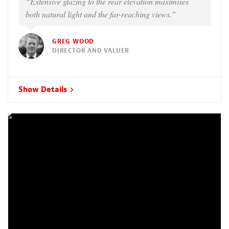
“Extensive glazing to the rear elevation maximises
both natural light and the far-reaching views.”
GREG WOOD
DIRECTOR AND VALUER
Show Details