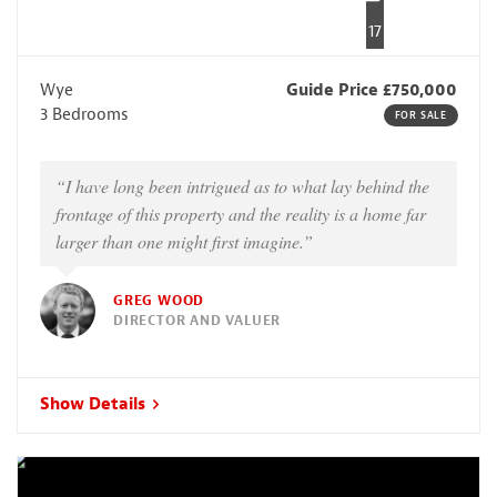
17
Wye
Guide Price £750,000
3 Bedrooms
FOR SALE
“I have long been intrigued as to what lay behind the
frontage of this property and the reality is a home far
larger than one might first imagine.”
GREG WOOD
DIRECTOR AND VALUER
Show Details