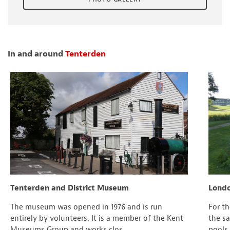
In and around
Tenterden
Tenterden and District Museum
Londo
The museum was opened in 1976 and is run
For t
entirely by volunteers. It is a member of the Kent
the s
Museums Group and works clos...
pools,