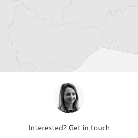
Interested? Get in touch