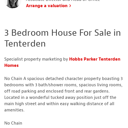
Arrange a valuation
3 Bedroom House For Sale in
Tenterden
Specialist property marketing by
Hobbs Parker Tenterden
Homes
No Chain A spacious detached character property boasting 3
bedrooms with 3 bath/shower rooms, spacious living rooms,
off road parking and enclosed front and rear gardens.
Located in a wonderful tucked away position just off the
main high street and within easy walking distance of all
amenities.
No Chain