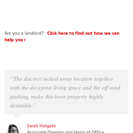
Are you a landlord?
Click here to find out how we can
help you
“The discreet tucked away location together
with the deceptive living space and the off road
parking, make this town property highly
desirable.”
Sarah Holgate
Associate Director and Head of Office