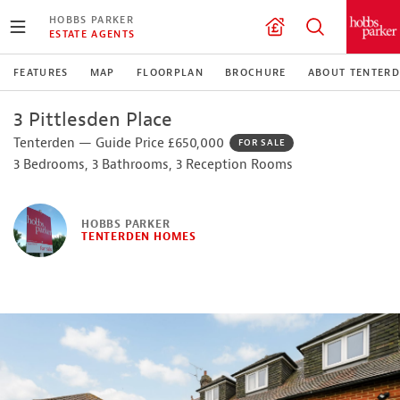
HOBBS PARKER
ESTATE AGENTS
FEATURES
MAP
FLOORPLAN
BROCHURE
ABOUT TENTER
3 Pittlesden Place
Tenterden — Guide Price £650,000
FOR SALE
3 Bedrooms, 3 Bathrooms, 3 Reception Rooms
HOBBS PARKER
TENTERDEN HOMES