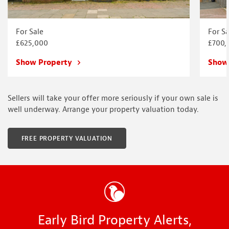
For Sale
For Sa
£625,000
£700,
Show Property
Show
Sellers will take your offer more seriously if your own sale is
well underway. Arrange your property valuation today.
FREE PROPERTY VALUATION
Early Bird Property Alerts,