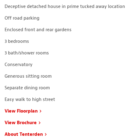
Deceptive detached house in prime tucked away location
Off road parking
Enclosed front and rear gardens
3 bedrooms
3 bath/shower rooms
Conservatory
Generous sitting room
Separate dining room
Easy walk to high street
View Floorplan
View Brochure
About Tenterden