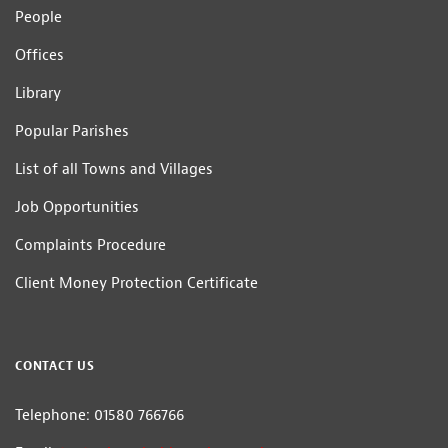
People
Offices
Library
Popular Parishes
List of all Towns and Villages
Job Opportunities
Complaints Procedure
Client Money Protection Certificate
CONTACT US
Telephone: 01580 766766