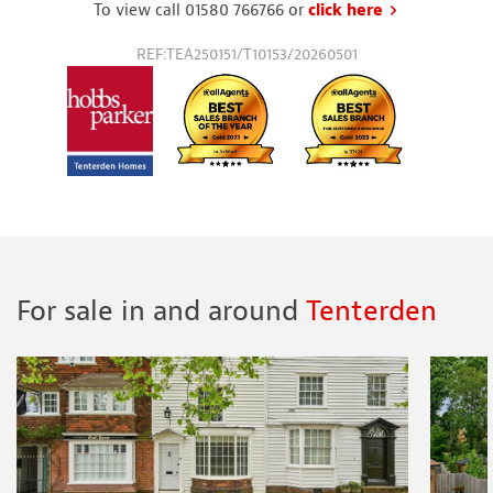
To view call 01580 766766 or
click here
to request a
REF:TEA250151/T10153/20260501
For sale in and around
Tenterden