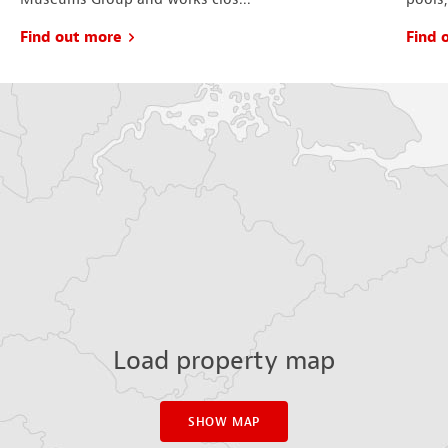
Find out more
Find 
Load property map
SHOW MAP