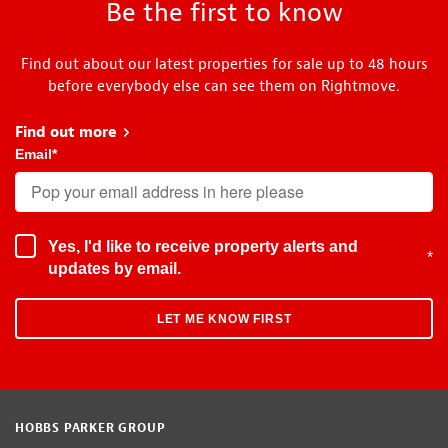
Be the first to know
Find out about our latest properties for sale up to 48 hours
before everybody else can see them on Rightmove.
Find out more
about Early Bird
Email
*
Yes, I'd like to receive property alerts and
*
updates by email.
HOBBS PARKER GROUP