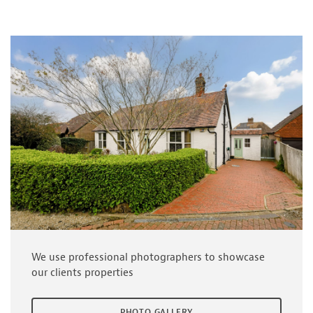
We use professional photographers to showcase
our clients properties
PHOTO GALLERY