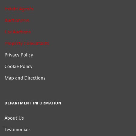
Estate Agents
Auctioneers
Car Auctions
Property Consultants
Privacy Policy
Cookie Policy
Map and Directions
DEPARTMENT INFORMATION
About Us
Testimonials