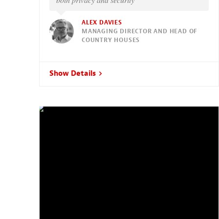
ALEX DAVIES
MANAGING DIRECTOR AND HEAD OF
COUNTRY HOUSES
Show Details