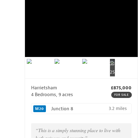
25
Harrietsham
£875,000
4 Bedrooms, 9 acres
FOR SALE
3.2 miles
Junction 8
M20
“This is a simply stunning place to live with
both privacy and security”