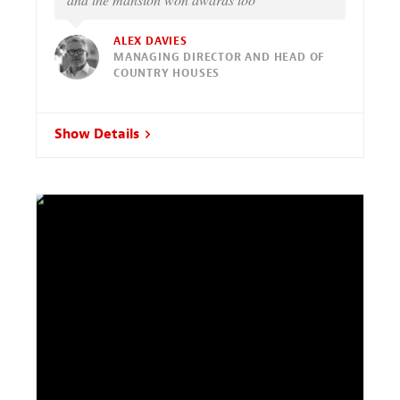
ALEX DAVIES
MANAGING DIRECTOR AND HEAD OF
COUNTRY HOUSES
Show Details