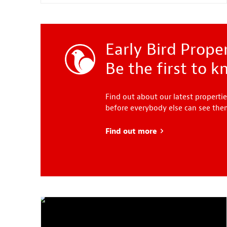
Early Bird Proper
Be the first to 
Find out about our latest propertie
before everybody else can see th
Find out more
about Early Bird