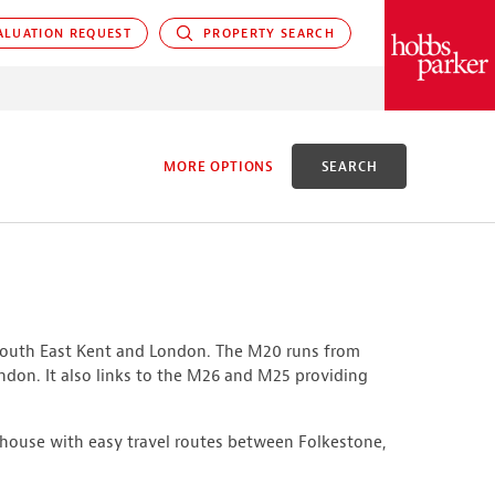
LUATION REQUEST
PROPERTY SEARCH
PARKER
MORE OPTIONS
SEARCH
D
 South East Kent and London. The M20 runs from
X ACRES
ondon. It also links to the M26 and M25 providing
house with easy travel routes between Folkestone,