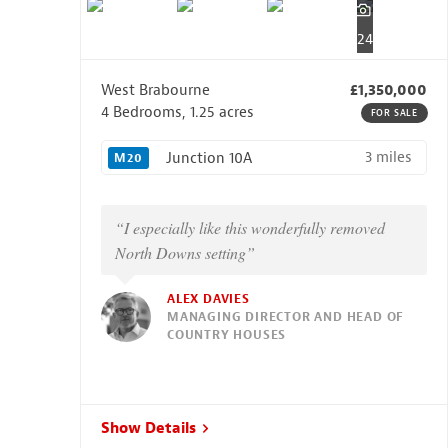
24
West Brabourne
£1,350,000
4 Bedrooms, 1.25 acres
FOR SALE
3 miles
Junction 10A
M20
“I especially like this wonderfully removed
North Downs setting”
ALEX DAVIES
MANAGING DIRECTOR AND HEAD OF
COUNTRY HOUSES
Show Details