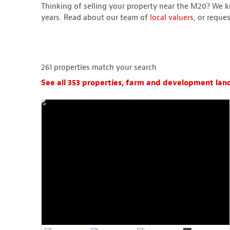
Thinking of selling your property near the M20? We k
years. Read about our team of
local valuers
, or reque
261
properties match your search
See all 353 properties, farm and development land