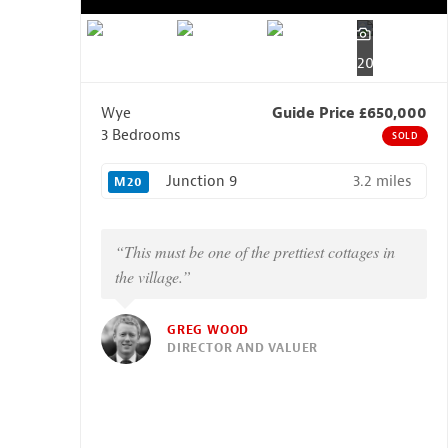
20
Wye
Guide Price £650,000
3 Bedrooms
SOLD
3.2 miles
Junction 9
M20
“This must be one of the prettiest cottages in
the village.”
GREG WOOD
DIRECTOR AND VALUER