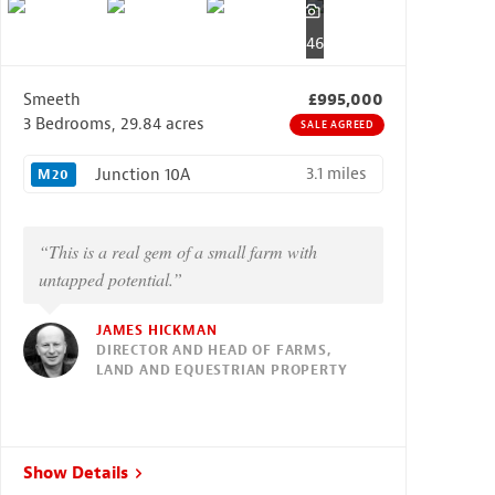
46
Smeeth
£995,000
3 Bedrooms, 29.84 acres
SALE AGREED
3.1 miles
Junction 10A
M20
“This is a real gem of a small farm with
untapped potential.”
JAMES HICKMAN
DIRECTOR AND HEAD OF FARMS,
LAND AND EQUESTRIAN PROPERTY
Show Details