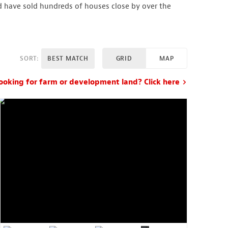
d have sold hundreds of houses close by over the
SORT:
BEST MATCH
GRID
MAP
ooking for farm or development land? Click here