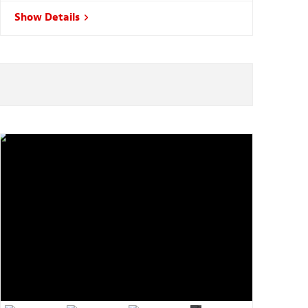
Show Details