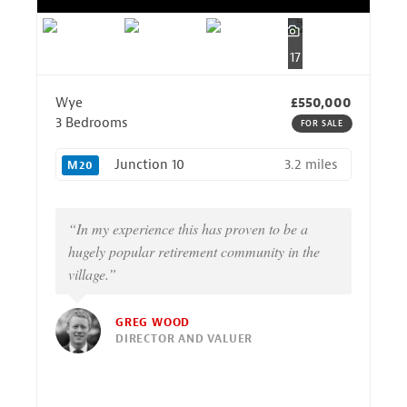
17
Wye
£550,000
3 Bedrooms
FOR SALE
3.2 miles
Junction 10
M20
“In my experience this has proven to be a
hugely popular retirement community in the
village.”
GREG WOOD
DIRECTOR AND VALUER