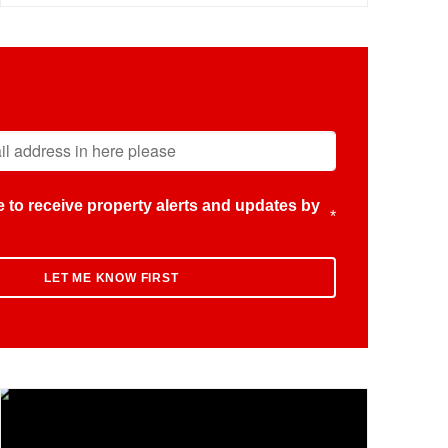
ike to receive property alerts and updates by
*