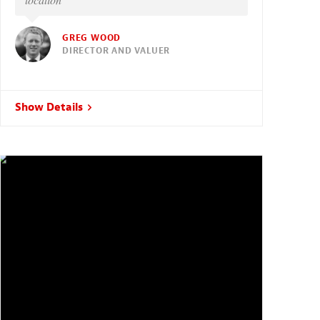
GREG WOOD
DIRECTOR AND VALUER
Show Details