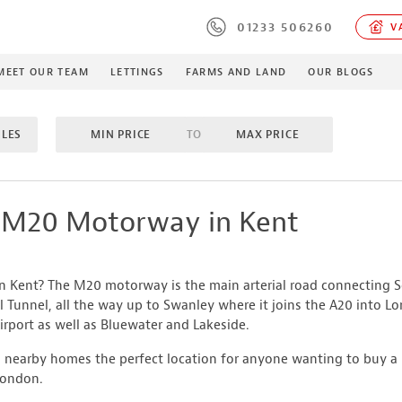
01233 506260
VA
MEET OUR TEAM
LETTINGS
FARMS AND LAND
OUR BLOGS
ILES
MIN PRICE
TO
MAX PRICE
M
TO
MAX BEDROOMS
INCLUDE SOLD/SALE AGREE
e M20 Motorway in Kent
MES
PROPERTY TYPE
in Kent? The M20 motorway is the main arterial road connecting
MIN ACRES
TO
MA
l Tunnel, all the way up to Swanley where it joins the A20 into L
rport as well as Bluewater and Lakeside.
nearby homes the perfect location for anyone wanting to buy a 
London.