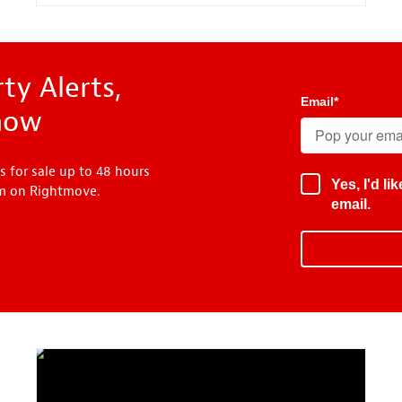
ty Alerts,
Email
*
know
s for sale up to 48 hours
Yes, I'd l
em on Rightmove.
email.