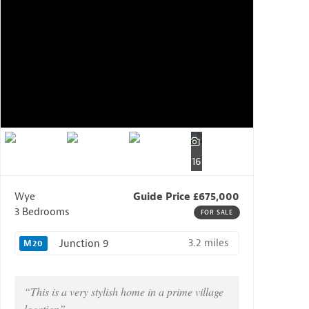
16
Wye
Guide Price £675,000
3 Bedrooms
FOR SALE
3.2 miles
Junction 9
M20
“This is a very stylish home in a prime village
location”