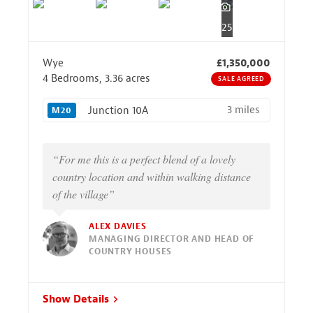
25
Wye
£1,350,000
4 Bedrooms, 3.36 acres
SALE AGREED
3 miles
Junction 10A
M20
“For me this is a perfect blend of a lovely
country location and within walking distance
of the village”
ALEX DAVIES
MANAGING DIRECTOR AND HEAD OF
COUNTRY HOUSES
Show Details