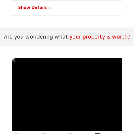
Show Details
Are you wondering what
your property is worth?