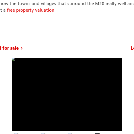
now the towns and villages that surround the M20 really well an
st a
free property valuation
.
 for sale
L