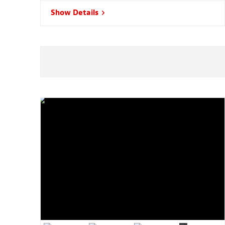
Show Details