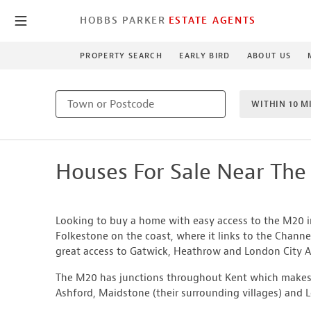
HOBBS PARKER
ESTATE AGENTS
PROPERTY SEARCH
EARLY BIRD
ABOUT US
WITHIN 10 M
1 BEDROO
Houses For Sale Near Th
NEW HO
Looking to buy a home with easy access to the M20 
Folkestone on the coast, where it links to the Channe
great access to Gatwick, Heathrow and London City Ai
The M20 has junctions throughout Kent which makes 
Ashford, Maidstone (their surrounding villages) and 