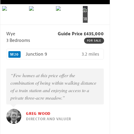
18
Wye
Guide Price £435,000
3 Bedrooms
FOR SALE
3.2 miles
Junction 9
M20
“Few homes at this price offer the
combination of being within walking distance
of a train station and enjoying access to a
private three-acre meadow.”
GREG WOOD
DIRECTOR AND VALUER