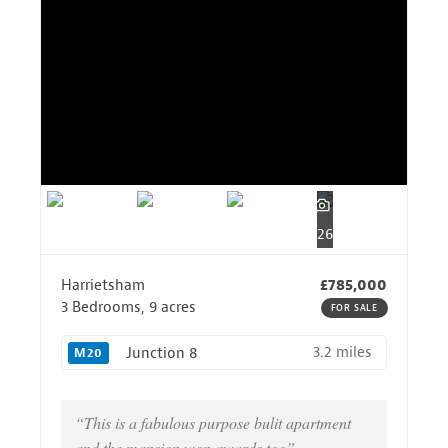
26
Harrietsham
£785,000
3 Bedrooms, 9 acres
FOR SALE
3.2 miles
Junction 8
M20
“This is a fabulous purpose bulit apartment
and the mansion won awards too”