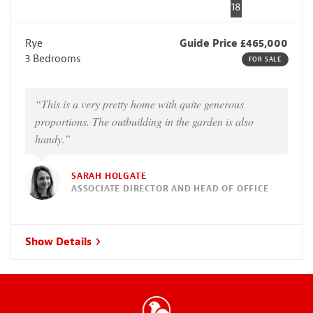
18
Rye
Guide Price £465,000
3 Bedrooms
FOR SALE
“This is a very pretty home with quite generous
proportions. The outbuilding in the garden is also
handy.”
SARAH HOLGATE
ASSOCIATE DIRECTOR AND HEAD OF OFFICE
Show Details