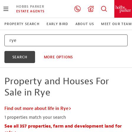
HOBBS PARKER
ESTATE AGENTS
PROPERTY SEARCH
EARLY BIRD
ABOUT US
MEET OUR TEAM
SEARCH
MORE OPTIONS
Property and Houses For
Sale in Rye
Find out more about life in Rye
1
properties match your search
See all 357 properties, farm and development land for