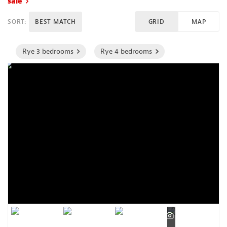
sale
SORT:
BEST MATCH
GRID
MAP
Rye 3 bedrooms
Rye 4 bedrooms