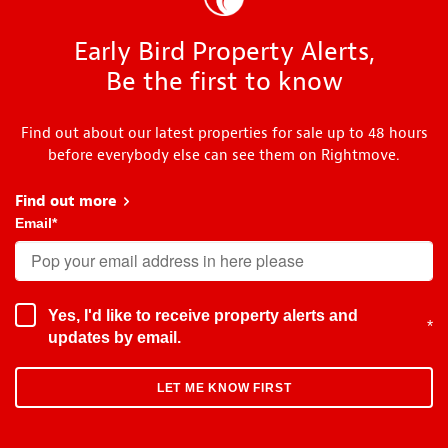
Early Bird Property Alerts,
Be the first to know
Find out about our latest properties for sale up to 48 hours
before everybody else can see them on Rightmove.
Find out more
about Early Bird
Email
*
Yes, I'd like to receive property alerts and
*
updates by email.