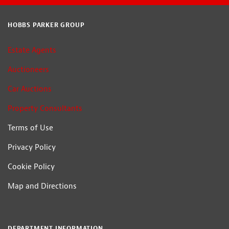
HOBBS PARKER GROUP
Estate Agents
Auctioneers
Car Auctions
Property Consultants
Terms of Use
Privacy Policy
Cookie Policy
Map and Directions
DEPARTMENT INFORMATION