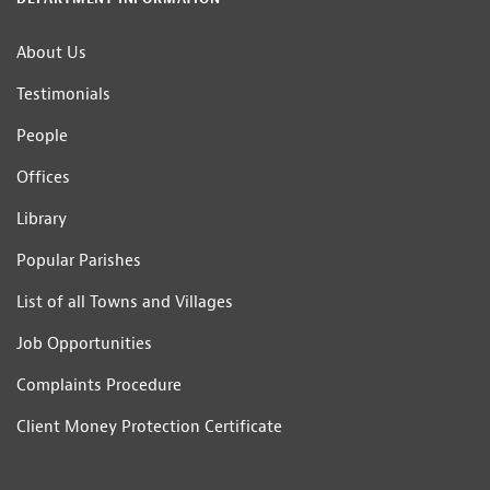
About Us
Testimonials
People
Offices
Library
Popular Parishes
List of all Towns and Villages
Job Opportunities
Complaints Procedure
Client Money Protection Certificate