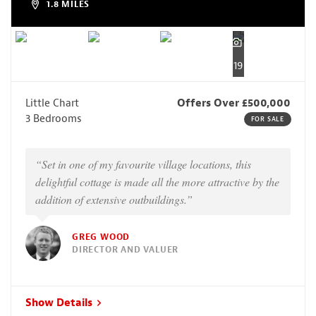
1.8 MILES
19
Little Chart
Offers Over £500,000
3 Bedrooms
FOR SALE
“Set in one of my favourite village locations, this
delightful cottage is made all the more attractive by the
addition of extensive outbuildings.”
GREG WOOD
DIRECTOR AND VALUER
Show Details