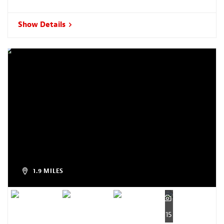
Show Details
1.9 MILES
15