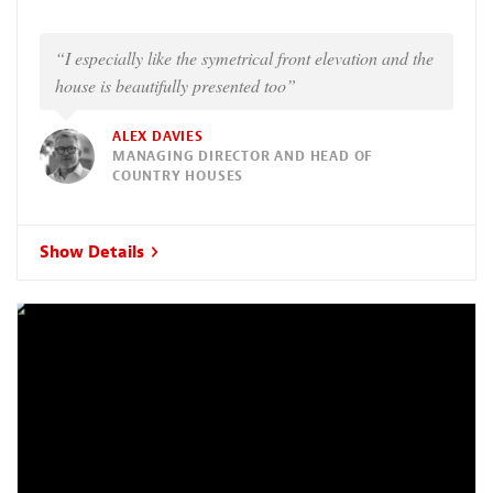
“I especially like the symetrical front elevation and the
house is beautifully presented too”
ALEX DAVIES
MANAGING DIRECTOR AND HEAD OF
COUNTRY HOUSES
Show Details