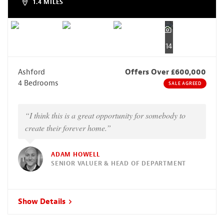
1.4 MILES
14
Ashford
Offers Over £600,000
4 Bedrooms
SALE AGREED
“I think this is a great opportunity for somebody to
create their forever home.”
ADAM HOWELL
SENIOR VALUER & HEAD OF DEPARTMENT
Show Details