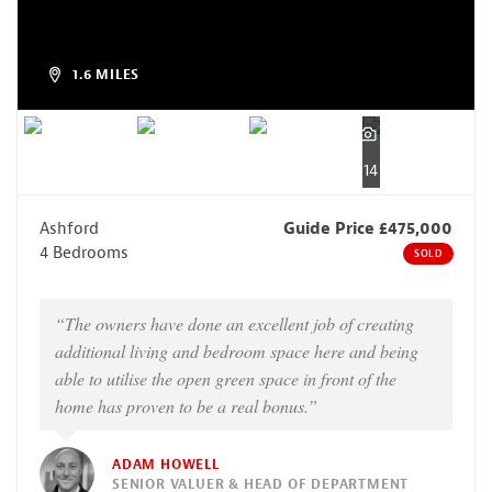
1.6 MILES
14
Ashford
Guide Price £475,000
4 Bedrooms
SOLD
“The owners have done an excellent job of creating
additional living and bedroom space here and being
able to utilise the open green space in front of the
home has proven to be a real bonus.”
ADAM HOWELL
SENIOR VALUER & HEAD OF DEPARTMENT