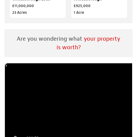
£11,000,000
£925,000
23 Acres
1 Acre
Are you wondering what
your property
is worth?