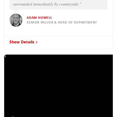
surrounded immediately by countryside.”
ADAM HOWELL
SENIOR VALUER & HEAD OF DEPARTMENT
Show Details