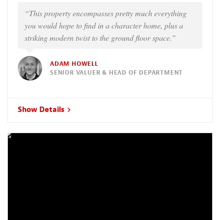
“This property encompasses pretty much everything
you would hope to find in a character home, plus a
striking modern twist to the ground floor space.”
ADAM HOWELL
SENIOR VALUER & HEAD OF DEPARTMENT
Show Details