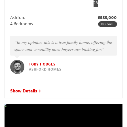
28
Ashford
£585,000
4 Bedrooms
FOR SALE
“In my opinion, this is a true family home, offering the
space and versatility most buyers are looking for.”
TOBY HODGES
ASHFORD HOMES
Show Details