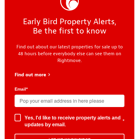
Early Bird Property Alerts,
Be the first to know
Find out about our latest properties for sale up to
48 hours before everybody else can see them on
Rightmove.
Find out more
about Early Bird
Email
*
Yes, I'd like to receive property alerts and
*
updates by email.