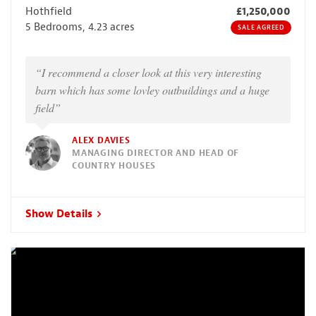
Hothfield
£1,250,000
5 Bedrooms, 4.23 acres
SALE AGREED
“I recommend a closer look at this very interesting
barn which has some lovley outbuildings and a huge
field”
ALEX DAVIES
MANAGING DIRECTOR AND HEAD OF
COUNTRY HOUSES
Show Details