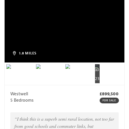
1.8 MILES
23
Westwell
£899,500
5 Bedrooms
FOR SALE
“I think this is a superb semi rural location, not too far
from good schools and commuter links, but