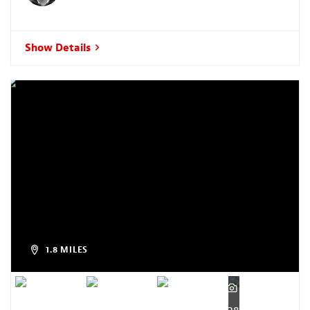
Show Details
1.8 MILES