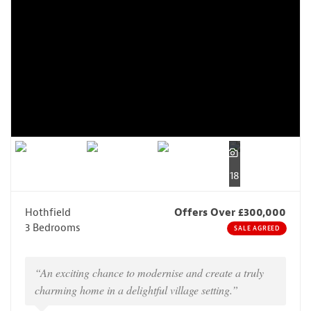
18
Hothfield
Offers Over £300,000
3 Bedrooms
SALE AGREED
“An exciting chance to modernise and create a truly
charming home in a delightful village setting.”