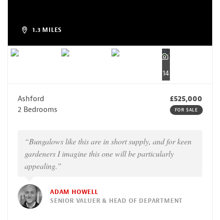
1.3 MILES
14
Ashford
£525,000
2 Bedrooms
FOR SALE
“Bungalows like this are in short supply, and for keen
gardeners I imagine this one will be particularly
appealing.”
ADAM HOWELL
SENIOR VALUER & HEAD OF DEPARTMENT