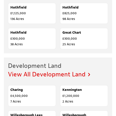
Hothfield
SALE AGREED
Hothfield
SALE AGREED
£1,125,000
£825,000
136 Acres
98 Acres
Hothfield
SALE AGREED
Great Chart
SALE AGREED
£300,000
£300,000
38 Acres
25 Acres
Development Land
View All Development Land
Charing
SALE AGREED
Kennington
SALE AGREED
£4,500,000
£1,200,000
7 Acres
2 Acres
Willesborough Lees
FOR SALE
Willesborough
FOR SALE