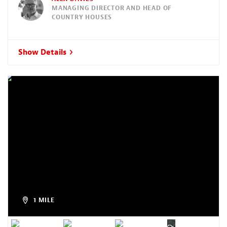
MANAGING DIRECTOR AND HEAD OF
COUNTRY HOUSES
Show Details
1 MILE