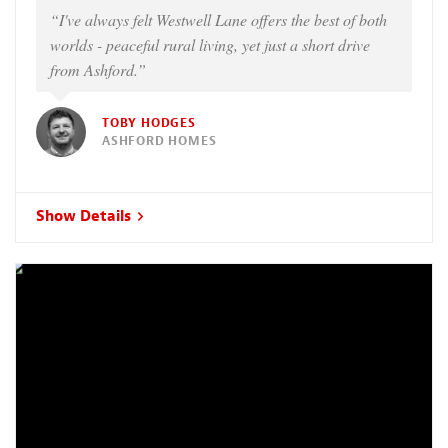
“I've always felt Westwell Lane offers the best of both
worlds - peaceful rural living, yet just a short drive
from Ashford.”
TOBY HODGES
ASHFORD HOMES
Show Details