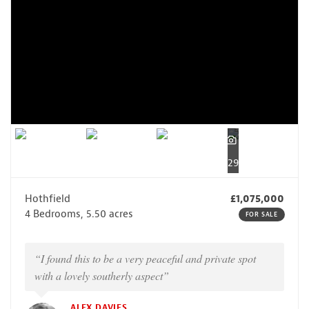
29
Hothfield
£1,075,000
4 Bedrooms, 5.50 acres
FOR SALE
“I found this to be a very peaceful and private spot
with a lovely southerly aspect”
ALEX DAVIES