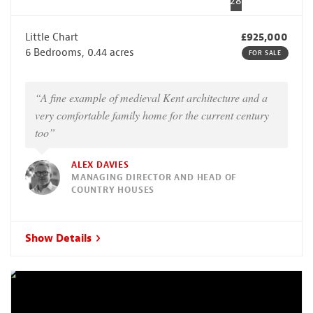
28
Little Chart
£925,000
6 Bedrooms, 0.44 acres
FOR SALE
“A fine example of medieval Kent architecture and a
very comfortable family home for the current century
too”
ALEX DAVIES
MANAGING DIRECTOR AND HEAD OF
COUNTRY HOUSES
Show Details