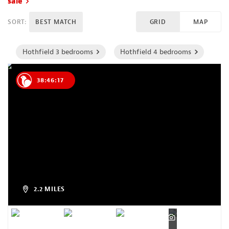
sale
SORT:
BEST MATCH
GRID
MAP
Hothfield 3 bedrooms
Hothfield 4 bedrooms
38:46:16
2.2 MILES