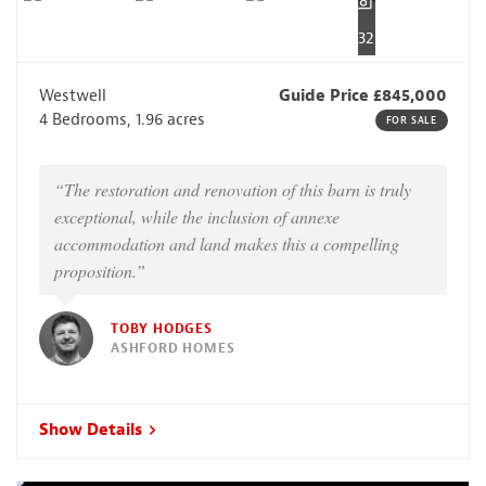
32
Westwell
Guide Price £845,000
4 Bedrooms, 1.96 acres
FOR SALE
“The restoration and renovation of this barn is truly
exceptional, while the inclusion of annexe
accommodation and land makes this a compelling
proposition.”
TOBY HODGES
ASHFORD HOMES
Show Details