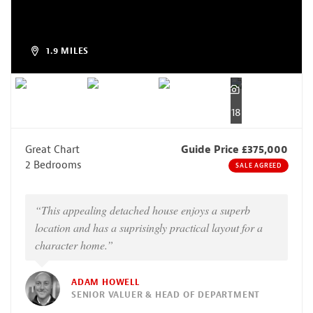
1.9 MILES
18
Great Chart
Guide Price £375,000
2 Bedrooms
SALE AGREED
“This appealing detached house enjoys a superb
location and has a suprisingly practical layout for a
character home.”
ADAM HOWELL
SENIOR VALUER & HEAD OF DEPARTMENT