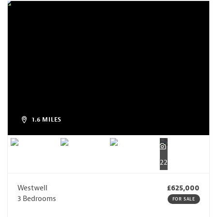
1.6 MILES
22
Westwell
£625,000
3 Bedrooms
FOR SALE