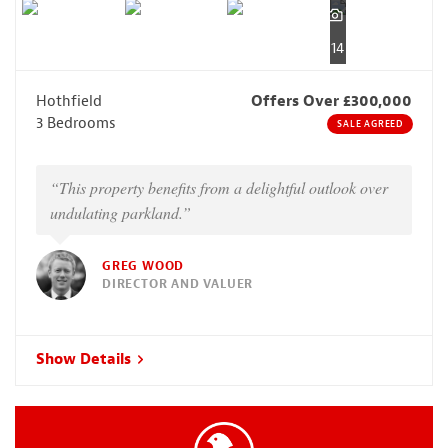
14
Hothfield
Offers Over £300,000
3 Bedrooms
SALE AGREED
“This property benefits from a delightful outlook over
undulating parkland.”
GREG WOOD
DIRECTOR AND VALUER
Show Details