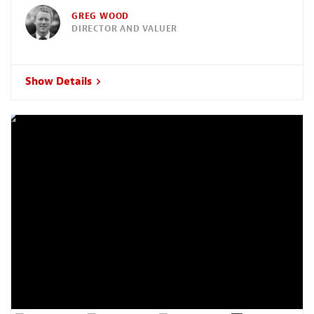
GREG WOOD
DIRECTOR AND VALUER
Show Details