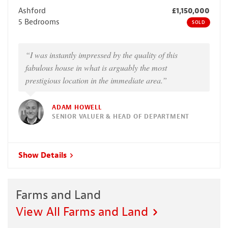
Ashford
£1,150,000
5 Bedrooms
SOLD
“I was instantly impressed by the quality of this
fabulous house in what is arguably the most
prestigious location in the immediate area.”
ADAM HOWELL
SENIOR VALUER & HEAD OF DEPARTMENT
Show Details
Farms and Land
View All Farms and Land