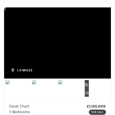
1.9 MILES
26
Great Chart
£1,150,000
5 Bedrooms
FOR SALE