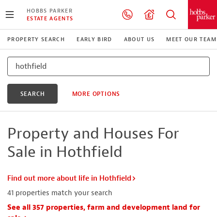
HOBBS PARKER
ESTATE AGENTS
PROPERTY SEARCH
EARLY BIRD
ABOUT US
MEET OUR TEAM
SEARCH
MORE OPTIONS
Property and Houses For
Sale in Hothfield
Find out more about life in Hothfield
41
properties match your search
See all 357 properties, farm and development land for