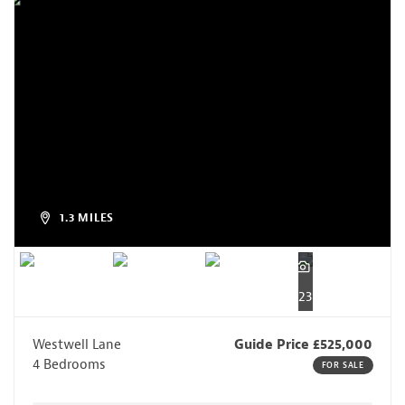
1.3 MILES
23
Westwell Lane
Guide Price £525,000
4 Bedrooms
FOR SALE