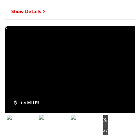
Show Details
1.4 MILES
27