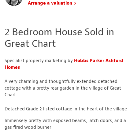
Arrange a valuation
2 Bedroom House Sold in
Great Chart
Specialist property marketing by
Hobbs Parker Ashford
Homes
A very charming and thoughtfully extended detached
cottage with a pretty rear garden in the village of Great
Chart.
Detached Grade 2 listed cottage in the heart of the village
Immensely pretty with exposed beams, latch doors, and a
gas fired wood burner