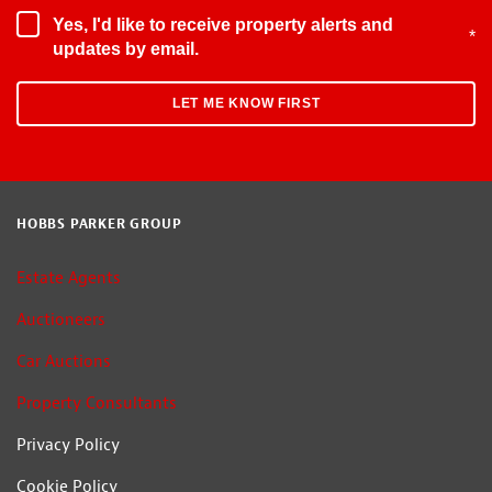
Yes, I'd like to receive property alerts and
*
updates by email.
HOBBS PARKER GROUP
Estate Agents
Auctioneers
Car Auctions
Property Consultants
Privacy Policy
Cookie Policy