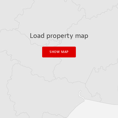
Load property map
SHOW MAP