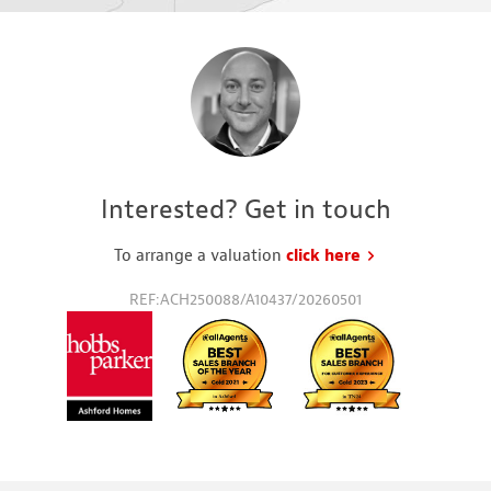
Interested? Get in touch
To arrange a valuation
click here
to request a va
REF:ACH250088/A10437/20260501