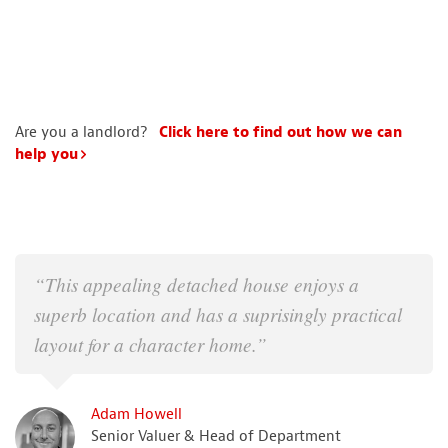
Are you a landlord?
Click here to find out how we can
help you
“This appealing detached house enjoys a
superb location and has a suprisingly practical
layout for a character home.”
Adam Howell
Senior Valuer & Head of Department