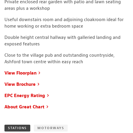
Private enclosed rear garden with patio and lawn seating
areas plus a workshop
Useful downstairs room and adjoining cloakroom ideal for
home working or extra bedroom space
Double height central hallway with galleried landing and
exposed features
Close to the village pub and outstanding countryside,
Ashford town centre within easy reach
View Floorplan
View Brochure
EPC Energy Rating
About Great Chart
STATIONS
MOTORWAYS