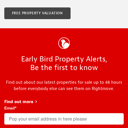
FREE PROPERTY VALUATION
Early Bird Property Alerts,
Be the first to know
Find out about our latest properties for sale up to 48 hours
before everybody else can see them on Rightmove.
Find out more
about Early Bird
Email
*