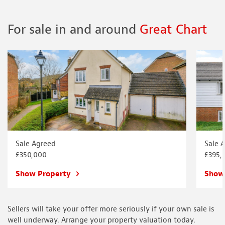
For sale in and around
Great Chart
Sale Agreed
Sale 
£350,000
£395,
Show Property
Show
Sellers will take your offer more seriously if your own sale is
well underway. Arrange your property valuation today.