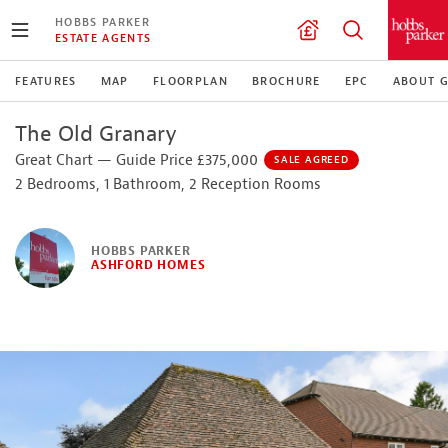
HOBBS PARKER
ESTATE AGENTS
FEATURES
MAP
FLOORPLAN
BROCHURE
EPC
ABOUT G
The Old Granary
Great Chart — Guide Price £375,000
SALE AGREED
2 Bedrooms, 1 Bathroom, 2 Reception Rooms
HOBBS PARKER
ASHFORD HOMES