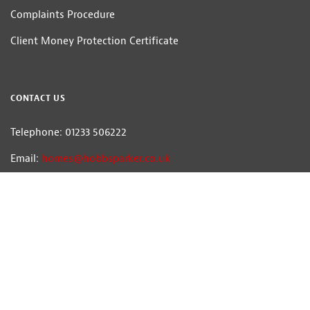
Complaints Procedure
Client Money Protection Certificate
CONTACT US
Telephone: 01233 506222
Email:
homes@hobbsparker.co.uk
Hobbs Parker Estate Agents LLP — Company Registration Number:OC314332
Head Office: Romney House, Monument Way, Orbital Park, Ashford, Kent
TN24 0HB | A list of Directors and / or Members is available for inspection at
our office | ©2026 The Hobbs Parker Group