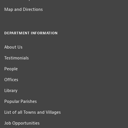
Map and Directions
DEPARTMENT INFORMATION
About Us
Testimonials
People
Offices
Library
Popular Parishes
List of all Towns and Villages
Job Opportunities