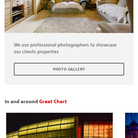
We use professional photographers to showcase
our clients properties
PHOTO GALLERY
In and around
Great Chart