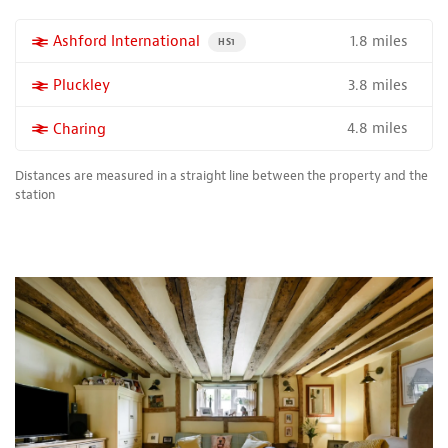
1.8 miles
More properties near
Ashford International
PROPERTY FOR SALE NEAR A HIGH THE SPEED 
HS1
3.8 miles
More properties near
Pluckley
4.8 miles
More properties near
Charing
Distances are measured in a straight line between the property and the
station