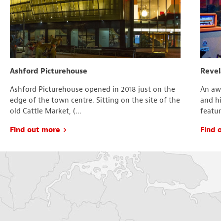
Ashford Picturehouse
Revel
Ashford Picturehouse opened in 2018 just on the
An aw
edge of the town centre. Sitting on the site of the
and hi
old Cattle Market, (...
featur
Find out more
Find 