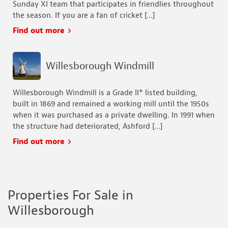
Sunday XI team that participates in friendlies throughout
the season. If you are a fan of cricket […]
Find out more
Willesborough Windmill
Willesborough Windmill is a Grade II* listed building,
built in 1869 and remained a working mill until the 1950s
when it was purchased as a private dwelling. In 1991 when
the structure had deteriorated, Ashford […]
Find out more
Properties For Sale in
Willesborough