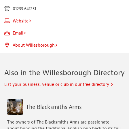
01233 641231
Website
Email
About Willesborough
Also in the Willesborough Directory
List your business, venue or club in our free directory
The Blacksmiths Arms
The owners of The Blacksmiths Arms are passionate
about bringing the traditional English pub back to its full