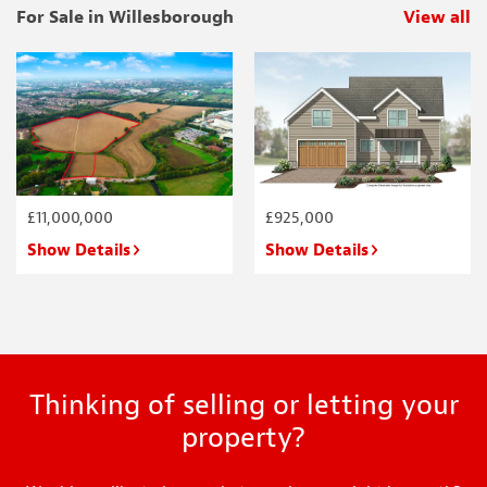
For Sale in Willesborough
View all
p
£11,000,000
£925,000
Show Details
Show Details
Thinking of selling or letting your
property?