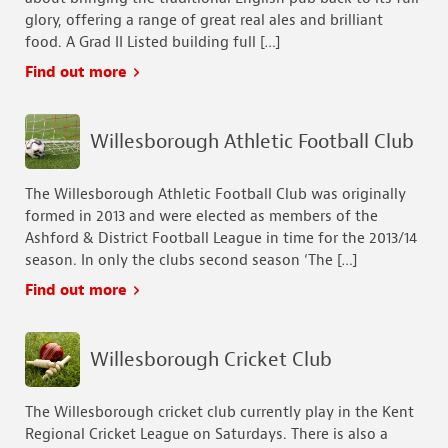
glory, offering a range of great real ales and brilliant
food. A Grad II Listed building full […]
Find out more
Willesborough Athletic Football Club
The Willesborough Athletic Football Club was originally
formed in 2013 and were elected as members of the
Ashford & District Football League in time for the 2013/14
season. In only the clubs second season ‘The […]
Find out more
Willesborough Cricket Club
The Willesborough cricket club currently play in the Kent
Regional Cricket League on Saturdays. There is also a