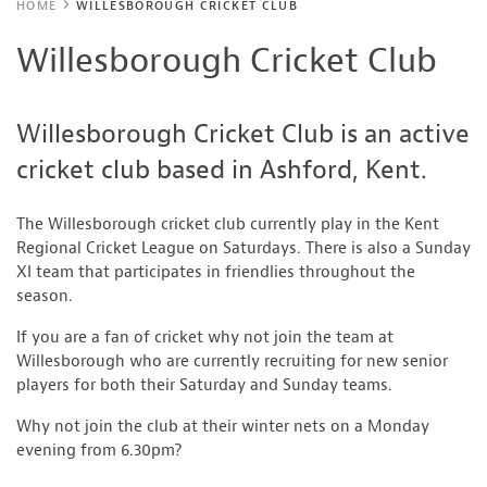
HOME
WILLESBOROUGH CRICKET CLUB
Willesborough Cricket Club
Willesborough Cricket Club is an active
cricket club based in Ashford, Kent.
The Willesborough cricket club currently play in the Kent
Regional Cricket League on Saturdays. There is also a Sunday
XI team that participates in friendlies throughout the
season.
If you are a fan of cricket why not join the team at
Willesborough who are currently recruiting for new senior
players for both their Saturday and Sunday teams.
Why not join the club at their winter nets on a Monday
evening from 6.30pm?