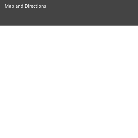
Map and Directions
DEPARTMENT INFORMATION
About Us
Testimonials
People
Offices
Library
Popular Parishes
List of all Towns and Villages
Job Opportunities