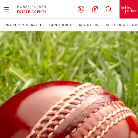
HOBBS PARKER
ESTATE AGENTS
PROPERTY SEARCH
EARLY BIRD
ABOUT US
MEET OUR TEAM