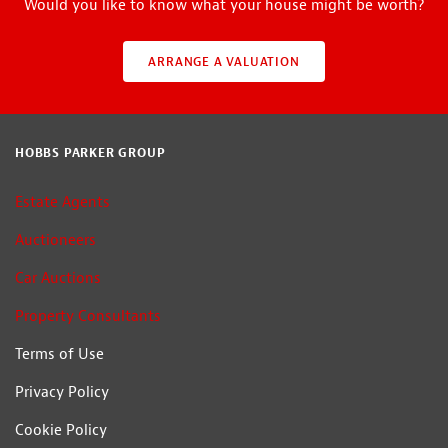
Would you like to know what your house might be worth?
ARRANGE A VALUATION
HOBBS PARKER GROUP
Estate Agents
Auctioneers
Car Auctions
Property Consultants
Terms of Use
Privacy Policy
Cookie Policy