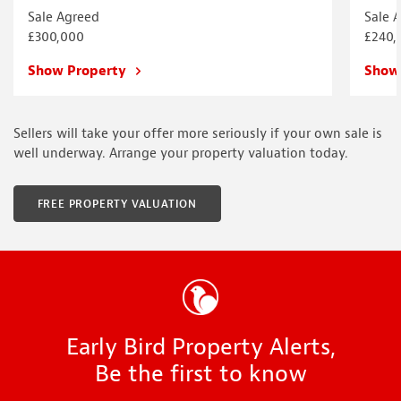
Sale Agreed
Sale 
£300,000
£240,
Show Property
Show
Sellers will take your offer more seriously if your own sale is
well underway. Arrange your property valuation today.
FREE PROPERTY VALUATION
Early Bird Property Alerts,
Be the first to know