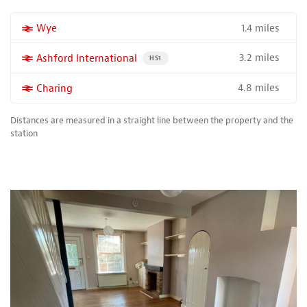
1.4 miles
More properties near
Wye
3.2 miles
More properties near
Ashford International
PROPERTY FOR SALE NEAR A HIGH THE SPEED 
HS1
4.8 miles
More properties near
Charing
Distances are measured in a straight line between the property and the
station