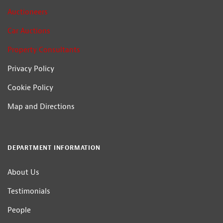
Auctioneers
Car Auctions
Property Consultants
Privacy Policy
Cookie Policy
Map and Directions
DEPARTMENT INFORMATION
About Us
Testimonials
People