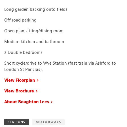
Long garden backing onto fields
Off road parking
Open plan sitting/dining room
Modern kitchen and bathroom
2 Double bedrooms
Short cycle/drive to Wye Station (fast train via Ashford to
London St Pancras).
View Floorplan
View Brochure
About Boughton Lees
STATIONS
MOTORWAYS