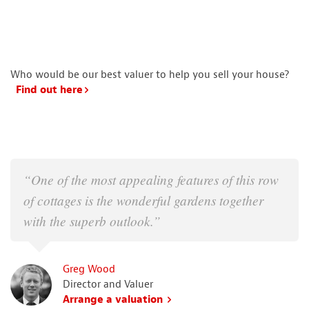
Who would be our best valuer to help you sell your house?
Find out here
“One of the most appealing features of this row
of cottages is the wonderful gardens together
with the superb outlook.”
Greg Wood
Director and Valuer
Arrange a valuation