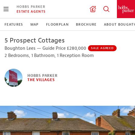
HOBBS PARKER
ESTATE AGENTS
FEATURES
MAP
FLOORPLAN
BROCHURE
ABOUT BOUGHT
5 Prospect Cottages
Boughton Lees — Guide Price £280,000
SALE AGREED
2 Bedrooms, 1 Bathroom, 1 Reception Room
HOBBS PARKER
THE VILLAGES