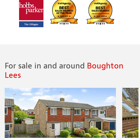
For sale in and around
Boughton
Lees