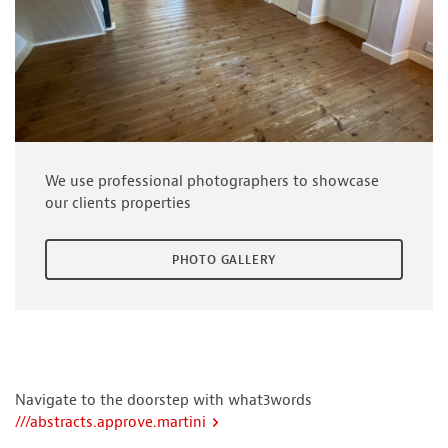
We use professional photographers to showcase
our clients properties
PHOTO GALLERY
Navigate to the doorstep with what3words
///abstracts.approve.martini