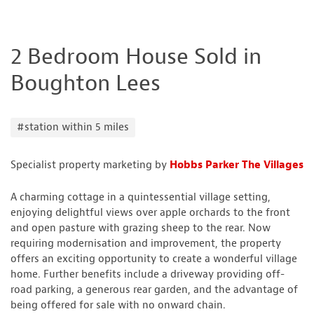
2 Bedroom House Sold in
Boughton Lees
#station within 5 miles
Specialist property marketing by
Hobbs Parker The Villages
A charming cottage in a quintessential village setting,
enjoying delightful views over apple orchards to the front
and open pasture with grazing sheep to the rear. Now
requiring modernisation and improvement, the property
offers an exciting opportunity to create a wonderful village
home. Further benefits include a driveway providing off-
road parking, a generous rear garden, and the advantage of
being offered for sale with no onward chain.