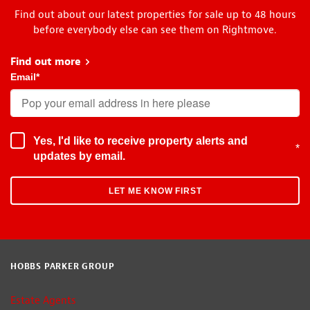
Find out about our latest properties for sale up to 48 hours
before everybody else can see them on Rightmove.
Find out more
about Early Bird
Email
*
Yes, I'd like to receive property alerts and
*
updates by email.
HOBBS PARKER GROUP
Estate Agents