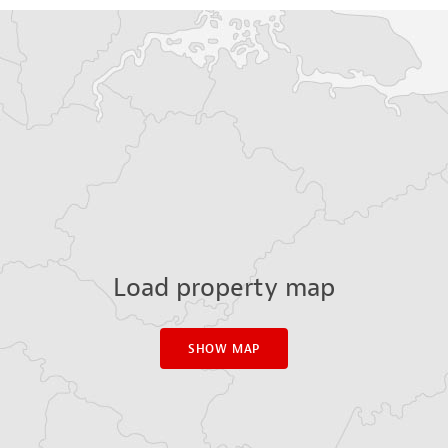
Load property map
SHOW MAP