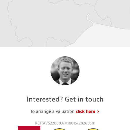
Interested? Get in touch
To arrange a valuation
click here
to request a va
REF:AVS220003/V10015/20260501