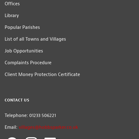
Offices
Library
Popular Parishes
List of all Towns and Villages
Job Opportunities
Complaints Procedure
Client Money Protection Certificate
CONTACT US
Telephone: 01233 506221
Email:
villages@hobbsparker.co.uk