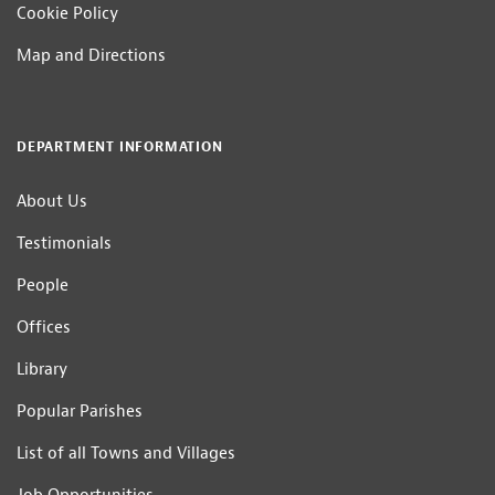
Cookie Policy
Map and Directions
DEPARTMENT INFORMATION
About Us
Testimonials
People
Offices
Library
Popular Parishes
List of all Towns and Villages