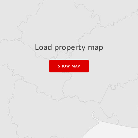
Load property map
SHOW MAP