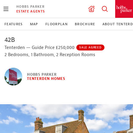
HOBBS PARKER
ESTATE AGENTS
FEATURES
MAP
FLOORPLAN
BROCHURE
ABOUT TENTER
42B
Tenterden — Guide Price £250,000
SALE AGREED
2 Bedrooms, 1 Bathroom, 2 Reception Rooms
HOBBS PARKER
TENTERDEN HOMES