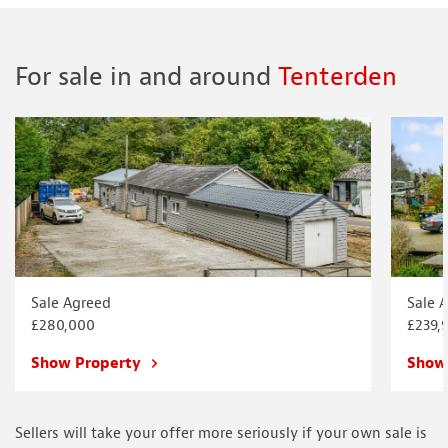
For sale in and around
Tenterden
Sale Agreed
Sale 
£280,000
£239,
Show Property
Show
Sellers will take your offer more seriously if your own sale is