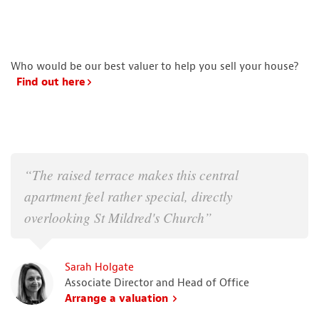
Who would be our best valuer to help you sell your house?
Find out here
“The raised terrace makes this central
apartment feel rather special, directly
overlooking St Mildred's Church”
Sarah Holgate
Associate Director and Head of Office
Arrange a valuation