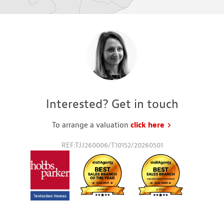
Interested? Get in touch
To arrange a valuation
click here
to request a va
REF:TJJ260006/T10152/20260501