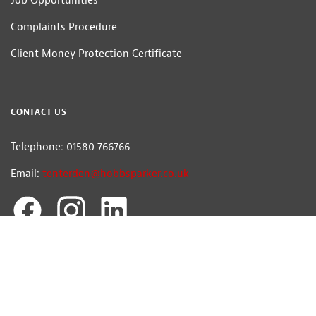
Job Opportunities
Complaints Procedure
Client Money Protection Certificate
CONTACT US
Telephone: 01580 766766
Email:
tenterden@hobbsparker.co.uk
Hobbs Parker Estate Agents LLP
Head Office: Romney House, Monument Way, Orbital Park, Ashford, Kent
TN24 0HB | A list of Directors and / or Members is available for inspection at
our office | ©2026 The Hobbs Parker Group