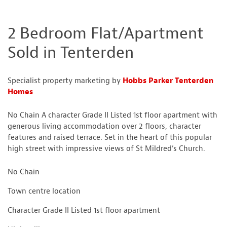
2 Bedroom Flat/Apartment
Sold in Tenterden
Specialist property marketing by
Hobbs Parker Tenterden
Homes
No Chain A character Grade II Listed 1st floor apartment with
generous living accommodation over 2 floors, character
features and raised terrace. Set in the heart of this popular
high street with impressive views of St Mildred’s Church.
No Chain
Town centre location
Character Grade II Listed 1st floor apartment