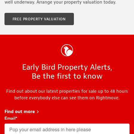
well underway. Arrange your property valuation today.
FREE PROPERTY VALUATION
Early Bird Property Alerts,
Be the first to know
Find out about our latest properties for sale up to 48 hours
before everybody else can see them on Rightmove.
Find out more
about Early Bird
Email
*