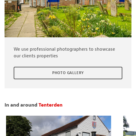
We use professional photographers to showcase
our clients properties
PHOTO GALLERY
In and around
Tenterden