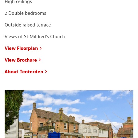
High ceilings
2 Double bedrooms
Outside raised terrace
Views of St Mildred's Church
View Floorplan
View Brochure
About Tenterden