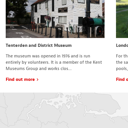
Tenterden and District Museum
Londo
The museum was opened in 1976 and is run
For t
entirely by volunteers. It is a member of the Kent
the s
Museums Group and works clos...
pools,
Find out more
Find 