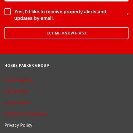
Yes, I'd like to receive property alerts and
*
updates by email.
HOBBS PARKER GROUP
Estate Agents
Auctioneers
Car Auctions
Property Consultants
Privacy Policy