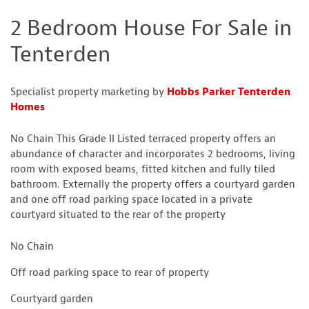
2 Bedroom House For Sale in
Tenterden
Specialist property marketing by
Hobbs Parker Tenterden
Homes
No Chain This Grade II Listed terraced property offers an
abundance of character and incorporates 2 bedrooms, living
room with exposed beams, fitted kitchen and fully tiled
bathroom. Externally the property offers a courtyard garden
and one off road parking space located in a private
courtyard situated to the rear of the property
No Chain
Off road parking space to rear of property
Courtyard garden