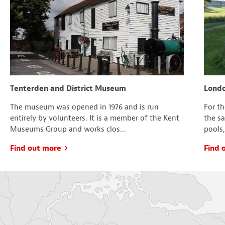
Tenterden and District Museum
Londo
The museum was opened in 1976 and is run
For t
entirely by volunteers. It is a member of the Kent
the s
Museums Group and works clos...
pools,
Find out more
Find 