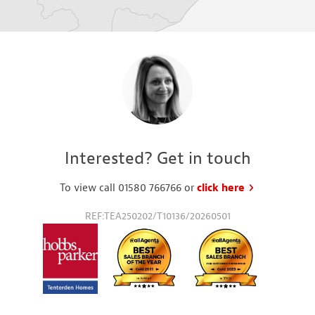
Interested? Get in touch
To view call 01580 766766 or
click here
to request a
REF:TEA250202/T10136/20260501