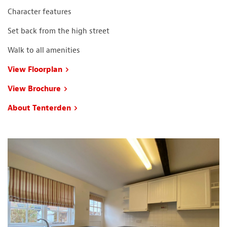
Character features
Set back from the high street
Walk to all amenities
View Floorplan
View Brochure
About Tenterden