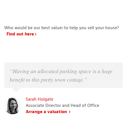
Who would be our best valuer to help you sell your house?
Find out here
“Having an allocated parking space is a huge
benefit to this pretty town cottage.”
Sarah Holgate
Associate Director and Head of Office
Arrange a valuation