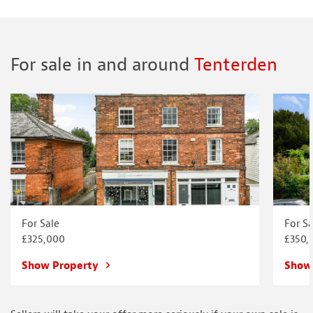
For sale in and around
Tenterden
For Sale
For Sa
£325,000
£350,
Show Property
Show