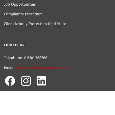
Job Opportunities
Complaints Procedure
Client Money Protection Certificate
CONTACT US
Telephone: 01580 766766
Email:
tenterden@hobbsparker.co.uk
Hobbs Parker Estate Agents LLP
Head Office: Romney House, Monument Way, Orbital Park, Ashford, Kent
TN24 0HB | A list of Directors and / or Members is available for inspection at
our office | ©2026 The Hobbs Parker Group