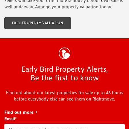
Sellers will take your offer more seriously if your own sale is
well underway. Arrange your property valuation today.
FREE PROPERTY VALUATION
Early Bird Property Alerts,
Be the first to know
Find out about our latest properties for sale up to 48 hours
before everybody else can see them on Rightmove.
Find out more
about Early Bird
Email
*