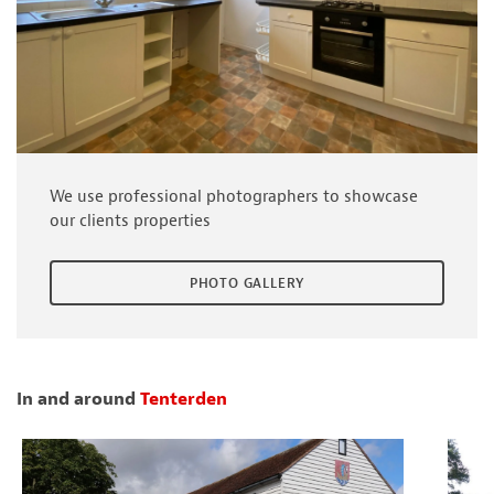
We use professional photographers to showcase
our clients properties
PHOTO GALLERY
In and around
Tenterden