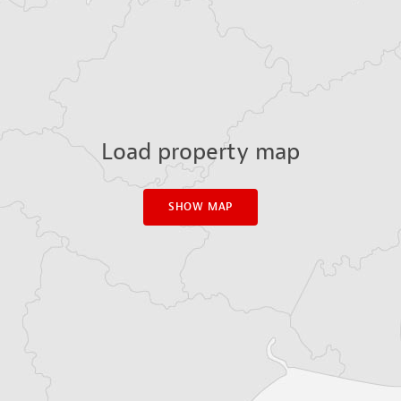
Load property map
SHOW MAP