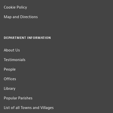
Cookie Policy
Map and Directions
DEPARTMENT INFORMATION
About Us
Testimonials
People
Offices
Library
Popular Parishes
List of all Towns and Villages