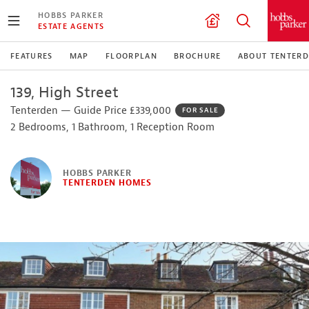
HOBBS PARKER
ESTATE AGENTS
FEATURES
MAP
FLOORPLAN
BROCHURE
ABOUT TENTER
139, High Street
Tenterden — Guide Price £339,000
FOR SALE
2 Bedrooms, 1 Bathroom, 1 Reception Room
HOBBS PARKER
TENTERDEN HOMES