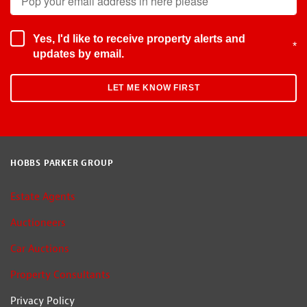
Yes, I'd like to receive property alerts and
*
updates by email.
HOBBS PARKER GROUP
Estate Agents
Auctioneers
Car Auctions
Property Consultants
Privacy Policy