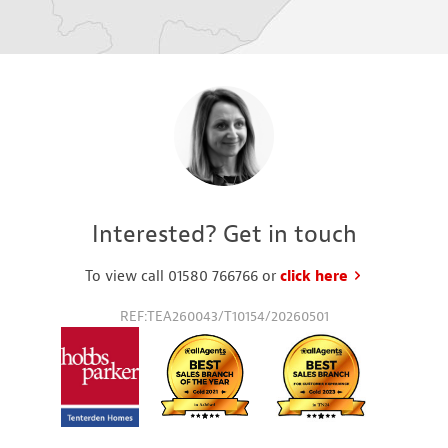
Interested? Get in touch
To view call 01580 766766 or
click here
to request a
REF:TEA260043/T10154/20260501