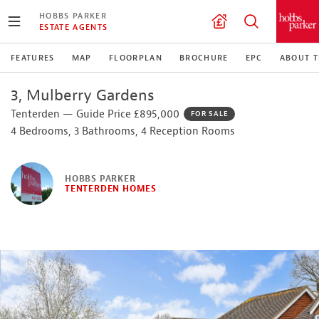
HOBBS PARKER
ESTATE AGENTS
FEATURES
MAP
FLOORPLAN
BROCHURE
EPC
ABOUT 
3, Mulberry Gardens
Tenterden — Guide Price £895,000
FOR SALE
4 Bedrooms, 3 Bathrooms, 4 Reception Rooms
HOBBS PARKER
TENTERDEN HOMES