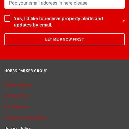
Yes, I'd like to receive property alerts and
*
updates by email.
HOBBS PARKER GROUP
Estate Agents
Auctioneers
Car Auctions
Property Consultants
Privacy Policy