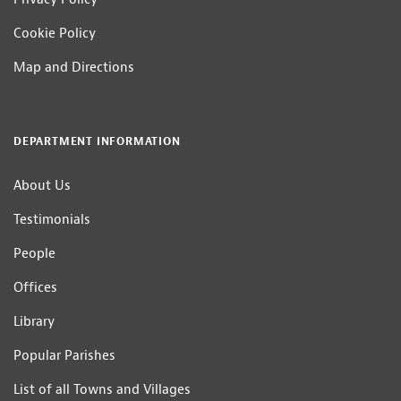
Cookie Policy
Map and Directions
DEPARTMENT INFORMATION
About Us
Testimonials
People
Offices
Library
Popular Parishes
List of all Towns and Villages