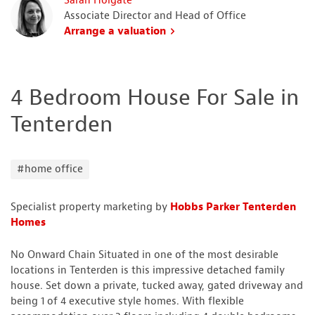
Sarah Holgate
Associate Director and Head of Office
Arrange a valuation
4 Bedroom House For Sale in
Tenterden
#home office
Specialist property marketing by
Hobbs Parker Tenterden
Homes
No Onward Chain Situated in one of the most desirable
locations in Tenterden is this impressive detached family
house. Set down a private, tucked away, gated driveway and
being 1 of 4 executive style homes. With flexible