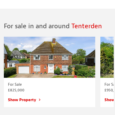
For sale in and around
Tenterden
For Sale
For Sa
£825,000
£950,
Show Property
Show