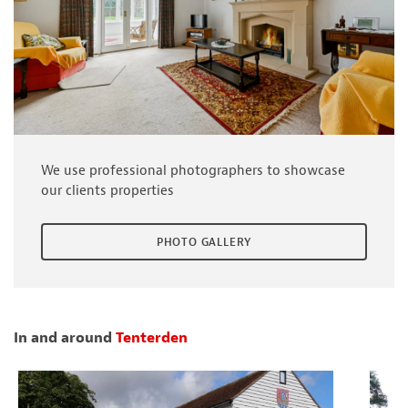
We use professional photographers to showcase
our clients properties
PHOTO GALLERY
In and around
Tenterden