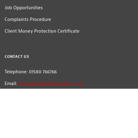
Job Opportunities
Complaints Procedure
Client Money Protection Certificate
CONTACT US
Telephone: 01580 766766
Email:
tenterden@hobbsparker.co.uk
Hobbs Parker Estate Agents LLP
Head Office: Romney House, Monument Way, Orbital Park, Ashford, Kent
TN24 0HB | A list of Directors and / or Members is available for inspection at
our office | ©2026 The Hobbs Parker Group