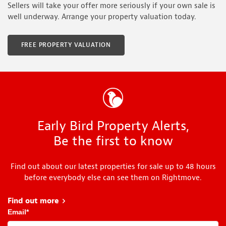
Sellers will take your offer more seriously if your own sale is
well underway. Arrange your property valuation today.
FREE PROPERTY VALUATION
Early Bird Property Alerts,
Be the first to know
Find out about our latest properties for sale up to 48 hours
before everybody else can see them on Rightmove.
Find out more
about Early Bird
Email
*