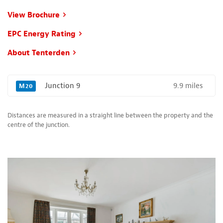
View Brochure
EPC Energy Rating
About Tenterden
9.9 miles
Junction 9
M20
Distances are measured in a straight line between the property and the
centre of the junction.