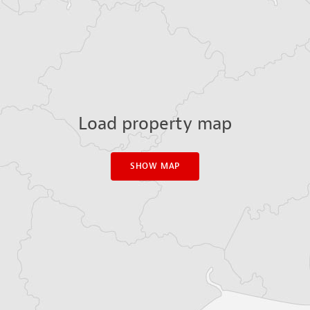
Load property map
SHOW MAP