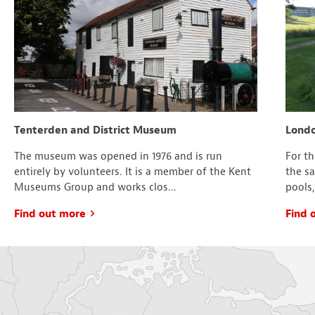
Tenterden and District Museum
Londo
The museum was opened in 1976 and is run
For t
entirely by volunteers. It is a member of the Kent
the s
Museums Group and works clos...
pools,
Find out more
Find 