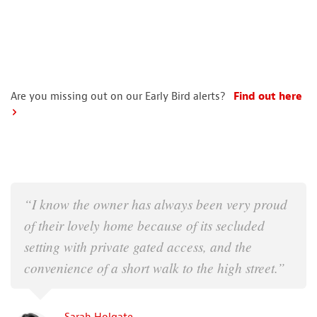
Are you missing out on our Early Bird alerts?
Find out here
“I know the owner has always been very proud
of their lovely home because of its secluded
setting with private gated access, and the
convenience of a short walk to the high street.”