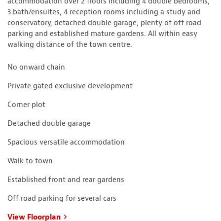
accommodation over 2 floors including 4 double bedrooms,
3 bath/ensuites, 4 reception rooms including a study and
conservatory, detached double garage, plenty of off road
parking and established mature gardens. All within easy
walking distance of the town centre.
No onward chain
Private gated exclusive development
Corner plot
Detached double garage
Spacious versatile accommodation
Walk to town
Established front and rear gardens
Off road parking for several cars
View Floorplan