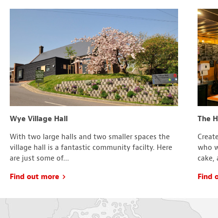
Wye Village Hall
The 
With two large halls and two smaller spaces the
Create
village hall is a fantastic community facilty. Here
who wa
are just some of...
cake, 
Find out more
Find 