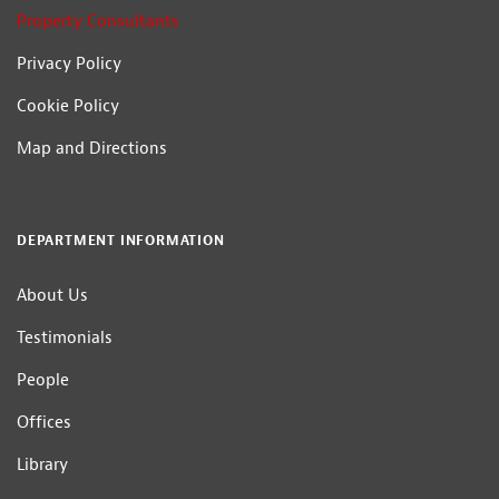
Property Consultants
Privacy Policy
Cookie Policy
Map and Directions
DEPARTMENT INFORMATION
About Us
Testimonials
People
Offices
Library