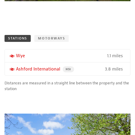
STATIONS
MOTORWAYS
1.1 miles
More properties near
Wye
3.8 miles
More properties near
Ashford International
PROPERTY FOR SALE NEAR A HIGH THE SPEED 
HS1
Distances are measured in a straight line between the property and the
station