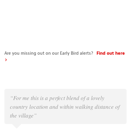
Are you missing out on our Early Bird alerts?
Find out here
“For me this is a perfect blend of a lovely
country location and within walking distance of
the village”