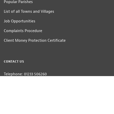
Popular Parishes
List of all Towns and Villages
Job Opportunities
Complaints Procedure
Client Money Protection Certificate
CONTACT US
Telephone: 01233 506260
Email:
estateagents@hobbsparker.co.uk
Hobbs Parker Estate Agents LLP — Company Registration Number:OC314332