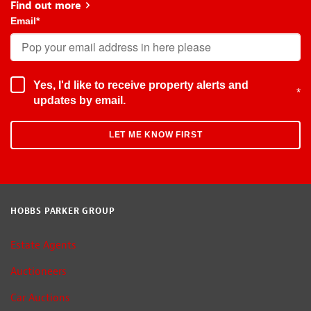
Find out more
about Early Bird
Email
*
Yes, I'd like to receive property alerts and
*
updates by email.
HOBBS PARKER GROUP
Estate Agents
Auctioneers
Car Auctions