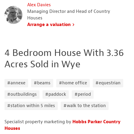
Alex Davies
Managing Director and Head of Country
Houses
Arrange a valuation
4 Bedroom House With 3.36
Acres Sold in Wye
#annexe
#beams
#home office
#equestrian
#outbuildings
#paddock
#period
#station within 5 miles
#walk to the station
Specialist property marketing by
Hobbs Parker Country
Houses