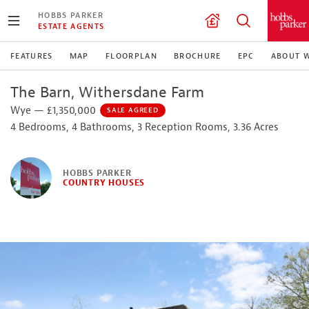
HOBBS PARKER
ESTATE AGENTS
FEATURES
MAP
FLOORPLAN
BROCHURE
EPC
ABOUT 
The Barn, Withersdane Farm
Wye — £1,350,000
SALE AGREED
4 Bedrooms, 4 Bathrooms, 3 Reception Rooms, 3.36 Acres
HOBBS PARKER
COUNTRY HOUSES