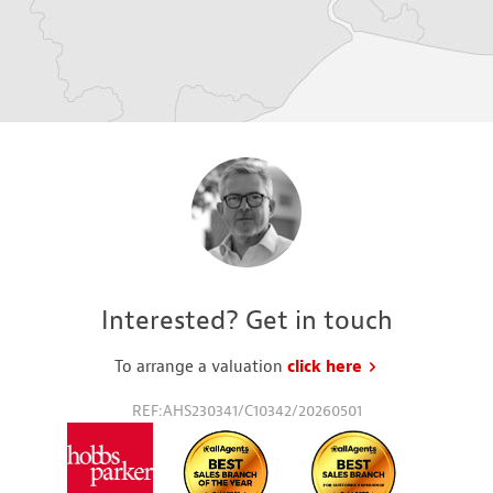
Interested? Get in touch
To arrange a valuation
click here
to request a va
REF:AHS230341/C10342/20260501