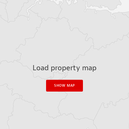
Load property map
SHOW MAP