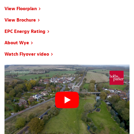
View Floorplan
View Brochure
EPC Energy Rating
About Wye
Watch Flyover video