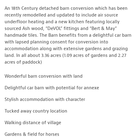
An 18th Century detached barn conversion which has been
recently remodelled and updated to include air source
underfloor heating and a new kitchen featuring locally
sourced Ash wood, “DeVOL” fittings and “Bert & May”
handmade tiles. The Barn benefits from a delightful car barn
with lapsed planning consent for conversion into
accommodation along with extensive gardens and grazing
land. In all about 3.36 acres (1.09 acres of gardens and 2.27
acres of paddock)
Wonderful barn conversion with land
Delightful car barn with potential for annexe
Stylish accommodation with character
Tucked away country location
Walking distance of village
Gardens & field for horses