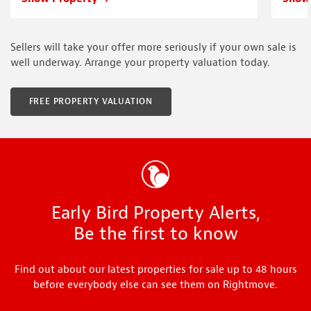
Sellers will take your offer more seriously if your own sale is
well underway. Arrange your property valuation today.
FREE PROPERTY VALUATION
Early Bird Property Alerts,
Be the first to know
Find out about our latest properties for sale up to 48 hours
before everybody else can see them on Rightmove.