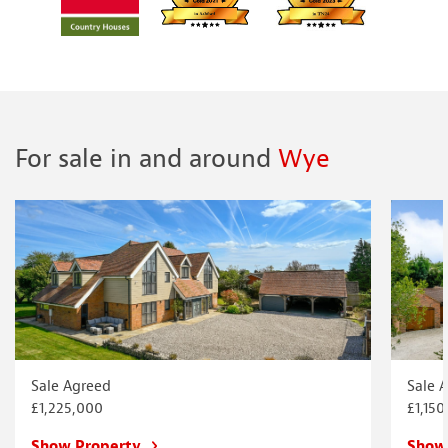
For sale in and around
Wye
Sale Agreed
Sale 
£1,225,000
£1,150
Show Property
Show