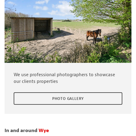
We use professional photographers to showcase
our clients properties
PHOTO GALLERY
In and around
Wye