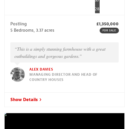
28
Postling
£1,350,000
5 Bedrooms, 3.37 acres
FOR SALE
“This is a simply stunning farmhouse with a great
outbuildings and gorgeous gardens.”
ALEX DAVIES
MANAGING DIRECTOR AND HEAD OF
COUNTRY HOUSES
Show Details