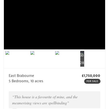
28
East Brabourne
£1,750,000
5 Bedrooms, 10 acres
FOR SALE
“This house is a favourite of mine, and the
mesmerising views are spellbinding”