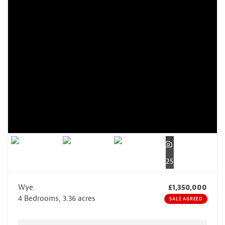
25
Wye
£1,350,000
4 Bedrooms, 3.36 acres
SALE AGREED