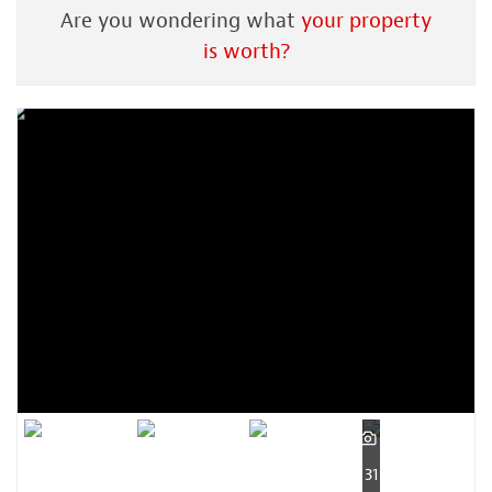
Are you wondering what
your property
is worth?
31