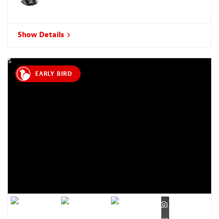
Show Details
EARLY BIRD