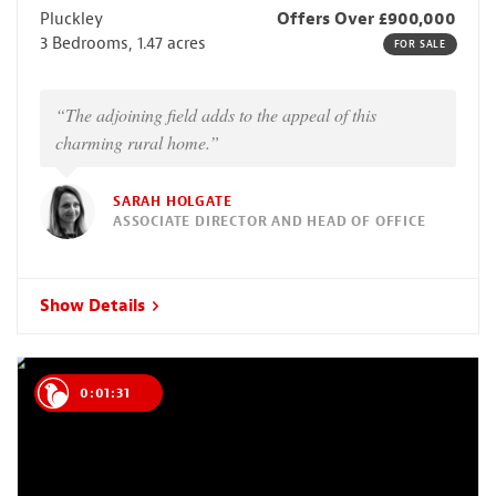
Pluckley
Offers Over £900,000
3 Bedrooms, 1.47 acres
FOR SALE
“The adjoining field adds to the appeal of this
charming rural home.”
SARAH HOLGATE
ASSOCIATE DIRECTOR AND HEAD OF OFFICE
Show Details
0:01:30