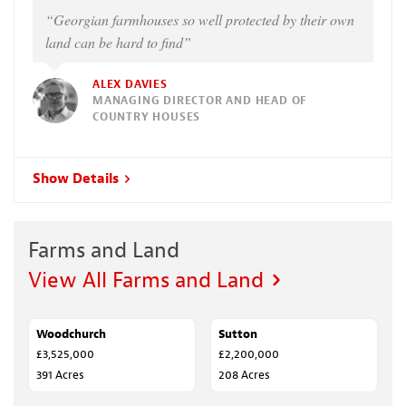
“Georgian farmhouses so well protected by their own
land can be hard to find”
ALEX DAVIES
MANAGING DIRECTOR AND HEAD OF
COUNTRY HOUSES
Show Details
Farms and Land
View All Farms and Land
Woodchurch
SALE AGREED
Sutton
SOLD
£3,525,000
£2,200,000
391 Acres
208 Acres