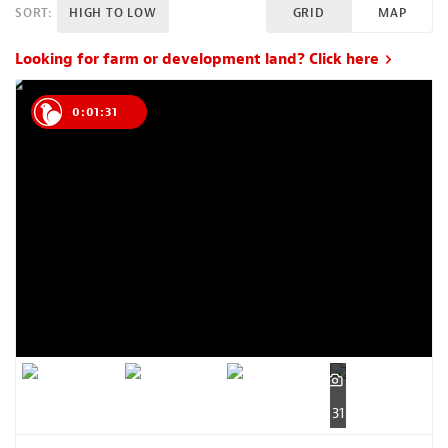
SORT:
HIGH TO LOW
GRID
MAP
Looking for farm or development land? Click here
0:01:30
31