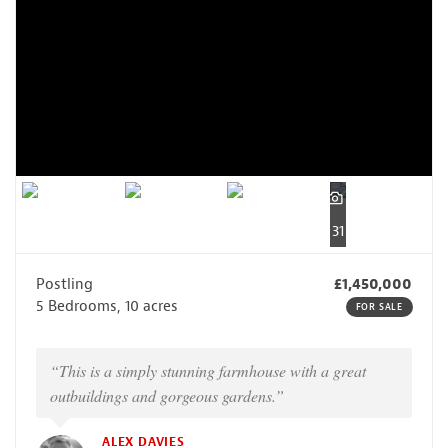
31
Postling
£1,450,000
5 Bedrooms, 10 acres
FOR SALE
“This is a simply stunning farmhouse with a great
outbuildings and gorgeous gardens.”
ALEX DAVIES