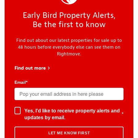
Early Bird Property Alerts,
Be the first to know
Find out about our latest properties for sale up to
48 hours before everybody else can see them on
Rightmove.
Find out more
about Early Bird
Email
*
Yes, I'd like to receive property alerts and
*
updates by email.