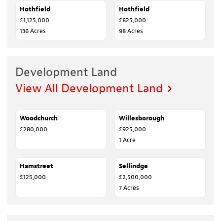
Hothfield
SALE AGREED
Hothfield
SALE AGREED
£1,125,000
£825,000
136 Acres
98 Acres
Development Land
View All Development Land
Woodchurch
FOR SALE
Willesborough
FOR SALE
£280,000
£925,000
1 Acre
Hamstreet
SALE AGREED
Sellindge
FOR SALE
£125,000
£2,500,000
7 Acres