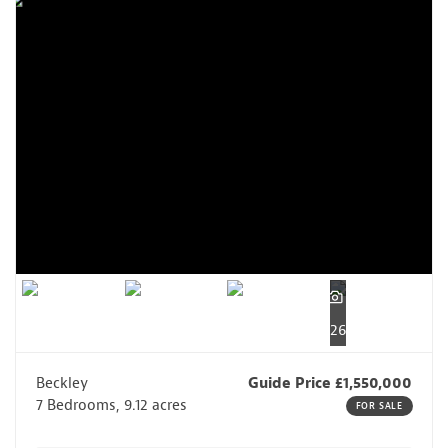
26
Beckley
Guide Price £1,550,000
7 Bedrooms, 9.12 acres
FOR SALE