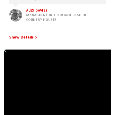
ALEX DAVIES
MANAGING DIRECTOR AND HEAD OF
COUNTRY HOUSES
Show Details