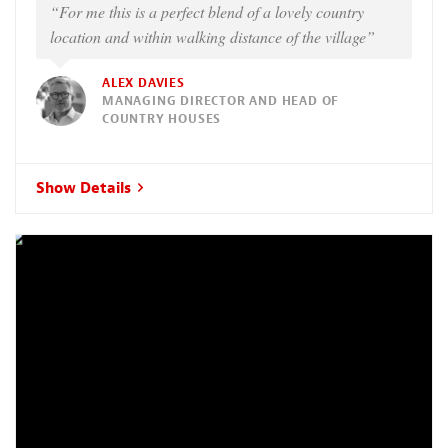
“For me this is a perfect blend of a lovely country
location and within walking distance of the village”
ALEX DAVIES
MANAGING DIRECTOR AND HEAD OF
COUNTRY HOUSES
Show Details