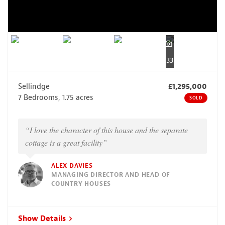
33
Sellindge
£1,295,000
7 Bedrooms, 1.75 acres
SOLD
“I love the character of this house and the separate
cottage is a great facility”
ALEX DAVIES
MANAGING DIRECTOR AND HEAD OF
COUNTRY HOUSES
Show Details