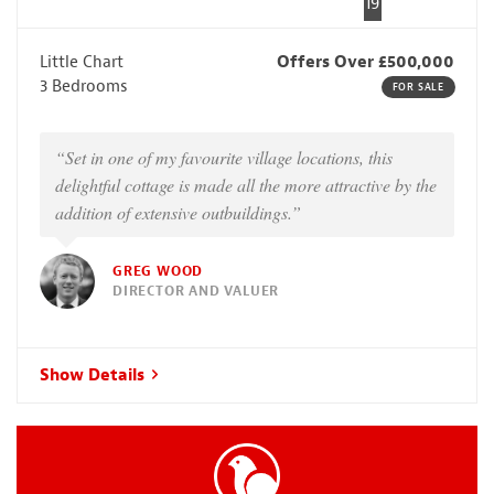
19
Little Chart
Offers Over £500,000
3 Bedrooms
FOR SALE
“Set in one of my favourite village locations, this
delightful cottage is made all the more attractive by the
addition of extensive outbuildings.”
GREG WOOD
DIRECTOR AND VALUER
Show Details