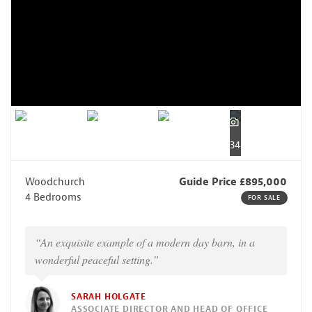
34
Woodchurch
Guide Price £895,000
4 Bedrooms
FOR SALE
“An exquisite example of a modern day barn, in a
wonderful peaceful setting.”
SARAH HOLGATE
ASSOCIATE DIRECTOR AND HEAD OF OFFICE