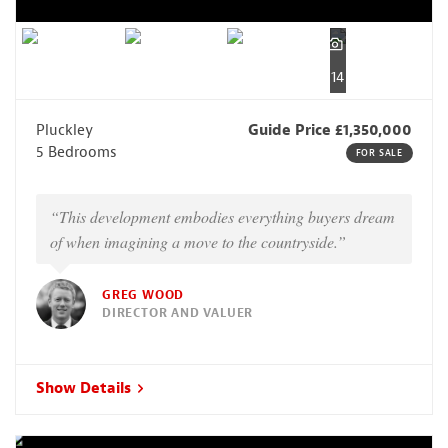
14
Pluckley
Guide Price £1,350,000
5 Bedrooms
FOR SALE
“This development embodies everything buyers dream
of when imagining a move to the countryside.”
GREG WOOD
DIRECTOR AND VALUER
Show Details