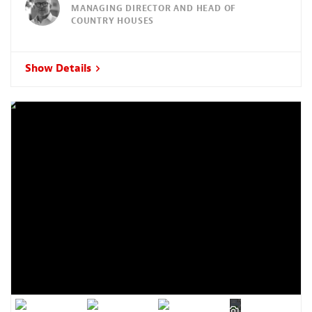
MANAGING DIRECTOR AND HEAD OF
COUNTRY HOUSES
Show Details