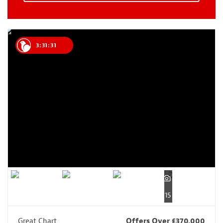
3:31:30
15
Great Chart
Offers Over £370,000