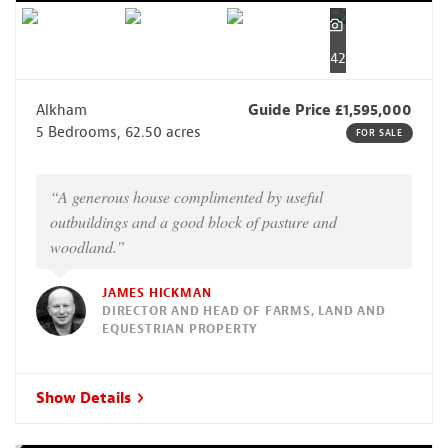
42
Alkham
Guide Price £1,595,000
5 Bedrooms, 62.50 acres
FOR SALE
“A generous house complimented by useful
outbuildings and a good block of pasture and
woodland.”
JAMES HICKMAN
DIRECTOR AND HEAD OF FARMS, LAND AND
EQUESTRIAN PROPERTY
Show Details