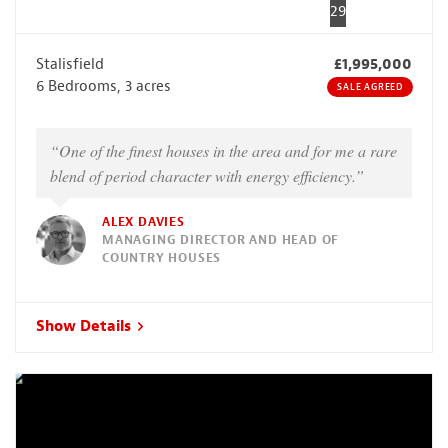
29
Stalisfield
£1,995,000
6 Bedrooms, 3 acres
SALE AGREED
“One of the finest houses in the area and for me a rare
blend of period character with energy efficiency.”
ALEX DAVIES
MANAGING DIRECTOR AND HEAD OF
COUNTRY HOUSES
Show Details