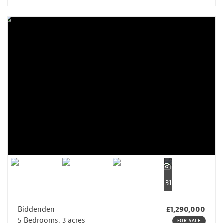
31
Biddenden
£1,290,000
5 Bedrooms, 3 acres
FOR SALE