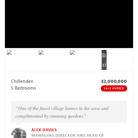
37
Chillenden
£2,000,000
5 Bedrooms
SALE AGREED
“One of the finest village homes in the area and
complimented by stunning gardens”
ALEX DAVIES
MANAGING DIRECTOR AND HEAD OF