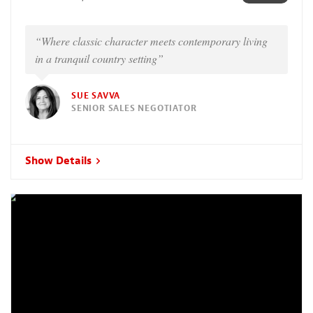
“Where classic character meets contemporary living
in a tranquil country setting”
SUE SAVVA
SENIOR SALES NEGOTIATOR
Show Details