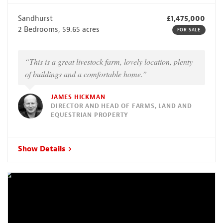
Sandhurst
£1,475,000
2 Bedrooms, 59.65 acres
FOR SALE
“This is a great livestock farm, lovely location, plenty
of buildings and a comfortable home.”
JAMES HICKMAN
DIRECTOR AND HEAD OF FARMS, LAND AND
EQUESTRIAN PROPERTY
Show Details