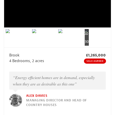
30
Brook
£1,265,000
4 Bedrooms, 2 acres
SALE AGREED
“Energy efficient homes are in demand, especially
when they are as desirable as this one”
ALEX DAVIES
MANAGING DIRECTOR AND HEAD OF
COUNTRY HOUSES