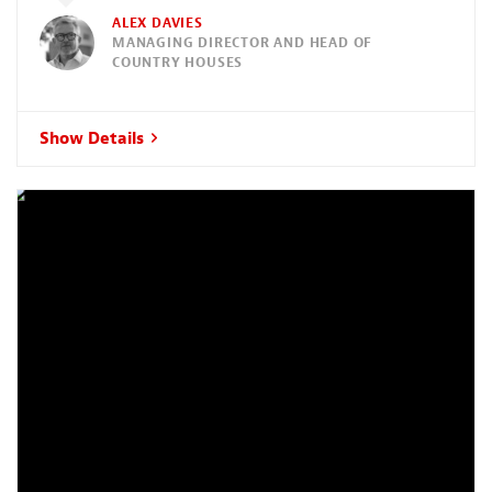
ALEX DAVIES
MANAGING DIRECTOR AND HEAD OF
COUNTRY HOUSES
Show Details