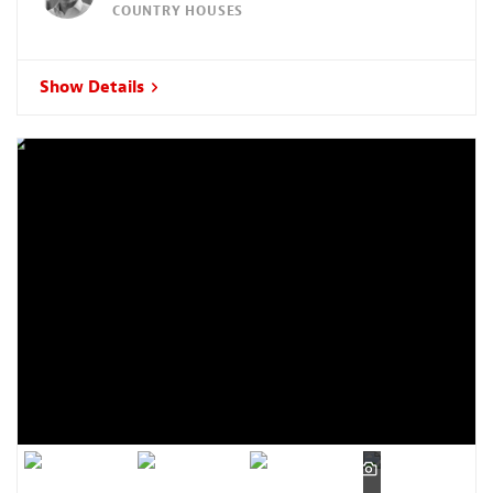
COUNTRY HOUSES
Show Details