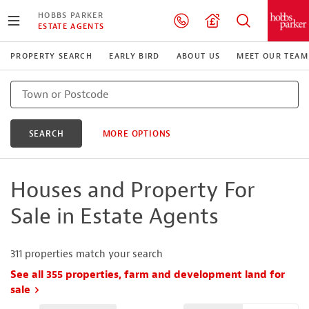
HOBBS PARKER
ESTATE AGENTS
PROPERTY SEARCH
EARLY BIRD
ABOUT US
MEET OUR TEAM
SEARCH
MORE OPTIONS
Houses and Property For
Sale in Estate Agents
311
properties match your search
See all 355 properties, farm and development land for
sale