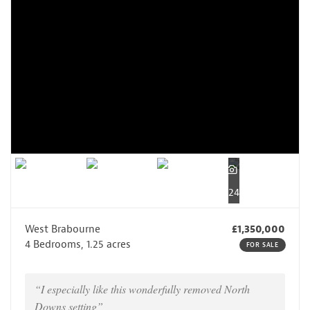
24
West Brabourne
£1,350,000
4 Bedrooms, 1.25 acres
FOR SALE
“I especially like this wonderfully removed North
Downs setting”