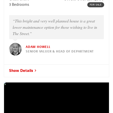
3 Bedrooms
FOR SALE
“This bright and very well planned house is a great
lower maintenance option for those wishing to live in
The Street.”
ADAM HOWELL
SENIOR VALUER & HEAD OF DEPARTMENT
Show Details