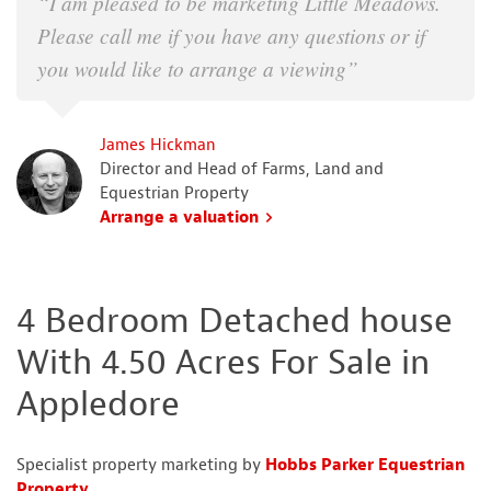
“I am pleased to be marketing Little Meadows.
Please call me if you have any questions or if
you would like to arrange a viewing”
James Hickman
Director and Head of Farms, Land and
Equestrian Property
Arrange a valuation
4 Bedroom Detached house
With 4.50 Acres For Sale in
Appledore
Specialist property marketing by
Hobbs Parker Equestrian
Property