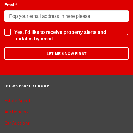
Email
*
Yes, I'd like to receive property alerts and
*
updates by email.
HOBBS PARKER GROUP
Estate Agents
Auctioneers
Car Auctions