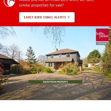
similar properties for sale?
EARLY BIRD EMAIL ALERTS