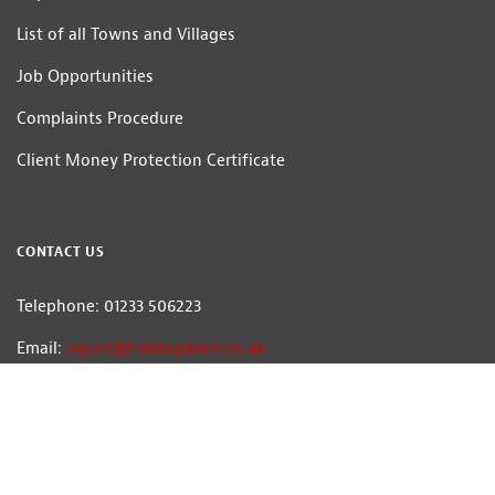
List of all Towns and Villages
Job Opportunities
Complaints Procedure
Client Money Protection Certificate
CONTACT US
Telephone: 01233 506223
Email:
eques@hobbsparker.co.uk
Hobbs Parker Estate Agents LLP — Company Registration Number:OC314332
Head Office: Romney House, Monument Way, Orbital Park, Ashford, Kent