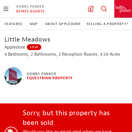
HOBBS PARKER
ESTATE AGENTS
FEATURES
MAP
ABOUT APPLEDORE
SELLING A PROPERTY?
Little Meadows
Appledore
SOLD
4 Bedrooms, 2 Bathrooms, 2 Reception Rooms, 4.50 Acres
HOBBS PARKER
EQUESTRIAN PROPERTY
Sorry, but this property has
been sold
Would you like an email alert when we have