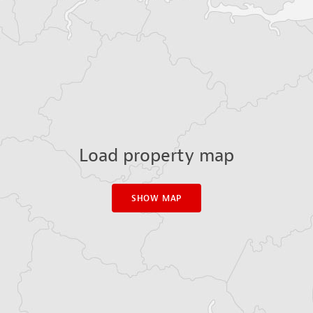
Load property map
SHOW MAP