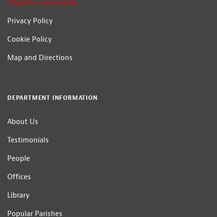
Property Consultants
Privacy Policy
Cookie Policy
Map and Directions
DEPARTMENT INFORMATION
About Us
Testimonials
People
Offices
Library
Popular Parishes