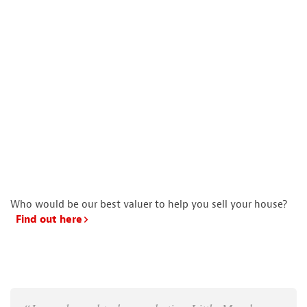
Who would be our best valuer to help you sell your house?
Find out here