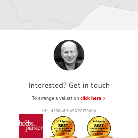
Interested? Get in touch
To arrange a valuation
click here
to request a va
REF:436646/E491/20170404