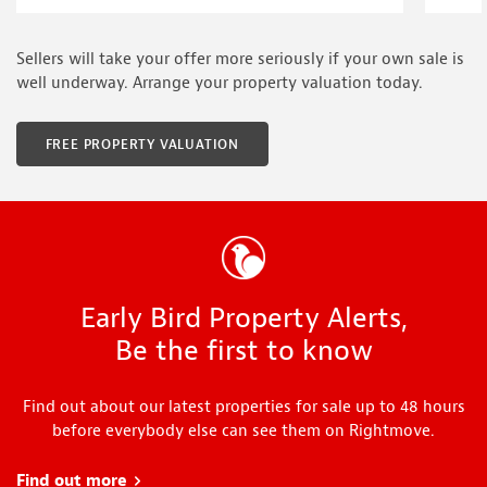
Sellers will take your offer more seriously if your own sale is
well underway. Arrange your property valuation today.
FREE PROPERTY VALUATION
Early Bird Property Alerts,
Be the first to know
Find out about our latest properties for sale up to 48 hours
before everybody else can see them on Rightmove.
Find out more
about Early Bird