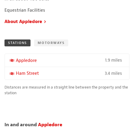
Equestrian Facilities
About Appledore
STATIONS
MOTORWAYS
1.9 miles
More properties near
Appledore
3.4 miles
More properties near
Ham Street
Distances are measured in a straight line between the property and the
station
In and around
Appledore