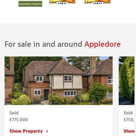
For sale in and around
Appledore
Sold
Sold
£775,000
£750,
Show Property
Show