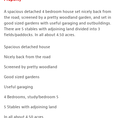
A spacious detached 4 bedroom house set nicely back from
the road, screened by a pretty woodland garden, and set in
good sized gardens with useful garaging and outbuildings.
There are 5 stables with adjoining land divided into 3
fields/paddocks. In all about 4.50 acres.
Spacious detached house
Nicely back from the road
Screened by pretty woodland
Good sized gardens
Useful garaging
4 Bedrooms, study/bedroom 5
5 Stables with adjoining land
In all about 4.50 acres