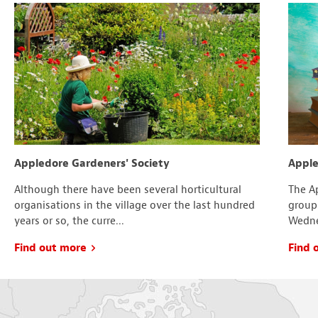
Appledore Gardeners' Society
Apple
Although there have been several horticultural
The Ap
organisations in the village over the last hundred
group
years or so, the curre...
Wedne
Find out more
Find 