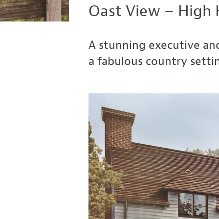
Oast View – High 
A stunning executive and
a fabulous country setti