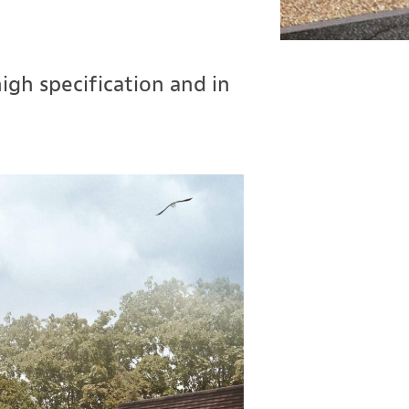
gh specification and in