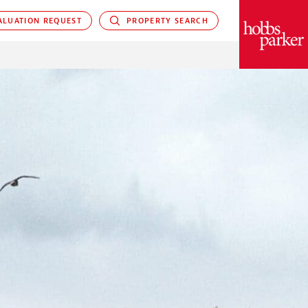
LUATION REQUEST
PROPERTY SEARCH
PARKER