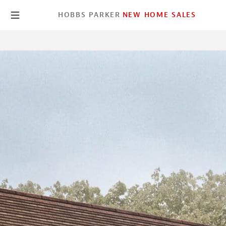
HOBBS PARKER
NEW HOME SALES