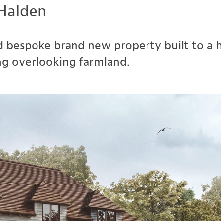
Halden
 bespoke brand new property built to a hi
ng overlooking farmland.