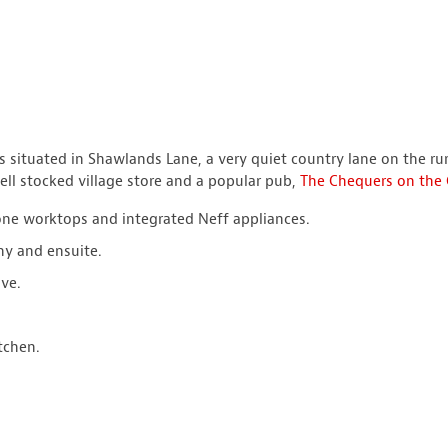
 situated in Shawlands Lane, a very quiet country lane on the ru
ell stocked village store and a popular pub,
The Chequers on the
one worktops and integrated Neff appliances.
ny and ensuite.
ve.
tchen.