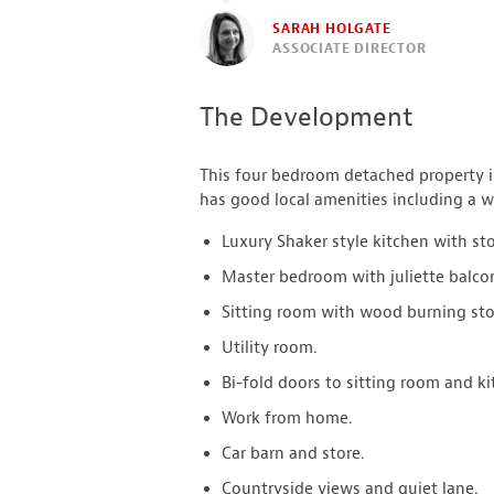
SARAH HOLGATE
ASSOCIATE DIRECTOR
The Development
This four bedroom detached property is
has good local amenities including a w
Luxury Shaker style kitchen with st
Master bedroom with juliette balco
Sitting room with wood burning sto
Utility room.
Bi-fold doors to sitting room and ki
Work from home.
Car barn and store.
Countryside views and quiet lane.