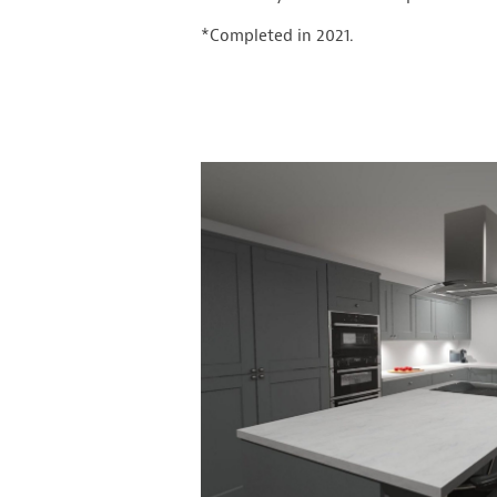
*Completed in 2021.