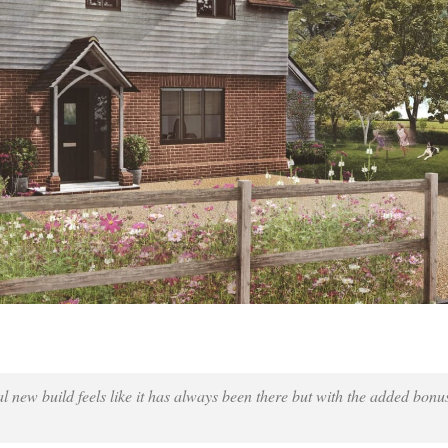
onal new build feels like it has always been there but with the added bonu