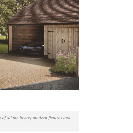
s of all the luxury modern fixtures and