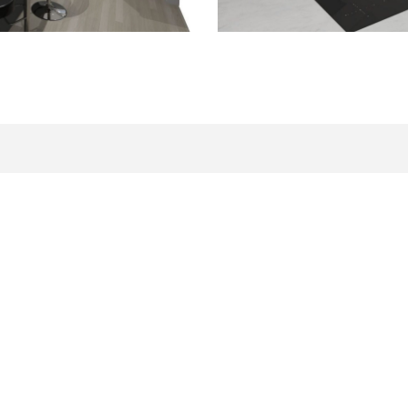
Related Information
DEVELOPMENT LAND FOR SALE
VIEW NEW HOMES FOR SAL