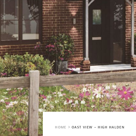
HOME
OAST VIEW – HIGH HALDEN