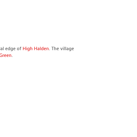
ral edge of
High Halden
. The village
 Green
.