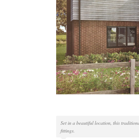
Set in a beautiful location, this traditi
fittings.