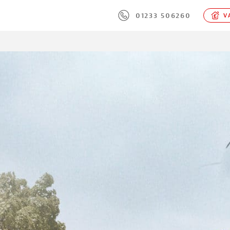
01233 506260
VA