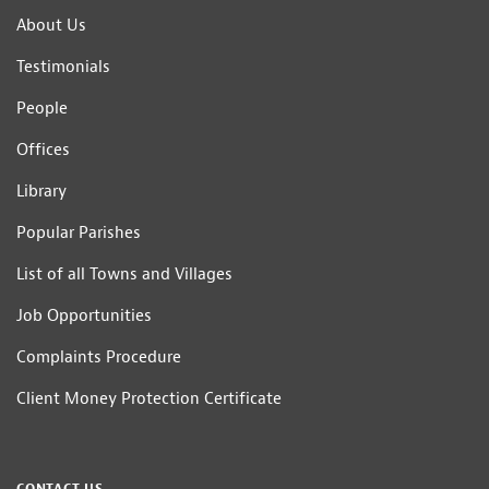
About Us
Testimonials
People
Offices
Library
Popular Parishes
List of all Towns and Villages
Job Opportunities
Complaints Procedure
Client Money Protection Certificate