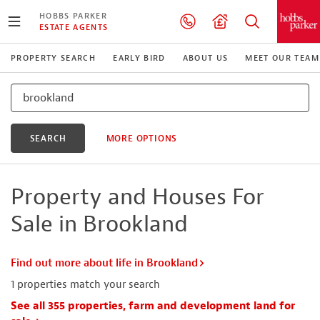
HOBBS PARKER
ESTATE AGENTS
PROPERTY SEARCH
EARLY BIRD
ABOUT US
MEET OUR TEAM
SEARCH
MORE OPTIONS
Property and Houses For
Sale in Brookland
Find out more about life in Brookland
1
properties match your search
See all 355 properties, farm and development land for