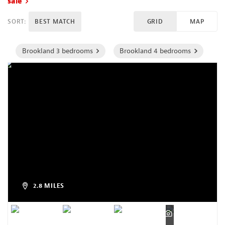
sale
SORT:
BEST MATCH
GRID
MAP
Brookland 3 bedrooms
Brookland 4 bedrooms
2.8 MILES