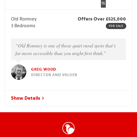
16
Old Romney
Offers Over £525,000
3 Bedrooms
FOR SALE
“Old Romney is one of those quiet rural spots that’s
far more accessible than you might first think.”
GREG WOOD
DIRECTOR AND VALUER
Show Details