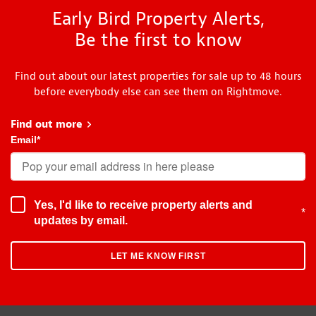
Early Bird Property Alerts,
Be the first to know
Find out about our latest properties for sale up to 48 hours
before everybody else can see them on Rightmove.
Find out more
about Early Bird
Email
*
Yes, I'd like to receive property alerts and
*
updates by email.