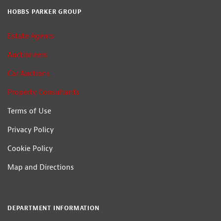
HOBBS PARKER GROUP
Estate Agents
Auctioneers
Car Auctions
Property Consultants
Terms of Use
Privacy Policy
Cookie Policy
Map and Directions
DEPARTMENT INFORMATION