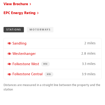
View Brochure
EPC Energy Rating
STATIONS
MOTORWAYS
2 miles
More properties near
Sandling
2.8 miles
More properties near
Westenhanger
3.3 miles
More properties near
Folkestone West
PROPERTY FOR SALE NEAR A HIGH THE SPEED RAIL S
HS1
3.9 miles
More properties near
Folkestone Central
PROPERTY FOR SALE NEAR A HIGH THE SPEED RAI
HS1
Distances are measured in a straight line between the property and the
station