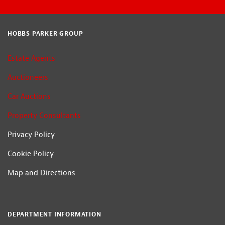
HOBBS PARKER GROUP
Estate Agents
Auctioneers
Car Auctions
Property Consultants
Privacy Policy
Cookie Policy
Map and Directions
DEPARTMENT INFORMATION