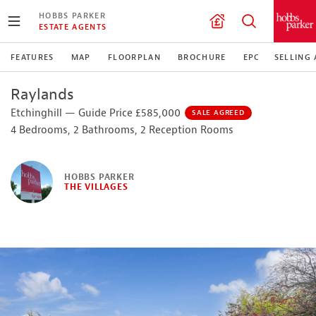
HOBBS PARKER
ESTATE AGENTS
FEATURES
MAP
FLOORPLAN
BROCHURE
EPC
SELLING
Raylands
Etchinghill — Guide Price £585,000
SALE AGREED
4 Bedrooms, 2 Bathrooms, 2 Reception Rooms
HOBBS PARKER
THE VILLAGES