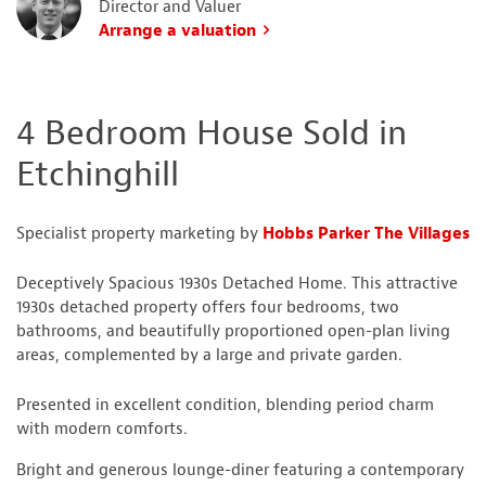
Director and Valuer
Arrange a valuation
4 Bedroom House Sold in
Etchinghill
Specialist property marketing by
Hobbs Parker The Villages
Deceptively Spacious 1930s Detached Home. This attractive
1930s detached property offers four bedrooms, two
bathrooms, and beautifully proportioned open-plan living
areas, complemented by a large and private garden.
Presented in excellent condition, blending period charm
with modern comforts.
Bright and generous lounge-diner featuring a contemporary