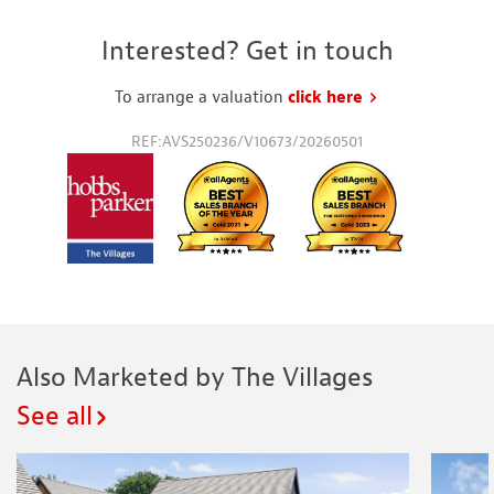
Interested? Get in touch
To arrange a valuation
click here
to request a va
REF:AVS250236/V10673/20260501
Also Marketed by The Villages
See all