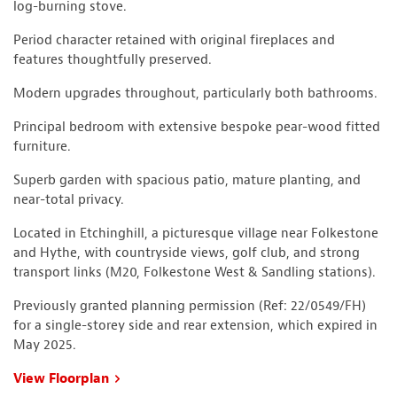
log-burning stove.
Period character retained with original fireplaces and
features thoughtfully preserved.
Modern upgrades throughout, particularly both bathrooms.
Principal bedroom with extensive bespoke pear-wood fitted
furniture.
Superb garden with spacious patio, mature planting, and
near-total privacy.
Located in Etchinghill, a picturesque village near Folkestone
and Hythe, with countryside views, golf club, and strong
transport links (M20, Folkestone West & Sandling stations).
Previously granted planning permission (Ref: 22/0549/FH)
for a single-storey side and rear extension, which expired in
May 2025.
View Floorplan