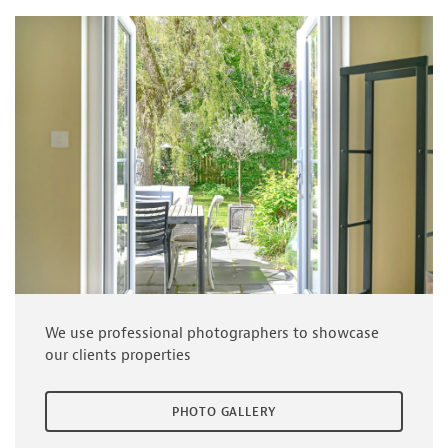
We use professional photographers to showcase
our clients properties
PHOTO GALLERY