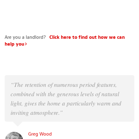
Are you a landlord?
Click here to find out how we can
help you
“The retention of numerous period features,
combined with the generous levels of natural
light, gives the home a particularly warm and
inviting atmosphere.”
Greg Wood