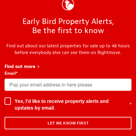
Early Bird Property Alerts,
Be the first to know
Find out about our latest properties for sale up to 48 hours
before everybody else can see them on Rightmove.
Find out more
about Early Bird
Email
*
Yes, I'd like to receive property alerts and
*
updates by email.