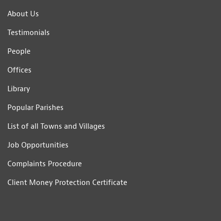
About Us
Testimonials
People
Offices
Library
Popular Parishes
List of all Towns and Villages
Job Opportunities
Complaints Procedure
Client Money Protection Certificate