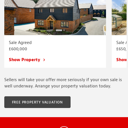
Sale Agreed
Sale 
£600,000
£650,
Show Property
Show
Sellers will take your offer more seriously if your own sale is
well underway. Arrange your property valuation today.
FREE PROPERTY VALUATION