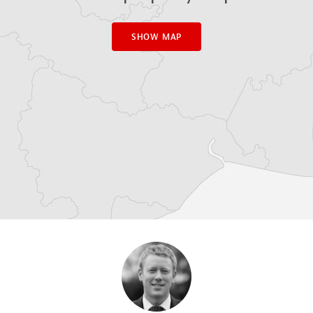
SHOW MAP