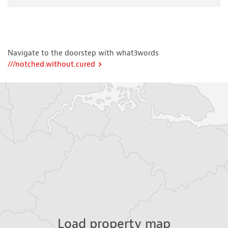
Navigate to the doorstep with what3words
///notched.without.cured
Load property map